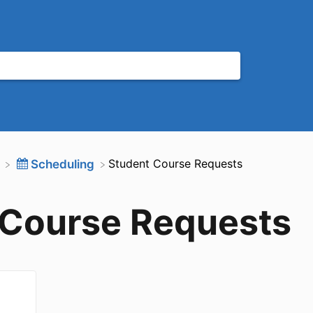
​Student Course Requests
​Scheduling
 Course Requests