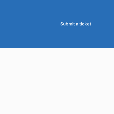
Submit a ticket