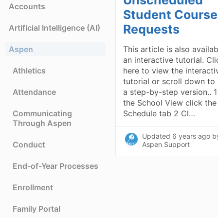
Accounts
Student Course
Requests
Artificial Intelligence (AI)
Aspen
This article is also availa
an interactive tutorial. Cl
Athletics
here to view the interacti
tutorial or scroll down to
Attendance
a step-by-step version.. 1
the School View click the
Communicating
Schedule tab 2 Cl…
Through Aspen
Updated
6 years ago
b
Conduct
Aspen Support
End-of-Year Processes
Enrollment
Family Portal