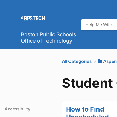
Boston Public Schools
Office of Technology
All Categories
​Aspen
Student
How to Find
Accessibility
Unscheduled