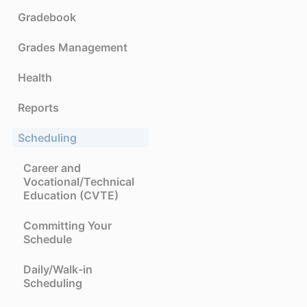
Gradebook
Grades Management
Health
Reports
Scheduling
Career and
Vocational/Technical
Education (CVTE)
Committing Your
Schedule
Daily/Walk-in
Scheduling