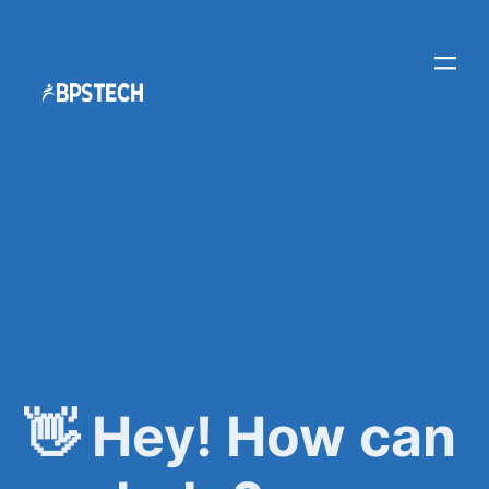
👋 Hey! How can