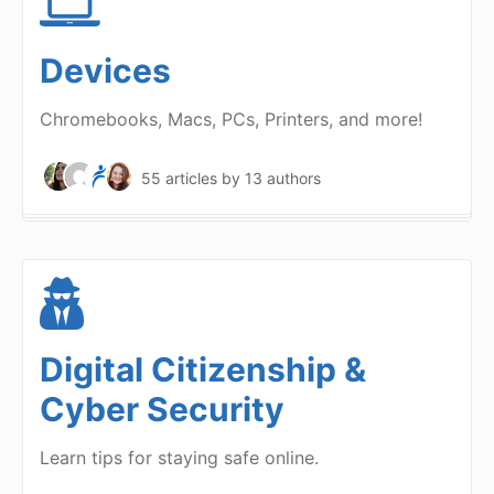
Devices
Chromebooks, Macs, PCs, Printers, and more!
55 articles
by 13 authors
Digital Citizenship &
Cyber Security
Learn tips for staying safe online.