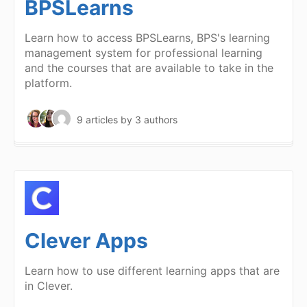
BPSLearns
Learn how to access BPSLearns, BPS's learning
management system for professional learning
and the courses that are available to take in the
platform.
9 articles
by 3 authors
Clever Apps
Learn how to use different learning apps that are
in Clever.