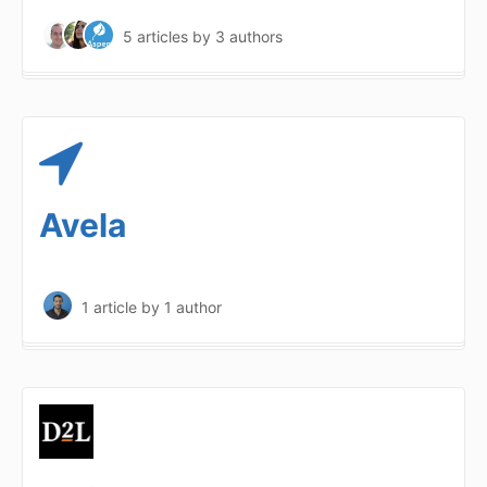
5 articles
by 3 authors
Avela
1 article
by 1 author