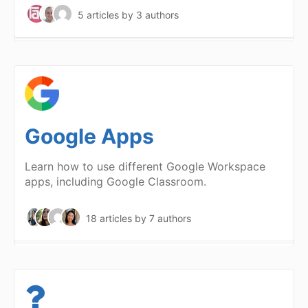
5 articles
by 3 authors
Google Apps
Learn how to use different Google Workspace
apps, including Google Classroom.
18 articles
by 7 authors