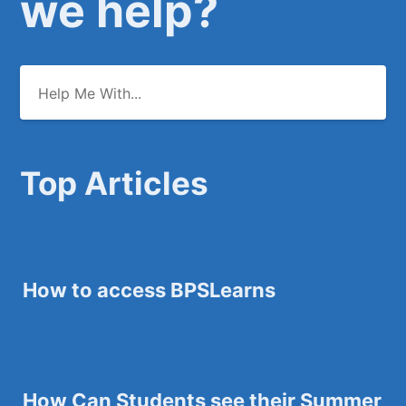
we help?
Top Articles
How to access BPSLearns
How Can Students see their Summer