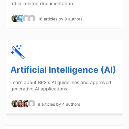
other related documentation.
16 articles
by 9 authors
Artificial Intelligence (AI)
Learn about BPS's AI guidelines and approved
generative AI applications.
8 articles
by 4 authors