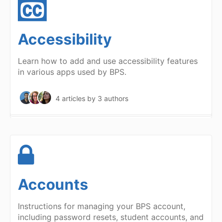
Accessibility
Learn how to add and use accessibility features
in various apps used by BPS.
4 articles
by 3 authors
Accounts
Instructions for managing your BPS account,
including password resets, student accounts, and