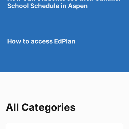
School Schedule in Aspen
How to access EdPlan
All Categories