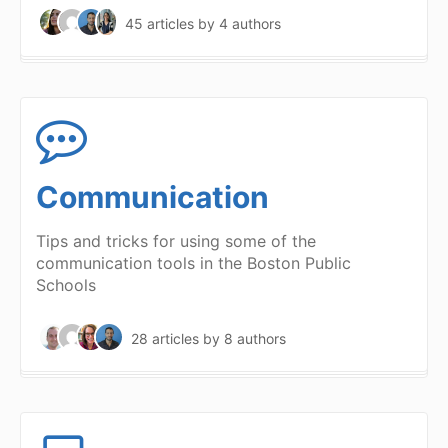
45 articles
by 4 authors
Communication
Tips and tricks for using some of the
communication tools in the Boston Public
Schools
28 articles
by 8 authors