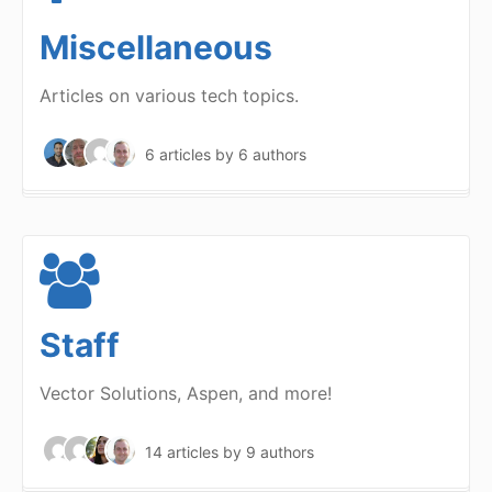
Miscellaneous
Articles on various tech topics.
6 articles
by 6 authors
Staff
Vector Solutions, Aspen, and more!
14 articles
by 9 authors