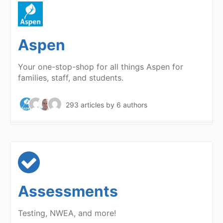
Aspen
Your one-stop-shop for all things Aspen for
families, staff, and students.
293 articles
by 6 authors
Assessments
Testing, NWEA, and more!