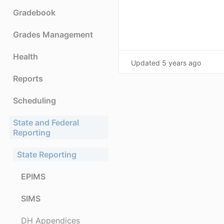
Gradebook
Grades Management
Health
Updated
5 years ago
Reports
Scheduling
State and Federal
Reporting
State Reporting
EPIMS
SIMS
DH Appendices