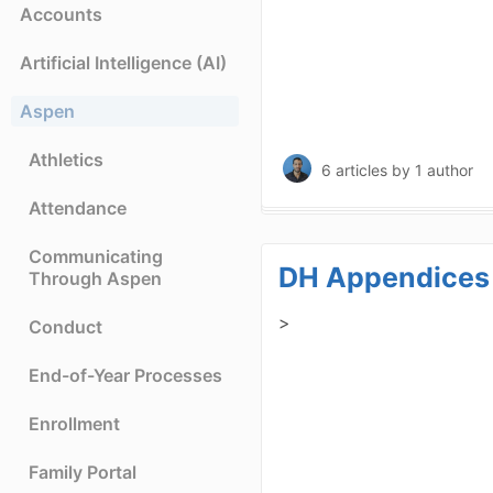
Accounts
Artificial Intelligence (AI)
Aspen
Athletics
6 articles
by 1 author
Attendance
Communicating
DH Appendices
Through Aspen
>
Conduct
End-of-Year Processes
Enrollment
Family Portal