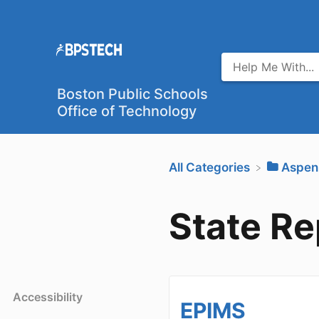
Boston Public Schools
Office of Technology
All Categories
​Aspen
State Re
Accessibility
EPIMS