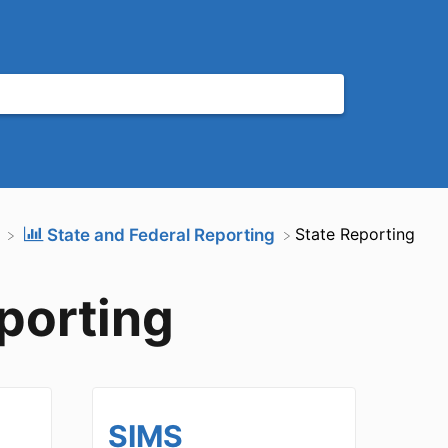
​State Reporting
​State and Federal Reporting
porting
SIMS