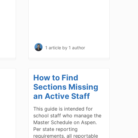
1 article
by 1 author
How to Find
Sections Missing
an Active Staff
This guide is intended for
school staff who manage the
Master Schedule on Aspen.
Per state reporting
requirements, all reportable