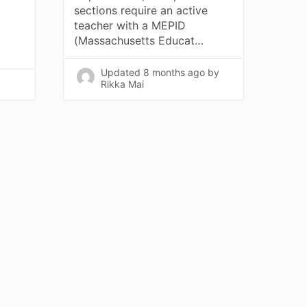
sections require an active
teacher with a MEPID
(Massachusetts Educat…
Updated
8 months ago
by
Rikka Mai