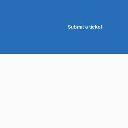
Submit a ticket