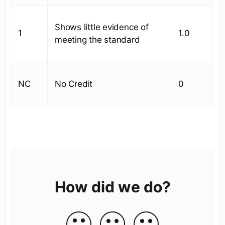
Shows little evidence of
1
1.0
meeting the standard
NC
No Credit
0
How did we do?