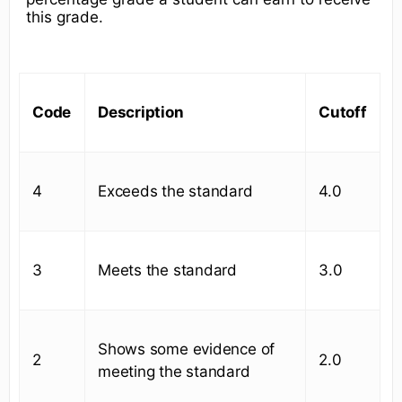
this grade.
Code
Description
Cutoff
4
Exceeds the standard
4.0
3
Meets the standard
3.0
Shows some evidence of
2
2.0
meeting the standard