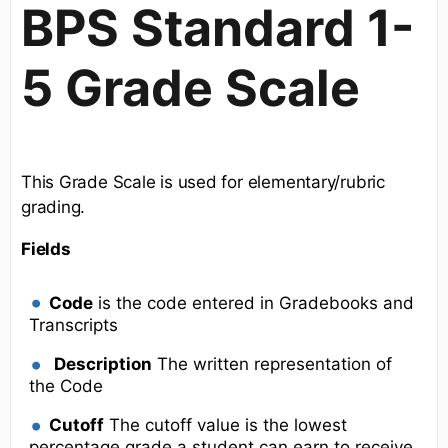
BPS Standard 1-
5 Grade Scale
This Grade Scale is used for elementary/rubric
grading.
Fields
Code
is the code entered in Gradebooks and
Transcripts
Description
The written representation of
the Code
Cutoff
The cutoff value is the lowest
percentage grade a student can earn to receive