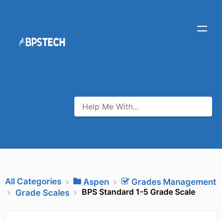
All Categories
​Aspen
​Grades Management
BPS Standard 1-5 Grade Scale
​Grade Scales