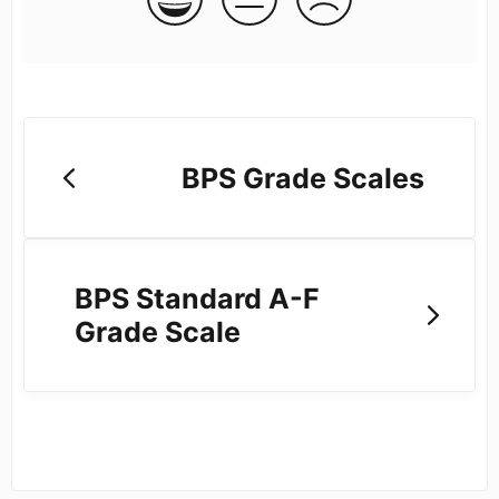
BPS Grade Scales
BPS Standard A-F
Grade Scale