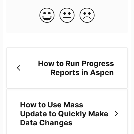
How to Run Progress
Reports in Aspen
How to Use Mass
Update to Quickly Make
Data Changes