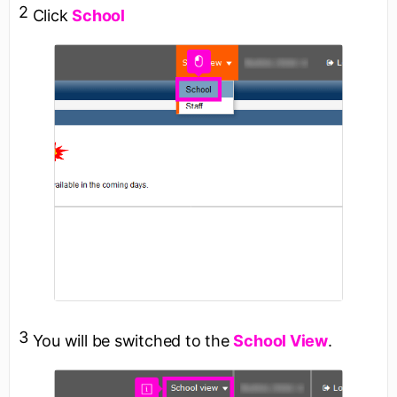
2
Click
School
3
You will be switched to the
School View
.