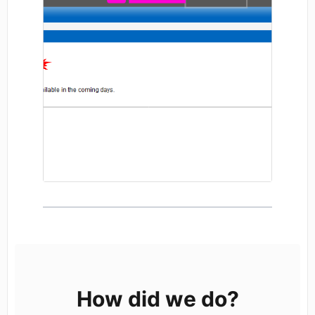
How did we do?