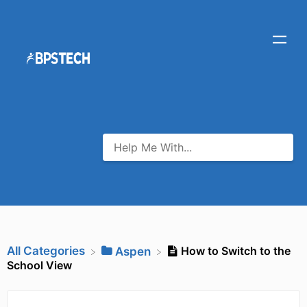
All Categories
How to Switch to the
​Aspen
School View