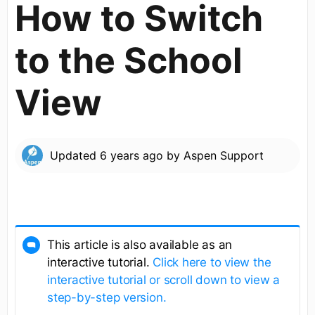
How to Switch
to the School
View
Updated
6 years ago
by
Aspen Support
This article is also available as an
interactive tutorial.
Click here to view the
interactive tutorial or scroll down to view a
step-by-step version.