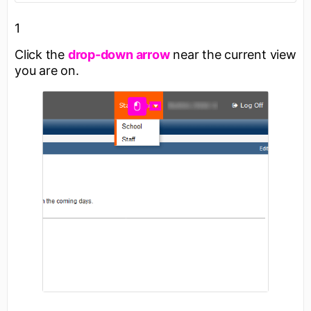
1
Click the
drop-down arrow
near the current view
you are on.