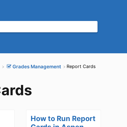
​Report Cards
​Grades Management
Cards
How to Run Report
Cards in Aspen