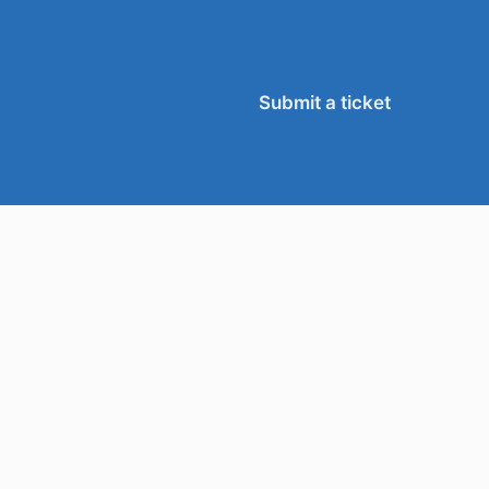
Submit a ticket