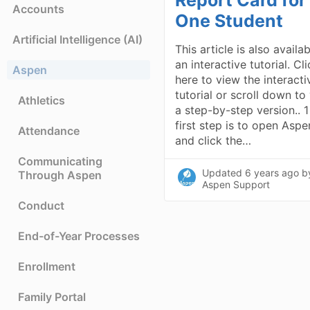
Accounts
One Student
Artificial Intelligence (AI)
This article is also availa
an interactive tutorial. Cl
Aspen
here to view the interacti
tutorial or scroll down to
Athletics
a step-by-step version.. 
first step is to open Aspe
Attendance
and click the…
Communicating
Updated
6 years ago
b
Through Aspen
Aspen Support
Conduct
End-of-Year Processes
Enrollment
Family Portal