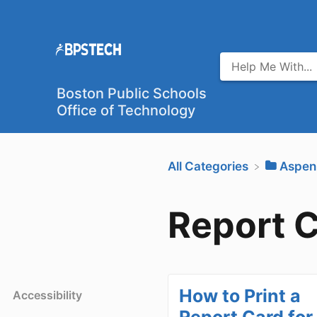
Boston Public Schools
Office of Technology
All Categories
​Aspen
Report 
How to Print a
Accessibility
Report Card for