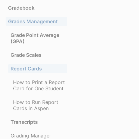
Gradebook
Grades Management
Grade Point Average
(GPA)
Grade Scales
Report Cards
How to Print a Report
Card for One Student
How to Run Report
Cards in Aspen
Transcripts
Grading Manager