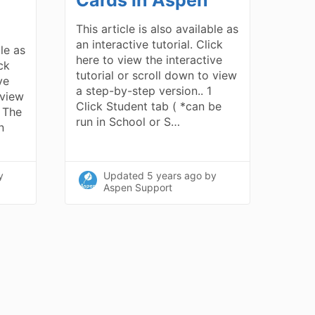
This article is also available as
an interactive tutorial. Click
ble as
here to view the interactive
ick
tutorial or scroll down to view
ve
a step-by-step version.. 1
 view
Click Student tab ( *can be
1 The
run in School or S…
n
y
Updated
5 years ago
by
Aspen Support