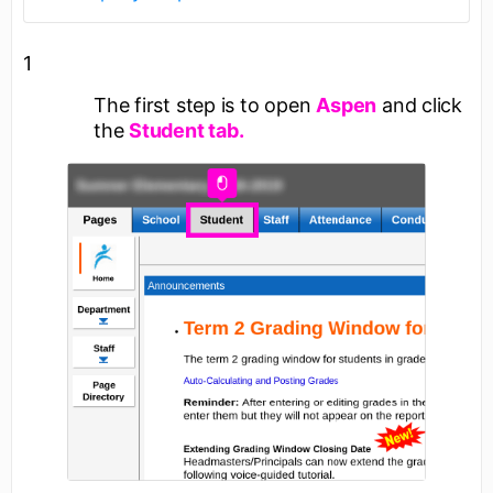
1
The first step is to open
Aspen
and click
the
Student tab.