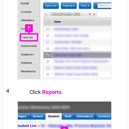
4
Click
Reports