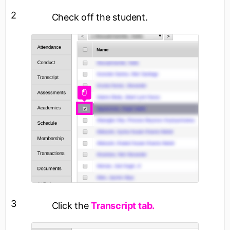
2
Check off the student.
3
Click the
Transcript tab.