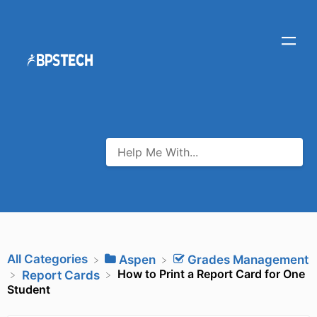
All Categories
​Aspen
​Grades Management
How to Print a Report Card for One
​Report Cards
Student