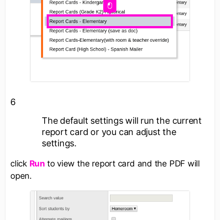
6
The default settings will run the current
report card or you can adjust the
settings.
click
Run
to view the report card and the PDF will
open.