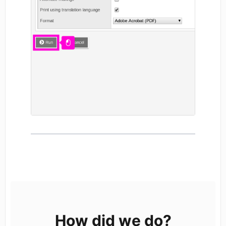
How did we do?