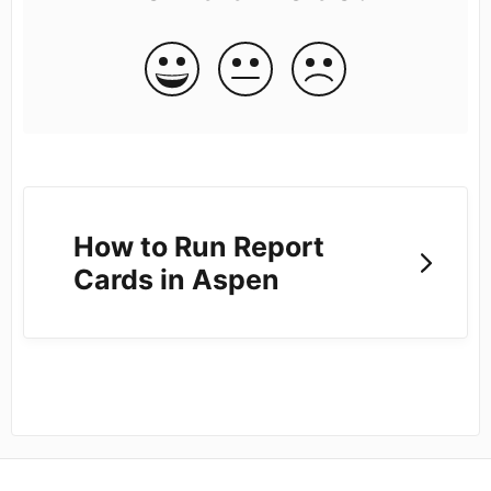
How to Run Report
Cards in Aspen