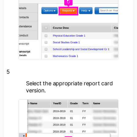
5
Select the appropriate report card
version.