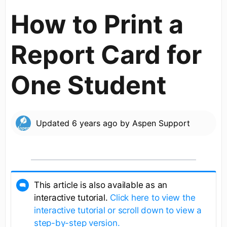
How to Print a
Report Card for
One Student
Updated
6 years ago
by
Aspen Support
This article is also available as an
interactive tutorial.
Click here to view the
interactive tutorial or scroll down to view a
step-by-step version.