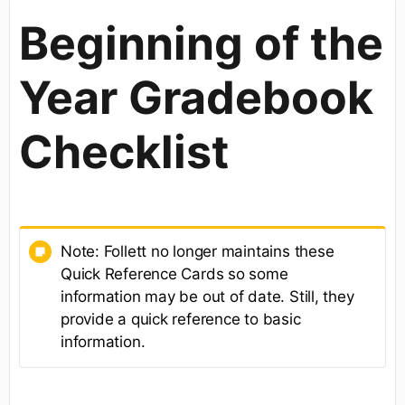
Beginning of the
Year Gradebook
Checklist
Note: Follett no longer maintains these
Quick Reference Cards so some
information may be out of date. Still, they
provide a quick reference to basic
information.