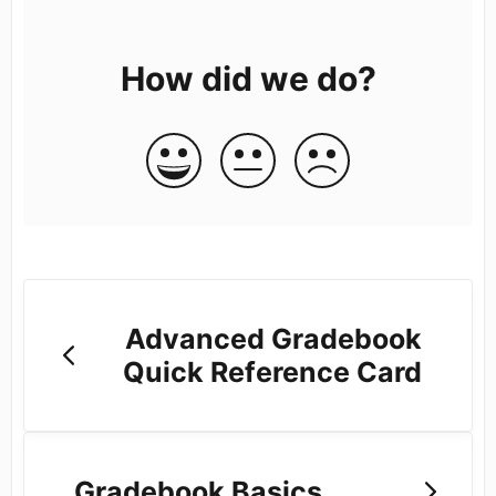
How did we do?
Advanced Gradebook
Quick Reference Card
Gradebook Basics