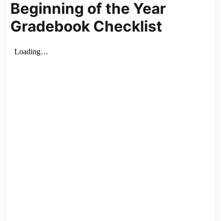
Beginning of the Year
Gradebook Checklist