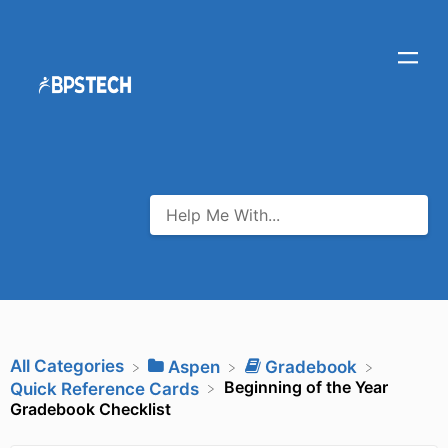
All Categories
​Aspen
​Gradebook
Beginning of the Year
​Quick Reference Cards
Gradebook Checklist