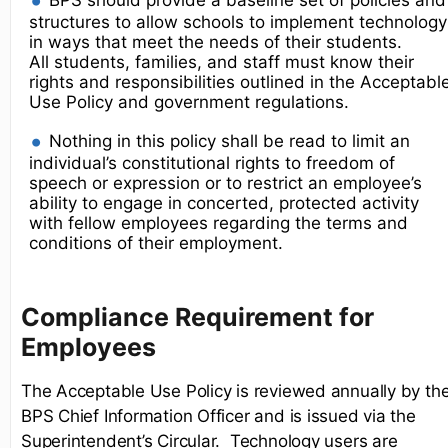
BPS should provide a baseline set of policies and
structures to allow schools to implement technology
in ways that meet the needs of their students.
All students, families, and staff must know their
rights and responsibilities outlined in the Acceptabl
Use Policy and government regulations.
Nothing in this policy shall be read to limit an
individual’s constitutional rights to freedom of
speech or expression or to restrict an employee’s
ability to engage in concerted, protected activity
with fellow employees regarding the terms and
conditions of their employment.
Compliance Requirement for
Employees
The Acceptable Use Policy is reviewed annually by th
BPS Chief Information Officer and is issued via the
Superintendent’s Circular. Technology users are