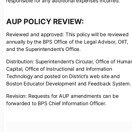
responsible for any additional expenses incurred.
AUP POLICY REVIEW:
Reviewed and approved: This policy will be reviewed
annually by the BPS Office of the Legal Advisor, OIIT,
and the Superintendent’s Office.
Distribution: Superintendent’s Circular, Office of Huma
Capital, Office of Instructional and Information
Technology and posted on District’s web site and
Boston Educator Development and Feedback System.
Revision: Requests for AUP amendments can be
forwarded to BPS Chief Information Officer.