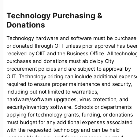
Technology Purchasing &
Donations
Technology hardware and software must be purchas
or donated through OIIT unless prior approval has bee
received by OIIT and the Business Office. All technolo
purchases and donations must abide by City
procurement policies and are subject to approval by
OIIT. Technology pricing can include additional expens
required to ensure proper maintenance and security,
including but not limited to warranties,
hardware/software upgrades, virus protection, and
security/inventory software. Schools or departments
applying for technology grants, funding, or donations
must budget for any additional expenses associated
with the requested technology and can be held