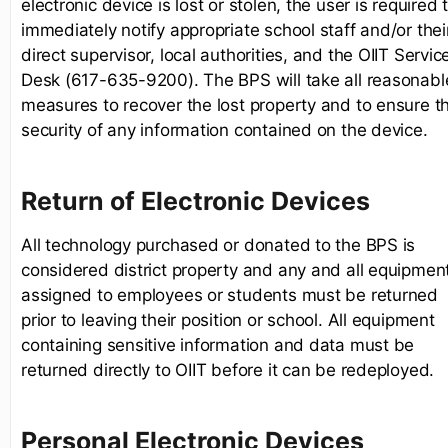
electronic device is lost or stolen, the user is required 
immediately notify appropriate school staff and/or thei
direct supervisor, local authorities, and the OIIT Servic
Desk (617-635-9200). The BPS will take all reasonabl
measures to recover the lost property and to ensure t
security of any information contained on the device.
Return of Electronic Devices
All technology purchased or donated to the BPS is
considered district property and any and all equipmen
assigned to employees or students must be returned
prior to leaving their position or school. All equipment
containing sensitive information and data must be
returned directly to OIIT before it can be redeployed.
Personal Electronic Devices