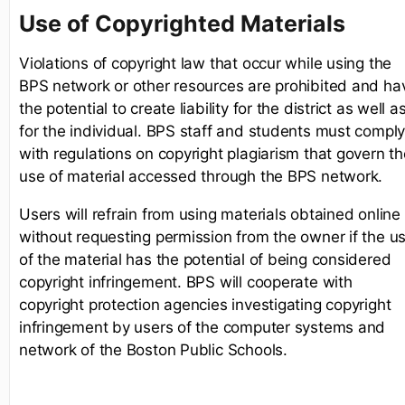
Use of Copyrighted Materials
Violations of copyright law that occur while using the
BPS network or other resources are prohibited and ha
the potential to create liability for the district as well a
for the individual. BPS staff and students must compl
with regulations on copyright plagiarism that govern th
use of material accessed through the BPS network.
Users will refrain from using materials obtained online
without requesting permission from the owner if the u
of the material has the potential of being considered
copyright infringement. BPS will cooperate with
copyright protection agencies investigating copyright
infringement by users of the computer systems and
network of the Boston Public Schools.