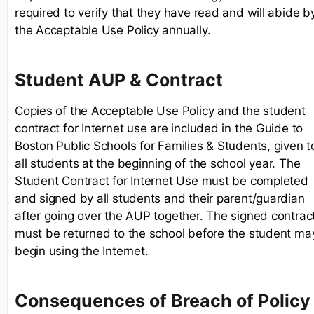
required to verify that they have read and will abide b
the Acceptable Use Policy annually.
Student AUP & Contract
Copies of the Acceptable Use Policy and the student
contract for Internet use are included in the Guide to
Boston Public Schools for Families & Students, given t
all students at the beginning of the school year. The
Student Contract for Internet Use must be completed
and signed by all students and their parent/guardian
after going over the AUP together. The signed contrac
must be returned to the school before the student ma
begin using the Internet.
Consequences of Breach of Policy