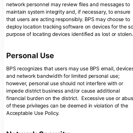
network personnel may review files and messages to
maintain system integrity and, if necessary, to ensure
that users are acting responsibly. BPS may choose to
deploy location tracking software on devices for the so
purpose of locating devices identified as lost or stolen
Personal Use
BPS recognizes that users may use BPS email, device
and network bandwidth for limited personal use;
however, personal use should not interfere with or
impede district business and/or cause additional
financial burden on the district. Excessive use or abu
of these privileges can be deemed in violation of the
Acceptable Use Policy.