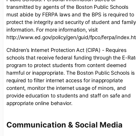
transmitted by agents of the Boston Public Schools
must abide by FERPA laws and the BPS is required to
protect the integrity and security of student and family
information. For more information, visit
http://www.ed.gov/policy/gen/guid/fpco/ferpa/index.h
Children’s Internet Protection Act (CIPA) - Requires
schools that receive federal funding through the E-Rat
program to protect students from content deemed
harmful or inappropriate. The Boston Public Schools is
required to filter internet access for inappropriate
content, monitor the internet usage of minors, and
provide education to students and staff on safe and
appropriate online behavior.
Communication & Social Media