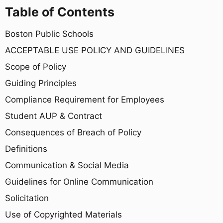
Table of Contents
Boston Public Schools
ACCEPTABLE USE POLICY AND GUIDELINES
Scope of Policy
Guiding Principles
Compliance Requirement for Employees
Student AUP & Contract
Consequences of Breach of Policy
Definitions
Communication & Social Media
Guidelines for Online Communication
Solicitation
Use of Copyrighted Materials