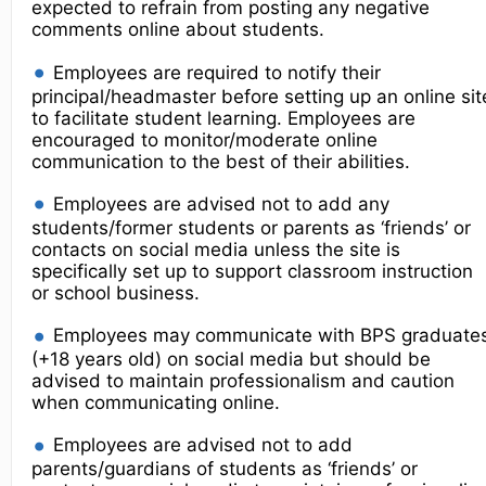
expected to refrain from posting any negative
comments online about students.
Employees are required to notify their
principal/headmaster before setting up an online sit
to facilitate student learning. Employees are
encouraged to monitor/moderate online
communication to the best of their abilities.
Employees are advised not to add any
students/former students or parents as ‘friends’ or
contacts on social media unless the site is
specifically set up to support classroom instruction
or school business.
Employees may communicate with BPS graduate
(+18 years old) on social media but should be
advised to maintain professionalism and caution
when communicating online.
Employees are advised not to add
parents/guardians of students as ‘friends’ or