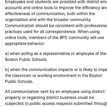
Employees and students are provided with district ema
accounts and online tools to improve the efficiency an
effectiveness of communication, both within the
organization and with the broader community.
Communication should be consistent with professiona
practices used for all correspondence. When using
online tools, members of the BPS community will use
appropriate behavior:
a) when acting as a representative or employee of the
Boston Public Schools.
b) when the communication impacts or is likely to imp
the classroom or working environment in the Boston
Public Schools.
All communication sent by an employee using district
property or regarding district business could be
subjected to public access requests submitted throug