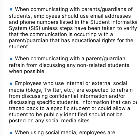
When communicating with parents/guardians of
students, employees should use email addresses
and phone numbers listed in the Student Informatio
System (SIS) unless steps have been taken to verify
that the communication is occurring with a
parent/guardian that has educational rights for the
student.
When communicating with a parent/guardian,
refrain from discussing any non-related students
when possible.
Employees who use internal or external social
media (blogs, Twitter, etc.) are expected to refrain
from discussing confidential information and/or
discussing specific students. Information that can b
traced back to a specific student or could allow a
student to be publicly identified should not be
posted on any social media sites.
When using social media, employees are