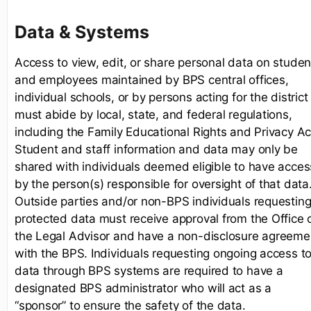
Data & Systems
Access to view, edit, or share personal data on studen
and employees maintained by BPS central offices,
individual schools, or by persons acting for the district
must abide by local, state, and federal regulations,
including the Family Educational Rights and Privacy Ac
Student and staff information and data may only be
shared with individuals deemed eligible to have acces
by the person(s) responsible for oversight of that data
Outside parties and/or non-BPS individuals requestin
protected data must receive approval from the Office 
the Legal Advisor and have a non-disclosure agreeme
with the BPS. Individuals requesting ongoing access t
data through BPS systems are required to have a
designated BPS administrator who will act as a
“sponsor” to ensure the safety of the data.