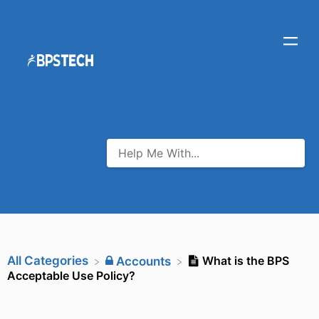
All Categories
What is the BPS
​Accounts
Acceptable Use Policy?