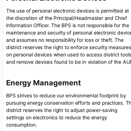
The use of personal electronic devices is permitted at
the discretion of the Principal/Headmaster and Chief
Information Officer. The BPS is not responsible for the
maintenance and security of personal electronic devic
and assumes no responsibility for loss or theft. The
district reserves the right to enforce security measure
on personal devices when used to access district tool
and remove devices found to be in violation of the AU
Energy Management
BPS strives to reduce our environmental footprint by
pursuing energy conservation efforts and practices. T
district reserves the right to adjust power-saving
settings on electronics to reduce the energy
consumption.