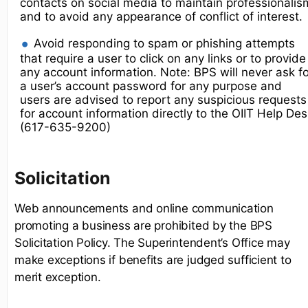
contacts on social media to maintain professionalis
and to avoid any appearance of conflict of interest.
Avoid responding to spam or phishing attempts
that require a user to click on any links or to provide
any account information. Note: BPS will never ask fo
a user’s account password for any purpose and
users are advised to report any suspicious requests
for account information directly to the OIIT Help De
(617-635-9200)
Solicitation
Web announcements and online communication
promoting a business are prohibited by the BPS
Solicitation Policy. The Superintendent’s Office may
make exceptions if benefits are judged sufficient to
merit exception.