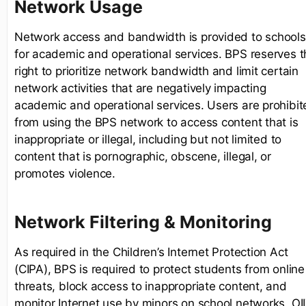
Network Usage
Network access and bandwidth is provided to schools
for academic and operational services. BPS reserves t
right to prioritize network bandwidth and limit certain
network activities that are negatively impacting
academic and operational services. Users are prohibit
from using the BPS network to access content that is
inappropriate or illegal, including but not limited to
content that is pornographic, obscene, illegal, or
promotes violence.
Network Filtering & Monitoring
As required in the Children’s Internet Protection Act
(CIPA), BPS is required to protect students from online
threats, block access to inappropriate content, and
monitor Internet use by minors on school networks. OI