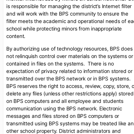
is responsible for managing the district’s Internet filter
and will work with the BPS community to ensure the
filter meets the academic and operational needs of e
school while protecting minors from inappropriate
content.
By authorizing use of technology resources, BPS does
not relinquish control over materials on the systems or
contained in files on the systems. There is no
expectation of privacy related to information stored or
transmitted over the BPS network or in BPS systems.
BPS reserves the right to access, review, copy, store, o
delete any files (unless other restrictions apply) stored
on BPS computers and all employee and students
communication using the BPS network. Electronic
messages and files stored on BPS computers or
transmitted using BPS systems may be treated like an
other school property. District administrators and