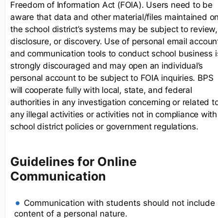
Freedom of Information Act (FOIA). Users need to be
aware that data and other material/files maintained o
the school district’s systems may be subject to review,
disclosure, or discovery. Use of personal email accoun
and communication tools to conduct school business i
strongly discouraged and may open an individual’s
personal account to be subject to FOIA inquiries. BPS
will cooperate fully with local, state, and federal
authorities in any investigation concerning or related t
any illegal activities or activities not in compliance with
school district policies or government regulations.
Guidelines for Online
Communication
Communication with students should not include
content of a personal nature.