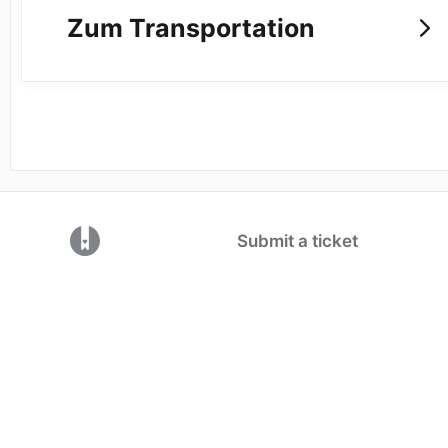
Zum Transportation
(opens in a new tab)
Submit a ticket