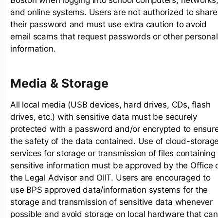
and online systems. Users are not authorized to share
their password and must use extra caution to avoid
email scams that request passwords or other personal
information.
Media & Storage
All local media (USB devices, hard drives, CDs, flash
drives, etc.) with sensitive data must be securely
protected with a password and/or encrypted to ensur
the safety of the data contained. Use of cloud-storag
services for storage or transmission of files containing
sensitive information must be approved by the Office 
the Legal Advisor and OIIT. Users are encouraged to
use BPS approved data/information systems for the
storage and transmission of sensitive data whenever
possible and avoid storage on local hardware that can