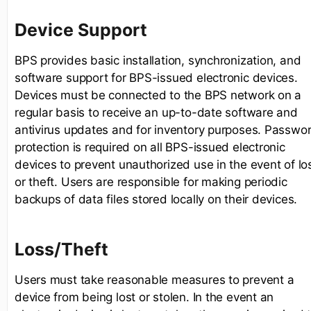
Device Support
BPS provides basic installation, synchronization, and
software support for BPS-issued electronic devices.
Devices must be connected to the BPS network on a
regular basis to receive an up-to-date software and
antivirus updates and for inventory purposes. Passwo
protection is required on all BPS-issued electronic
devices to prevent unauthorized use in the event of lo
or theft. Users are responsible for making periodic
backups of data files stored locally on their devices.
Loss/Theft
Users must take reasonable measures to prevent a
device from being lost or stolen. In the event an