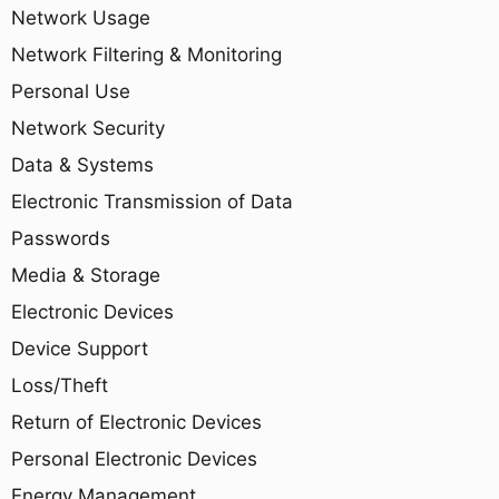
Network Usage
Network Filtering & Monitoring
Personal Use
Network Security
Data & Systems
Electronic Transmission of Data
Passwords
Media & Storage
Electronic Devices
Device Support
Loss/Theft
Return of Electronic Devices
Personal Electronic Devices
Energy Management