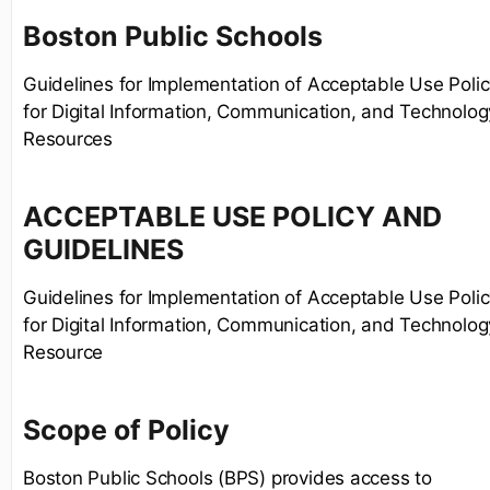
Boston Public Schools
Guidelines for Implementation of Acceptable Use Poli
for Digital Information, Communication, and Technolog
Resources
ACCEPTABLE USE POLICY AND
GUIDELINES
Guidelines for Implementation of Acceptable Use Poli
for Digital Information, Communication, and Technolog
Resource
Scope of Policy
Boston Public Schools (BPS) provides access to