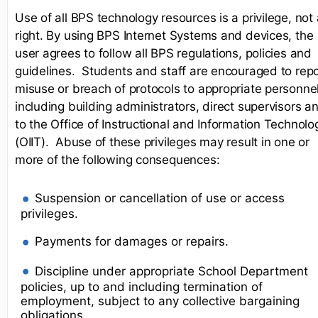
Use of all BPS technology resources is a privilege, not 
right. By using BPS Internet Systems and devices, the
user agrees to follow all BPS regulations, policies and
guidelines. Students and staff are encouraged to repo
misuse or breach of protocols to appropriate personnel
including building administrators, direct supervisors a
to the Office of Instructional and Information Technolo
(OIIT). Abuse of these privileges may result in one or
more of the following consequences:
Suspension or cancellation of use or access
privileges.
Payments for damages or repairs.
Discipline under appropriate School Department
policies, up to and including termination of
employment, subject to any collective bargaining
obligations.