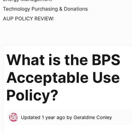
Technology Purchasing & Donations
AUP POLICY REVIEW:
What is the BPS
Acceptable Use
Policy?
Updated
1 year ago
by
Geraldine Conley