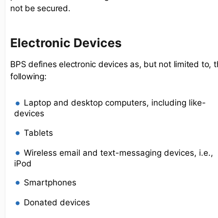
not be secured.
Electronic Devices
BPS defines electronic devices as, but not limited to, 
following:
Laptop and desktop computers, including like-
devices
Tablets
Wireless email and text-messaging devices, i.e.,
iPod
Smartphones
Donated devices