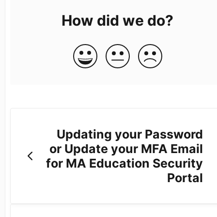
How did we do?
Updating your Password
or Update your MFA Email
for MA Education Security
Portal