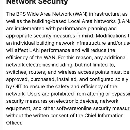
Network Security
The BPS Wide Area Network (WAN) infrastructure, as
well as the building-based Local Area Networks (LAN
are implemented with performance planning and
appropriate security measures in mind. Modifications t
an individual building network infrastructure and/or us
will affect LAN performance and will reduce the
efficiency of the WAN. For this reason, any additional
network electronics including, but not limited to,
switches, routers, and wireless access points must be
approved, purchased, installed, and configured solely
by OIIT to ensure the safety and efficiency of the
network. Users are prohibited from altering or bypassi
security measures on electronic devices, network
equipment, and other software/online security measur
without the written consent of the Chief Information
Officer.