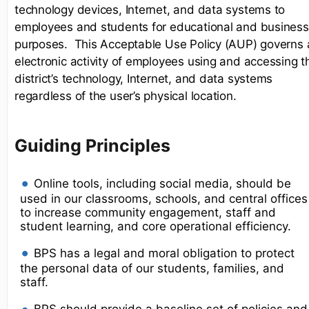
technology devices, Internet, and data systems to
employees and students for educational and business
purposes. This Acceptable Use Policy (AUP) governs a
electronic activity of employees using and accessing t
district’s technology, Internet, and data systems
regardless of the user’s physical location.
Guiding Principles
Online tools, including social media, should be
used in our classrooms, schools, and central offices
to increase community engagement, staff and
student learning, and core operational efficiency.
BPS has a legal and moral obligation to protect
the personal data of our students, families, and
staff.