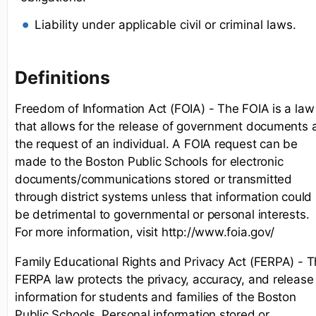
Liability under applicable civil or criminal laws.
Definitions
Freedom of Information Act (FOIA) - The FOIA is a law
that allows for the release of government documents 
the request of an individual. A FOIA request can be
made to the Boston Public Schools for electronic
documents/communications stored or transmitted
through district systems unless that information could
be detrimental to governmental or personal interests.
For more information, visit http://www.foia.gov/
Family Educational Rights and Privacy Act (FERPA) - 
FERPA law protects the privacy, accuracy, and release
information for students and families of the Boston
Public Schools. Personal information stored or