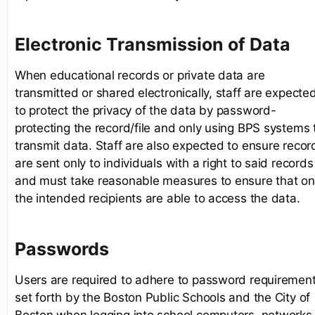
Electronic Transmission of Data
When educational records or private data are
transmitted or shared electronically, staff are expecte
to protect the privacy of the data by password-
protecting the record/file and only using BPS systems 
transmit data. Staff are also expected to ensure recor
are sent only to individuals with a right to said records
and must take reasonable measures to ensure that on
the intended recipients are able to access the data.
Passwords
Users are required to adhere to password requiremen
set forth by the Boston Public Schools and the City of
Boston when logging into school computers, networks