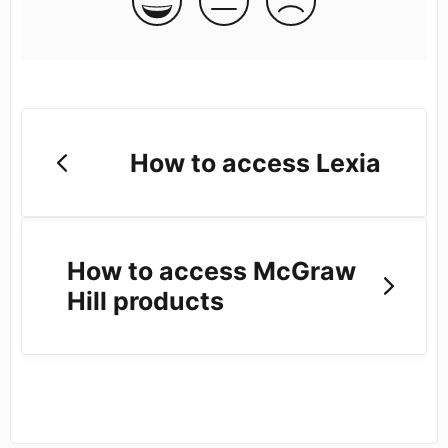
How to access Lexia
How to access McGraw
Hill products