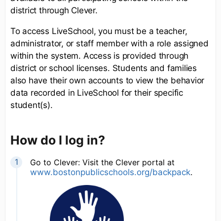
district through Clever.
To access LiveSchool, you must be a teacher,
administrator, or staff member with a role assigned
within the system. Access is provided through
district or school licenses. Students and families
also have their own accounts to view the behavior
data recorded in LiveSchool for their specific
student(s).
How do I log in?
Go to Clever: Visit the Clever portal at
www.bostonpublicschools.org/backpack
.