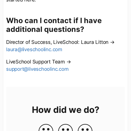
Who can I contact if I have
additional questions?
Director of Success, LiveSchool: Laura Litton →
laura@liveschoolinc.com
LiveSchool Support Team →
support@liveschoolinc.com
How did we do?