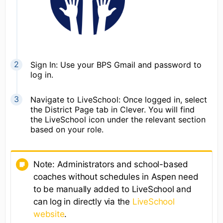
Sign In: Use your BPS Gmail and password to
log in.
Navigate to LiveSchool: Once logged in, select
the District Page tab in Clever. You will find
the LiveSchool icon under the relevant section
based on your role.
Note: Administrators and school-based
coaches without schedules in Aspen need
to be manually added to LiveSchool and
can log in directly via the
LiveSchool
website
.