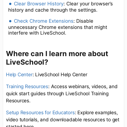
Clear Browser History
: Clear your browser’s
history and cache through the settings.
Check Chrome Extensions
: Disable
unnecessary Chrome extensions that might
interfere with LiveSchool.
Where can I learn more about
LiveSchool?
Help Center
: LiveSchool Help Center
Training Resources
: Access webinars, videos, and
quick start guides through LiveSchool Training
Resources.
Setup Resources for Educators
: Explore examples,
video tutorials, and downloadable resources to get
started here.