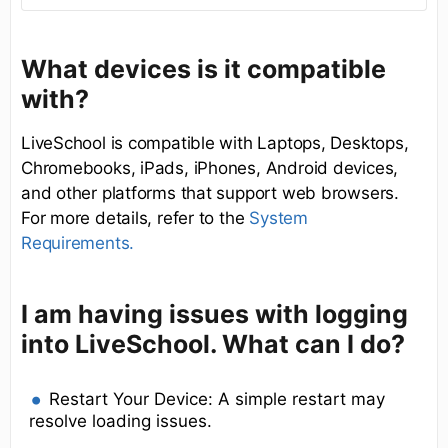
What devices is it compatible
with?
LiveSchool is compatible with Laptops, Desktops,
Chromebooks, iPads, iPhones, Android devices,
and other platforms that support web browsers.
For more details, refer to the
System
Requirements.
I am having issues with logging
into LiveSchool. What can I do?
Restart Your Device: A simple restart may
resolve loading issues.