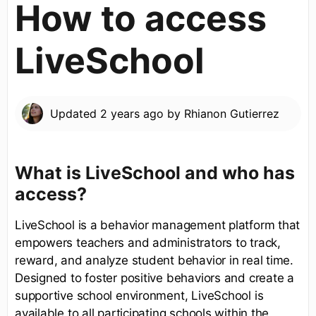
How to access
LiveSchool
Updated
2 years ago
by
Rhianon Gutierrez
What is LiveSchool and who has
access?
LiveSchool is a behavior management platform that
empowers teachers and administrators to track,
reward, and analyze student behavior in real time.
Designed to foster positive behaviors and create a
supportive school environment, LiveSchool is
available to all participating schools within the