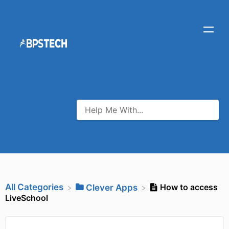
All Categories
How to access
​Clever Apps
LiveSchool