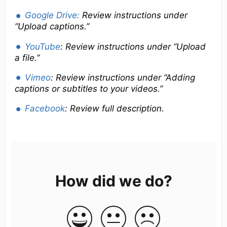
Google Drive:
Review
instructions under
“Upload captions.”
YouTube
: Review instructions under “Upload
a file.”
Vimeo
: Review instructions under “Adding
captions or subtitles to your videos.”
Facebook
: Review full description.
How did we do?