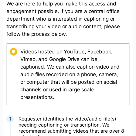
We are here to help you make this access and
engagement possible. If you are a central office
department who is interested in captioning or
transcribing your video or audio content, please
follow the process below.
Videos hosted on YouTube, Facebook,
Vimeo, and Google Drive can be
captioned. We can also caption video and
audio files recorded on a phone, camera,
or computer that will be posted on social
channels or used in large scale
presentations.
Requester identifies the video/audio file(s)
needing captioning or transcription. We
recommend submitting videos that are over 8