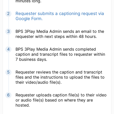
minutes long.
Requester submits a captioning request via
Google Form.
BPS 3Play Media Admin sends an email to the
requester with next steps within 48 hours.
BPS 3Play Media Admin sends completed
caption and transcript files to requester within
7 business days.
Requester reviews the caption and transcript
files and the instructions to upload the files to
their video/audio file(s).
Requester uploads caption file(s) to their video
or audio file(s) based on where they are
hosted.