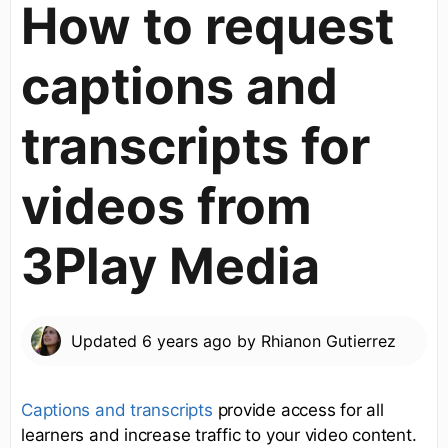
How to request
captions and
transcripts for
videos from
3Play Media
Updated
6 years ago
by
Rhianon Gutierrez
Captions and transcripts
provide access for all
learners and increase traffic to your video content.