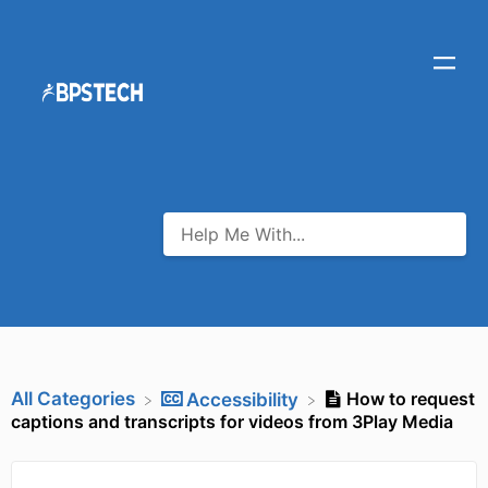
All Categories
How to request
​Accessibility
captions and transcripts for videos from 3Play Media