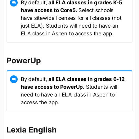
By default,
all ELA classes in
grades K-5
have access to Core5.
Select schools
have sitewide licenses for all classes (not
just ELA). Students will need to have an
ELA class in Aspen to access the app.
PowerUp
By default,
all ELA classes in
grades 6-12
have access to PowerUp
. Students will
need to have an ELA class in Aspen to
access the app.
Lexia English