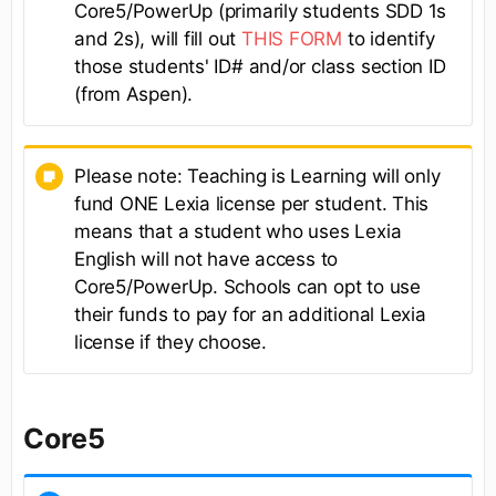
Core5/PowerUp (primarily students SDD 1s
and 2s), will fill out
THIS FORM
to identify
those students' ID# and/or class section ID
(from Aspen).
Please note: Teaching is Learning will only
fund ONE Lexia license per student. This
means that a student who uses Lexia
English will not have access to
Core5/PowerUp. Schools can opt to use
their funds to pay for an additional Lexia
license if they choose.
Core5