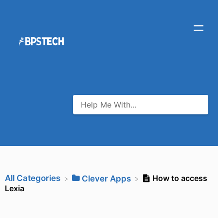
All Categories
How to access
​Clever Apps
Lexia