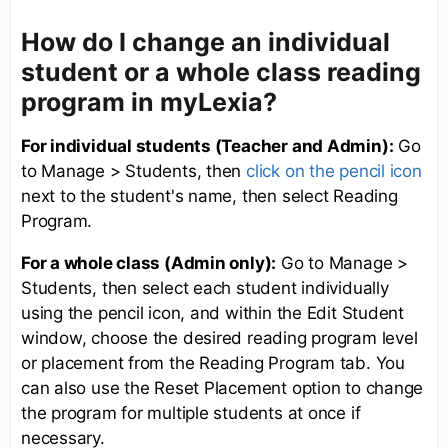
How do I change an individual
student or a whole class reading
program in myLexia?
For individual students (Teacher and Admin):
Go
to Manage > Students, then
click on the pencil icon
next to the student's name, then select Reading
Program.
For a whole class (Admin only):
Go to Manage >
Students, then select each student individually
using the pencil icon, and within the Edit Student
window, choose the desired reading program level
or placement from the Reading Program tab. You
can also use the Reset Placement option to change
the program for multiple students at once if
necessary.