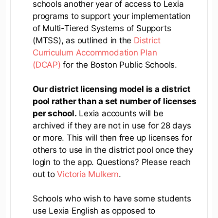
schools another year of access to Lexia
programs to support your implementation
of Multi-Tiered Systems of Supports
(MTSS), as outlined in the
District
Curriculum Accommodation Plan
(DCAP)
for the Boston Public Schools.
Our district licensing model is a district
pool rather than a set number of licenses
per school.
Lexia accounts will be
archived if they are not in use for 28 days
or more. This will then free up licenses for
others to use in the district pool once they
login to the app. Questions? Please reach
out to
Victoria Mulkern
.
Schools who wish to have some students
use Lexia English as opposed to