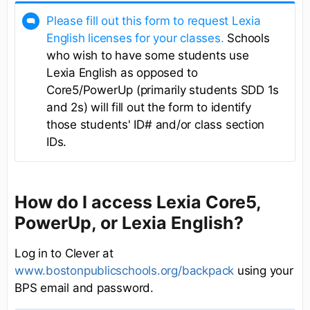
Please fill out this form to request Lexia
English licenses for your classes.
Schools
who wish to have some students use
Lexia English as opposed to
Core5/PowerUp (primarily students SDD 1s
and 2s) will fill out the form to identify
those students' ID# and/or class section
IDs.
How do I access Lexia Core5,
PowerUp, or Lexia English?
Log in to Clever at
www.bostonpublicschools.org/backpack
using your
BPS email and password.