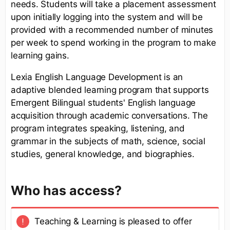
needs. Students will take a placement assessment
upon initially logging into the system and will be
provided with a recommended number of minutes
per week to spend working in the program to make
learning gains.
Lexia English Language Development is an
adaptive blended learning program that supports
Emergent Bilingual students' English language
acquisition through academic conversations. The
program integrates speaking, listening, and
grammar in the subjects of math, science, social
studies, general knowledge, and biographies.
Who has access?
Teaching & Learning is pleased to offer