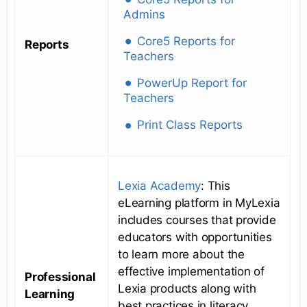
Admins
Core5 Reports for
Reports
Teachers
PowerUp Report for
Teachers
Print Class Reports
Lexia Academy
: This
eLearning platform in MyLexia
includes courses that provide
educators with opportunities
to learn more about the
effective implementation of
Professional
Lexia products along with
Learning
best practices in literacy