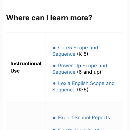
Where can I learn more?
Core5 Scope and
Sequence
(K-5)
Instructional
Power Up Scope and
Use
Sequence
(6 and up)
Lexia English Scope and
Sequence
(K-6)
Export School Reports
Core5 Reports for