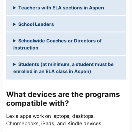
Teachers with ELA sections in Aspen
School Leaders
Schoolwide Coaches or Directors of
Instruction
Students (at minimum, a student must be
enrolled in an ELA class in Aspen)
What devices are the programs
compatible with?
Lexia apps work on laptops, desktops,
Chromebooks, iPads, and Kindle devices.