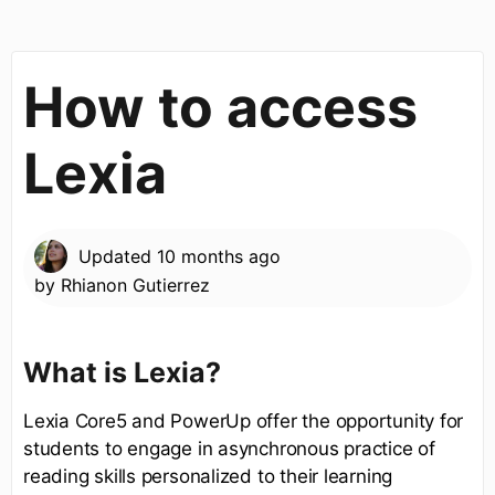
How to access
Lexia
Updated
10 months ago
by
Rhianon Gutierrez
What is Lexia?
Lexia Core5 and PowerUp offer the opportunity for
students to engage in asynchronous practice of
reading skills personalized to their learning