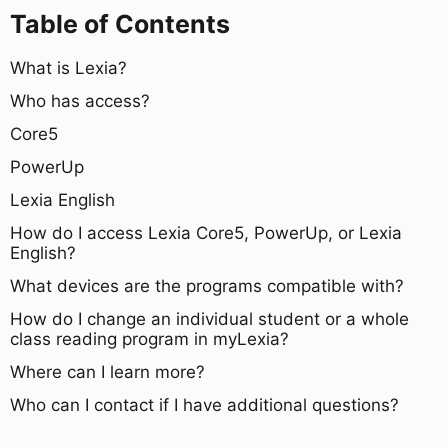
Table of Contents
What is Lexia?
Who has access?
Core5
PowerUp
Lexia English
How do I access Lexia Core5, PowerUp, or Lexia
English?
What devices are the programs compatible with?
How do I change an individual student or a whole
class reading program in myLexia?
Where can I learn more?
Who can I contact if I have additional questions?