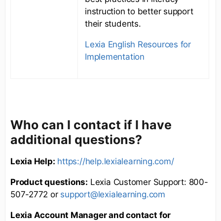
instruction to better support
their students.
Lexia English Resources for
Implementation
Who can I contact if I have
additional questions?
Lexia Help:
https://help.lexialearning.com/
Product questions:
Lexia Customer Support: 800-
507-2772 or
support@lexialearning.com
Lexia Account Manager and contact for