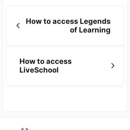
How to access Legends
of Learning
How to access
LiveSchool