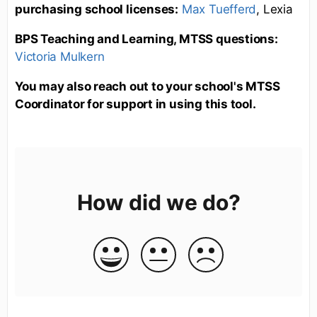
purchasing school licenses:
Max Tuefferd
, Lexia
BPS Teaching and Learning, MTSS questions:
Victoria Mulkern
You may also reach out to your school's MTSS
Coordinator for support in using this tool.
How did we do?