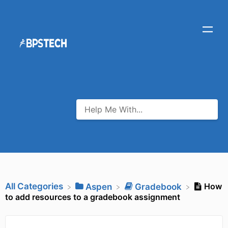
All Categories
How
​Aspen
​Gradebook
to add resources to a gradebook assignment