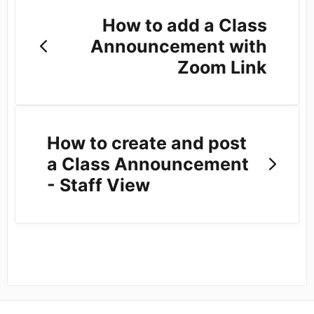
How to add a Class
Announcement with
Zoom Link
How to create and post
a Class Announcement
- Staff View