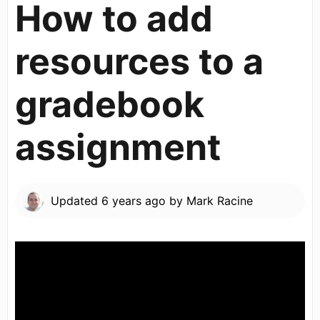
How to add
resources to a
gradebook
assignment
Updated
6 years ago
by
Mark Racine