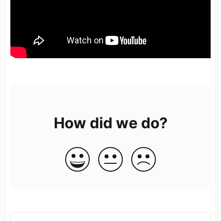
How did we do?