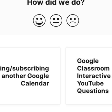
How did we do?
Google
ing/subscribing
Classroom
o another Google
Interactive
Calendar
YouTube
Questions