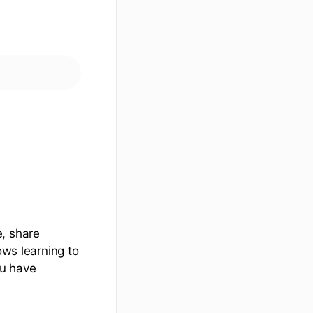
e, share
ows learning to
ou have