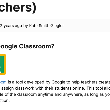
chers)
d
2 years ago
by
Kate Smith-Ziegler
Google Classroom?
room
is a tool developed by Google to help teachers creat
assign classwork with their students online. This tool all
de of the classroom anytime and anywhere, as long as y
ction.