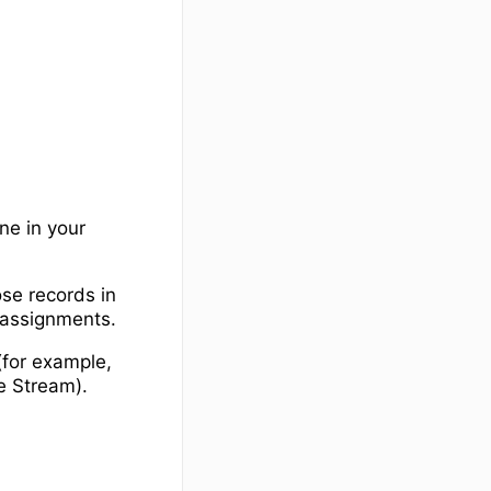
e in your
se records in
 assignments.
(for example,
he Stream).