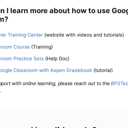
n I learn more about how to use Goo
m?
er Training Center
(website with videos and tutorials)
sroom Course
(Training)
room Practice Sets
(Help Doc)
Google Classroom with Aspen Gradebook
(tutorial)
pport with online learning, please reach out to the
BPSTech
m
.