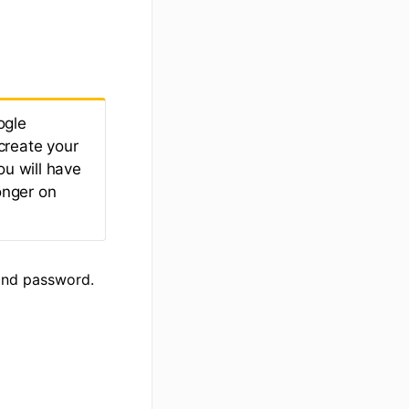
ogle
create your
ou will have
onger on
and password.