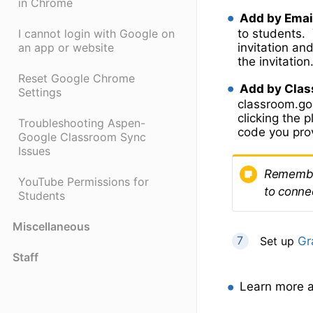
in Chrome
Add by Emai
to students. 
I cannot login with Google on
invitation an
an app or website
the invitation
Reset Google Chrome
Add by Clas
Settings
classroom.goo
clicking the p
Troubleshooting Aspen-
code you pro
Google Classroom Sync
Issues
Remember
YouTube Permissions for
to conne
Students
Miscellaneous
Set up
Gr
Staff
Learn more a