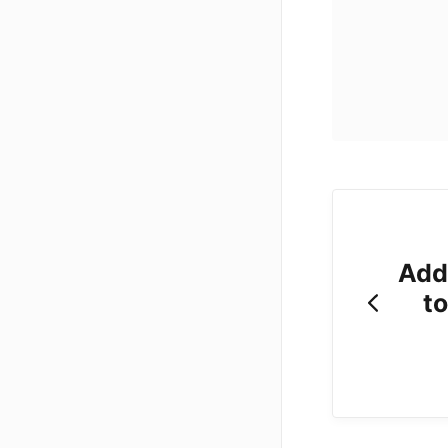
Add
t