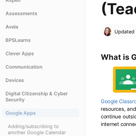
Aspen
(Tea
Assessments
Avela
Update
BPSLearns
Clever Apps
What is 
Communication
Devices
Digital Citizenship & Cyber
Security
Google Class
resources, and 
Google Apps
continue outsi
internet conne
Adding/subscribing to
another Google Calendar