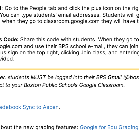
l
: Go to the People tab and click the plus icon on the rig
You can type students’ email addresses. Students will g
d when they go to classroom.google.com they will have t
.
s Code
: Share this code with students. When they go t
gle.com and use their BPS school e-mail, they can join
lus sign on the top right, clicking Join class, and enterin
vided.
, students MUST be logged into their BPS Gmail (@bos
ct to your Boston Public Schools Google Classroom.
adebook Sync to Aspen
.
bout the new grading features:
Google for Edu Grading