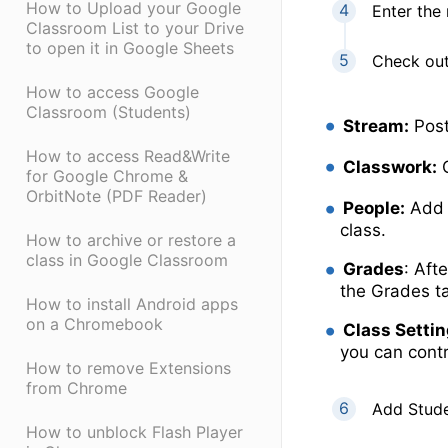
How to Upload your Google
Enter the 
Classroom List to your Drive
to open it in Google Sheets
Check out
How to access Google
Classroom (Students)
Stream:
Post
How to access Read&Write
Classwork:
C
for Google Chrome &
OrbitNote (PDF Reader)
People:
Add 
class.
How to archive or restore a
class in Google Classroom
Grades
: Aft
the Grades t
How to install Android apps
on a Chromebook
Class Setti
you can cont
How to remove Extensions
from Chrome
Add Stude
How to unblock Flash Player