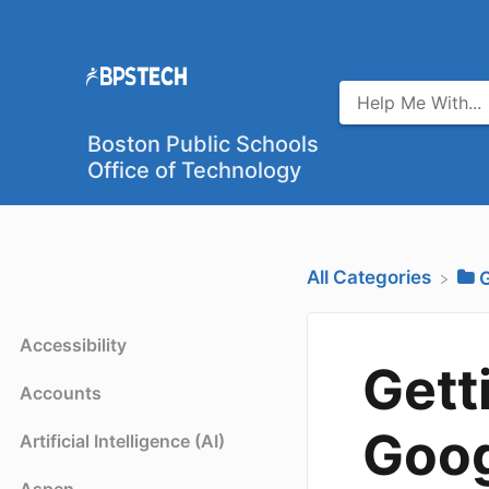
Boston Public Schools
Office of Technology
All Categories
​
Accessibility
Gett
Accounts
Goog
Artificial Intelligence (AI)