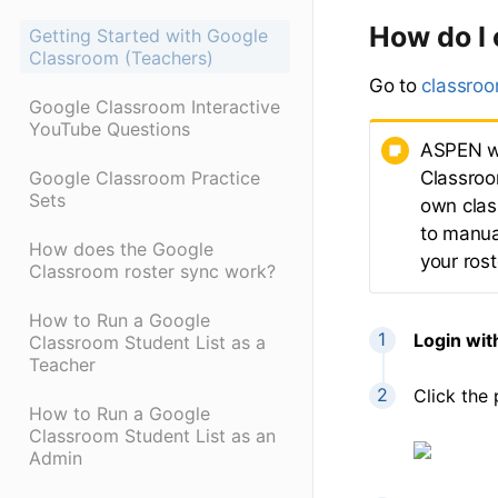
How do I
Getting Started with Google
Classroom (Teachers)
Go to
classro
Google Classroom Interactive
YouTube Questions
ASPEN wi
Classroo
Google Classroom Practice
Sets
own class
to manua
How does the Google
your rost
Classroom roster sync work?
How to Run a Google
Login wit
Classroom Student List as a
Teacher
Click the 
How to Run a Google
Classroom Student List as an
Admin