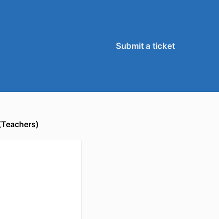
Submit a ticket
(Teachers)