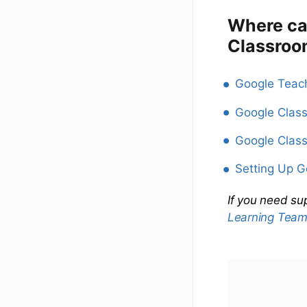
Where ca
Classroo
Google Teach
Google Clas
Google Class
Setting Up 
If you need su
Learning Tea