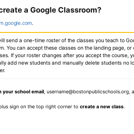
 create a Google Classroom?
om.google.com
.
ll send a one-time roster of the classes you teach to Go
m. You can accept these classes on the landing page, or 
es. If your roster changes after you accept the course, y
lly add new students and manually delete students no l
er.
h your school email
, username@bostonpublicschools.org, 
plus sign on the top right corner to
create a new class
.