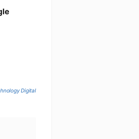
gle
nology Digital