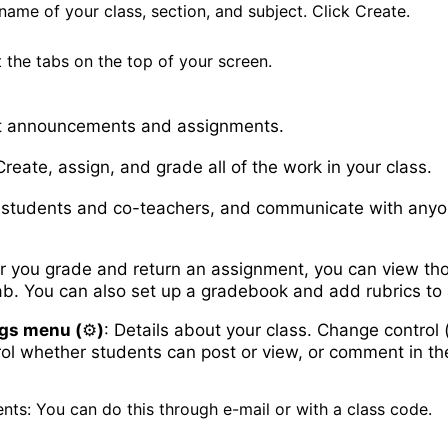
name of your class, section, and subject. Click Create.
 the tabs on the top of your screen.
 announcements and assignments.
reate, assign, and grade all of the work in your class.
students and co-teachers, and communicate with anyon
er you grade and return an assignment, you can view tho
ab. You can also set up a gradebook and add rubrics to
ngs menu (
⚙️
)
: Details about your class. Change control 
rol whether students can post or view, or comment in t
nts: You can do this through e-mail or with a class code.