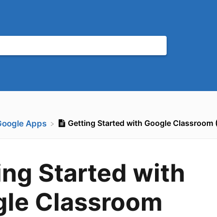
Getting Started with Google Classroom 
Google Apps
ing Started with
le Classroom