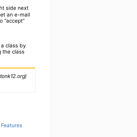
ht side next
et an e-mail
o “accept”
o
 a class by
g the class
tonk12.org)
 Features