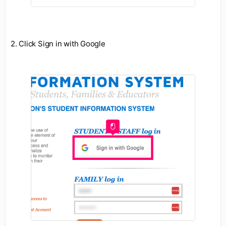
2. Click Sign in with Google