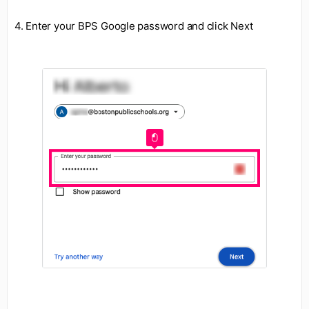
4. Enter your BPS Google password and click Next