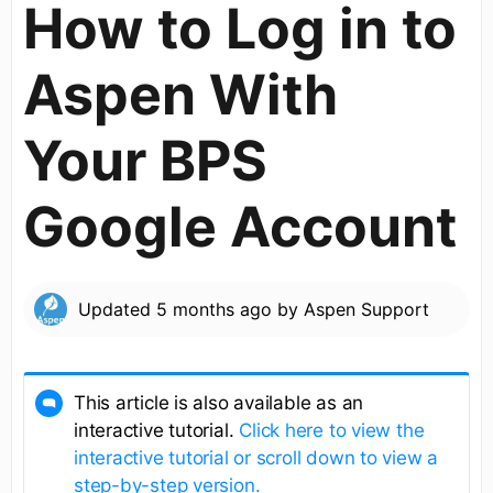
How to Log in to
Aspen With
Your BPS
Google Account
Updated
5 months ago
by
Aspen Support
This article is also available as an
interactive tutorial.
Click here to view the
interactive tutorial or scroll down to view a
step-by-step version.