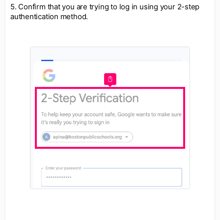
5. Confirm that you are trying to log in using your 2-step
authentication method.