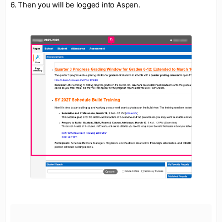
6. Then you will be logged into Aspen.