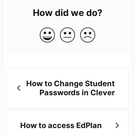
How did we do?
How to Change Student
Passwords in Clever
How to access EdPlan