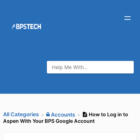
All Categories
How to Log in to
​Accounts
Aspen With Your BPS Google Account