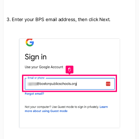
3. Enter your BPS email address, then click Next.