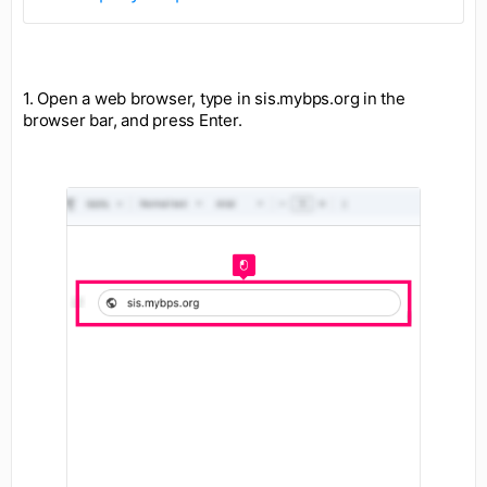
1. Open a web browser, type in sis.mybps.org in the
browser bar, and press Enter.