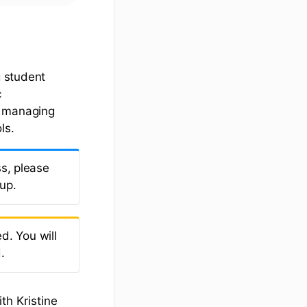
 student
c
r managing
ls.
s, please
 up.
d. You will
.
th Kristine