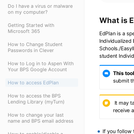
Do I have a virus or malware
on my computer?
What is 
Getting Started with
Microsoft 365
EdPlan is a sp
Individualized
How to Change Student
Schools./EasyI
Passwords in Clever
student Indivi
How to Log in to Aspen With
Your BPS Google Account
This too
submit t
How to access EdPlan
How to access the BPS
Lending Library (myTurn)
It may t
receive 
How to change your last
name and BPS email address
If you follow