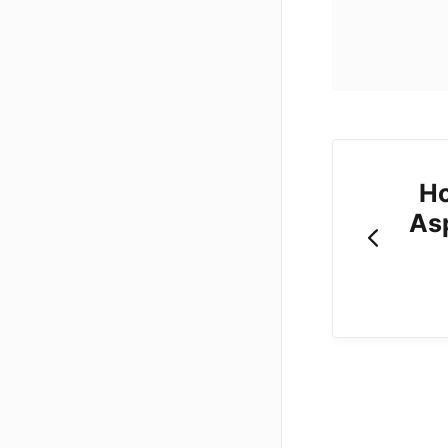
Ho
As