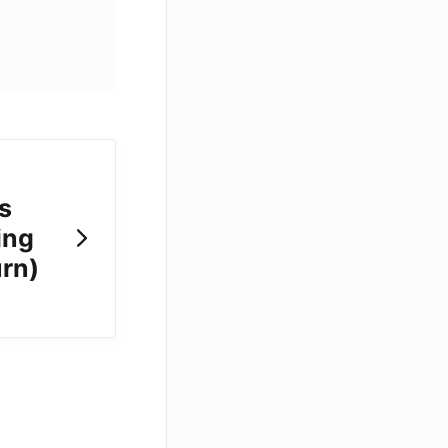
s
ing
urn)