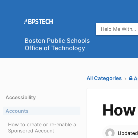
Boston Public Schools
Office of Technology
All Categories
​
Accessibility
How 
Accounts
How to create or re-enable a
Sponsored Account
Update