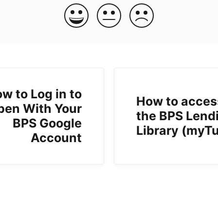
w to Log in to
How to acces
pen With Your
the BPS Lend
BPS Google
Library (myT
Account