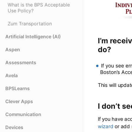
What is the BPS Acceptable
Use Policy?
Zum Transportation
Artificial Intelligence (AI)
I’m recei
do?
Aspen
Assessments
If you see e
Boston’s Acc
Avela
This will updat
BPSLearns
Clever Apps
I don’t s
Communication
If you have ac
wizard
or add 
Devices