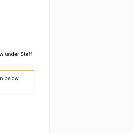
ow under Staff
on below