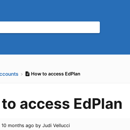
How to access EdPlan
Accounts
to access EdPlan
d
10 months ago
by
Judi Vellucci