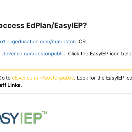
 access EdPlan/EasyIEP?
o1.pcgeducation.com/maboston
OR
o
clever.com/in/bostonpublic
. Click the EasyIEP icon bel
o to
clever.com/in/bostonpublic
. Look for the EasyIEP ic
aff Links
.