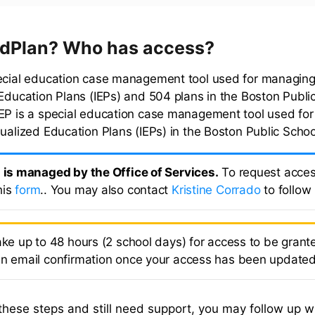
EdPlan? Who has access?
ecial education case management tool used for managing
 Education Plans (IEPs) and 504 plans in the Boston Publi
EP is a special education case management tool used fo
dualized Education Plans (IEPs) in the Boston Public Schoo
l is managed by the Office of Services.
To request acces
his
form
.. You may also contact
Kristine Corrado
to follow
ake up to 48 hours (2 school days) for access to be grante
an email confirmation once your access has been updated
 these steps and still need support, you may follow up wi