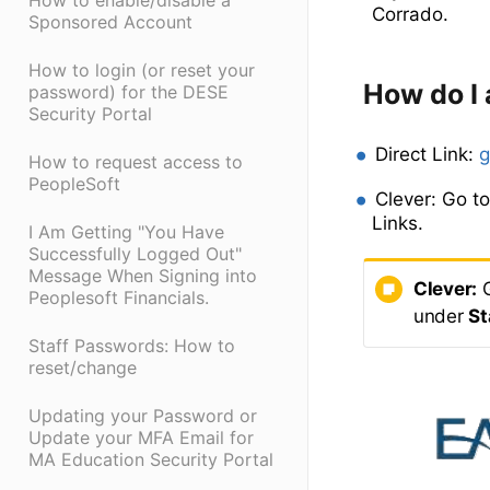
How to enable/disable a
Corrado.
Sponsored Account
How to login (or reset your
How do I
password) for the DESE
Security Portal
Direct Link:
g
How to request access to
PeopleSoft
Clever: Go t
Links.
I Am Getting "You Have
Successfully Logged Out"
Message When Signing into
Clever:
G
Peoplesoft Financials.
under
St
Staff Passwords: How to
reset/change
Updating your Password or
Update your MFA Email for
MA Education Security Portal