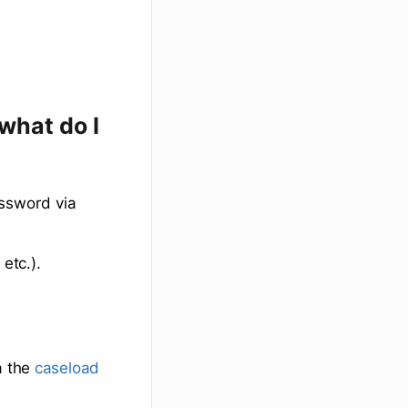
what do I
assword via
etc.).
a the
caseload