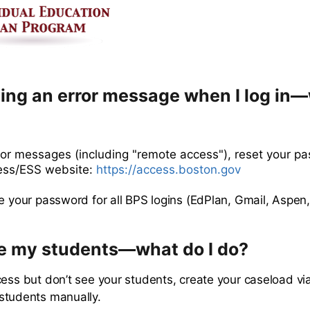
ving an error message when I log in—
rror messages (including "remote access"), reset your p
ess/ESS website:
https://access.boston.gov
e your password for all BPS logins (EdPlan, Gmail, Aspen, 
ee my students—what do I do?
cess but don’t see your students, create your caseload vi
students manually.