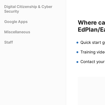
Digital Citizenship & Cyber
Security
Where can
Google Apps
EdPlan/E
Miscellaneous
Staff
Quick start 
Training vid
Contact you