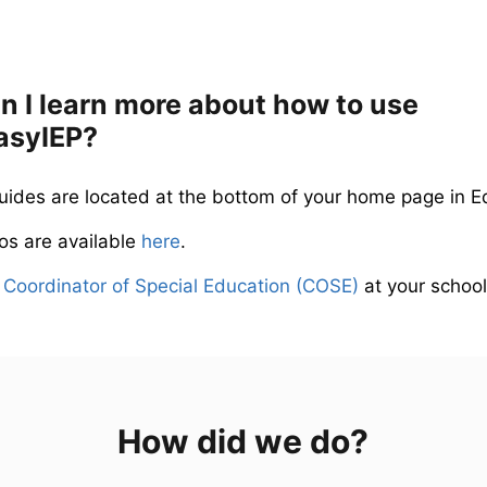
 I learn more about how to use
asyIEP?
guides are located at the bottom of your home page in E
eos are available
here
.
r
Coordinator of Special Education (COSE)
at your school
How did we do?