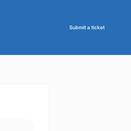
Submit a ticket