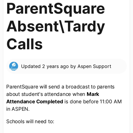
ParentSquare
Absent\Tardy
Calls
Updated
2 years ago
by
Aspen Support
ParentSquare will send a broadcast to parents
about student's attendance when
Mark
Attendance Completed
is done before 11:00 AM
in ASPEN.
Schools will need to: