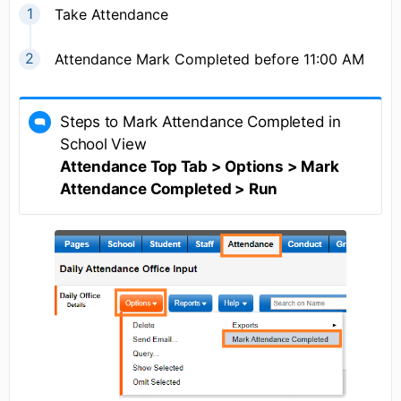
Take Attendance
Attendance Mark Completed before 11:00 AM
Steps to Mark Attendance Completed in
School View
Attendance Top Tab > Options > Mark
Attendance Completed > Run