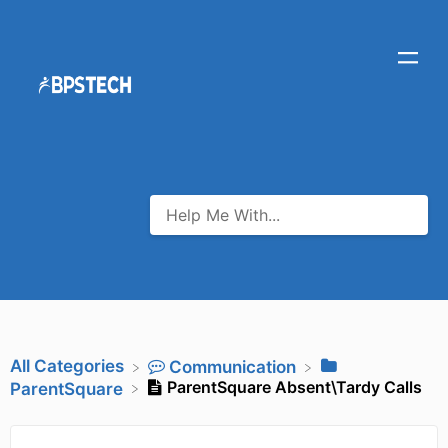
All Categories
​Communication
ParentSquare Absent\Tardy Calls
​ParentSquare