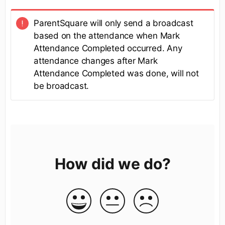
ParentSquare will only send a broadcast
based on the attendance when Mark
Attendance Completed occurred. Any
attendance changes after Mark
Attendance Completed was done, will not
be broadcast.
How did we do?