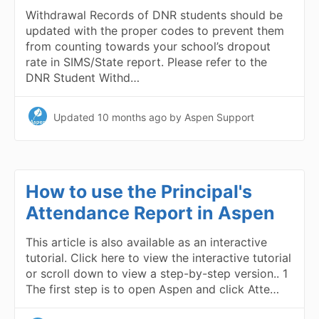
Withdrawal Records of DNR students should be
updated with the proper codes to prevent them
from counting towards your school’s dropout
rate in SIMS/State report. Please refer to the
DNR Student Withd…
Updated
10 months ago
by Aspen Support
How to use the Principal's
Attendance Report in Aspen
This article is also available as an interactive
tutorial. Click here to view the interactive tutorial
or scroll down to view a step-by-step version.. 1
The first step is to open Aspen and click Atte…