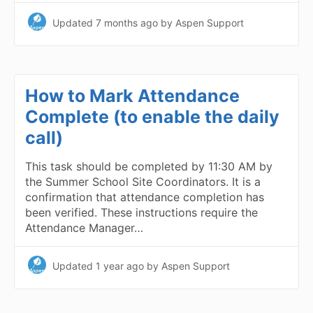
Updated
7 months ago
by Aspen Support
How to Mark Attendance
Complete (to enable the daily
call)
This task should be completed by 11:30 AM by
the Summer School Site Coordinators. It is a
confirmation that attendance completion has
been verified. These instructions require the
Attendance Manager…
Updated
1 year ago
by Aspen Support