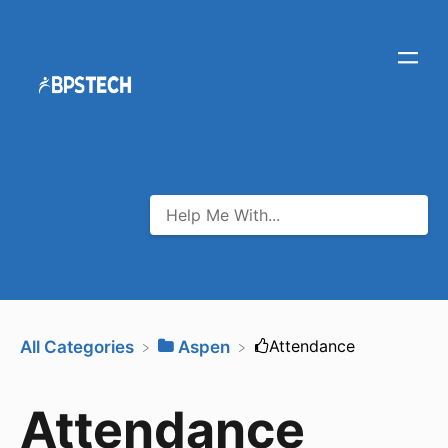
​Attendance
All Categories
​Aspen
Attendance