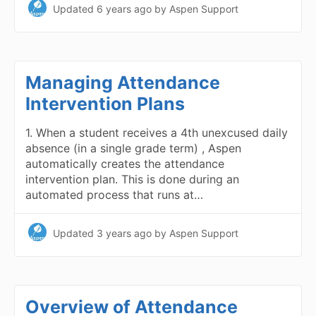
Updated
6 years ago
by Aspen Support
Managing Attendance
Intervention Plans
1. When a student receives a 4th unexcused daily
absence (in a single grade term) , Aspen
automatically creates the attendance
intervention plan. This is done during an
automated process that runs at…
Updated
3 years ago
by Aspen Support
Overview of Attendance