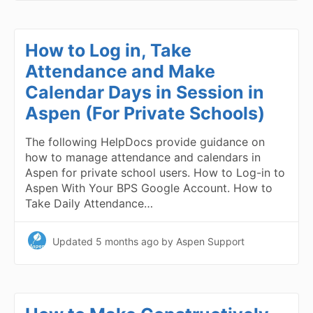
How to Log in, Take
Attendance and Make
Calendar Days in Session in
Aspen (For Private Schools)
The following HelpDocs provide guidance on
how to manage attendance and calendars in
Aspen for private school users. How to Log-in to
Aspen With Your BPS Google Account. How to
Take Daily Attendance…
Updated
5 months ago
by Aspen Support