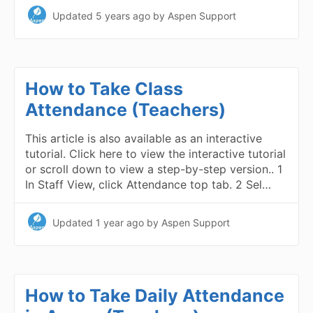
Updated
5 years ago
by Aspen Support
How to Take Class
Attendance (Teachers)
This article is also available as an interactive
tutorial. Click here to view the interactive tutorial
or scroll down to view a step-by-step version.. 1
In Staff View, click Attendance top tab. 2 Sel…
Updated
1 year ago
by Aspen Support
How to Take Daily Attendance