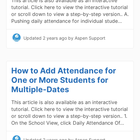
This article is also available as an interactive
tutorial. Click here to view the interactive tutorial
or scroll down to view a step-by-step version.. A.
Pushing daily attendance for individual stude…
Updated
2 years ago
by Aspen Support
How to Add Attendance for
One or More Students for
Multiple-Dates
This article is also available as an interactive
tutorial. Click here to view the interactive tutorial
or scroll down to view a step-by-step version.. 1.
On the School View, click Daily Attendance Of…
Updated
2 years ago
by Aspen Support