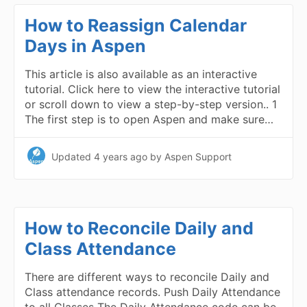
How to Reassign Calendar
Days in Aspen
This article is also available as an interactive
tutorial. Click here to view the interactive tutorial
or scroll down to view a step-by-step version.. 1
The first step is to open Aspen and make sure…
Updated
4 years ago
by Aspen Support
How to Reconcile Daily and
Class Attendance
There are different ways to reconcile Daily and
Class attendance records. Push Daily Attendance