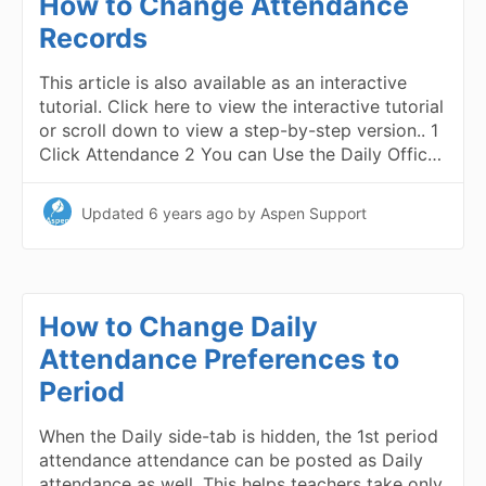
How to Change Attendance
Records
This article is also available as an interactive
tutorial. Click here to view the interactive tutorial
or scroll down to view a step-by-step version.. 1
Click Attendance 2 You can Use the Daily Offic…
Updated
6 years ago
by Aspen Support
How to Change Daily
Attendance Preferences to
Period
When the Daily side-tab is hidden, the 1st period
attendance attendance can be posted as Daily
attendance as well. This helps teachers take only