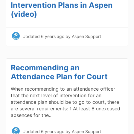
Intervention Plans in Aspen
(video)
Updated
6 years ago
by Aspen Support
Recommending an
Attendance Plan for Court
When recommending to an attendance officer
that the next level of intervention for an
attendance plan should be to go to court, there
are several requirements: 1 At least 8 unexcused
absences for the…
Updated
6 years ago
by Aspen Support