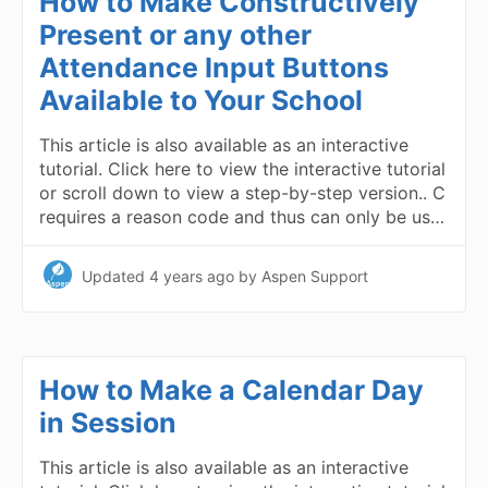
How to Make Constructively
Present or any other
Attendance Input Buttons
Available to Your School
This article is also available as an interactive
tutorial. Click here to view the interactive tutorial
or scroll down to view a step-by-step version.. C
requires a reason code and thus can only be us…
Updated
4 years ago
by Aspen Support
How to Make a Calendar Day
in Session
This article is also available as an interactive