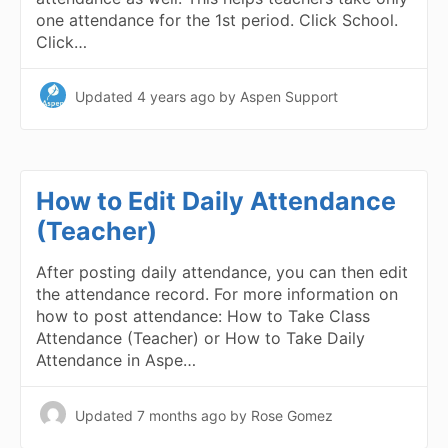
one attendance for the 1st period. Click School.
Click…
Updated
4 years ago
by Aspen Support
How to Edit Daily Attendance
(Teacher)
After posting daily attendance, you can then edit
the attendance record. For more information on
how to post attendance: How to Take Class
Attendance (Teacher) or How to Take Daily
Attendance in Aspe…
Updated
7 months ago
by Rose Gomez