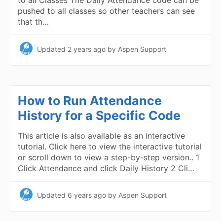
to all Classes The Daily Attendance code can be
pushed to all classes so other teachers can see
that th…
Updated
2 years ago
by Aspen Support
How to Run Attendance
History for a Specific Code
This article is also available as an interactive
tutorial. Click here to view the interactive tutorial
or scroll down to view a step-by-step version.. 1
Click Attendance and click Daily History 2 Cli…
Updated
6 years ago
by Aspen Support