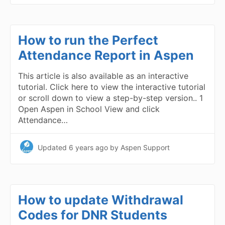
How to run the Perfect
Attendance Report in Aspen
This article is also available as an interactive
tutorial. Click here to view the interactive tutorial
or scroll down to view a step-by-step version.. 1
Open Aspen in School View and click
Attendance…
Updated
6 years ago
by Aspen Support
How to update Withdrawal
Codes for DNR Students