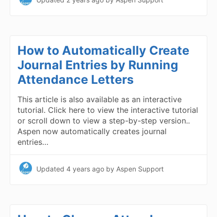
How to Automatically Create
Journal Entries by Running
Attendance Letters
This article is also available as an interactive
tutorial. Click here to view the interactive tutorial
or scroll down to view a step-by-step version..
Aspen now automatically creates journal
entries…
Updated
4 years ago
by Aspen Support