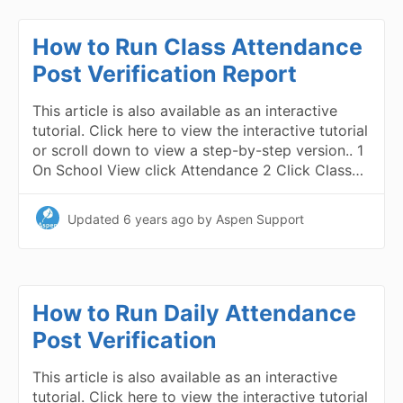
How to Run Class Attendance
Post Verification Report
This article is also available as an interactive
tutorial. Click here to view the interactive tutorial
or scroll down to view a step-by-step version.. 1
On School View click Attendance 2 Click Class…
Updated
6 years ago
by Aspen Support
How to Run Daily Attendance
Post Verification
This article is also available as an interactive
tutorial. Click here to view the interactive tutorial