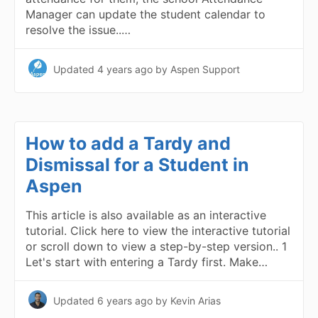
Manager can update the student calendar to
resolve the issue..…
Updated
4 years ago
by Aspen Support
How to add a Tardy and
Dismissal for a Student in
Aspen
This article is also available as an interactive
tutorial. Click here to view the interactive tutorial
or scroll down to view a step-by-step version.. 1
Let's start with entering a Tardy first. Make…
Updated
6 years ago
by Kevin Arias