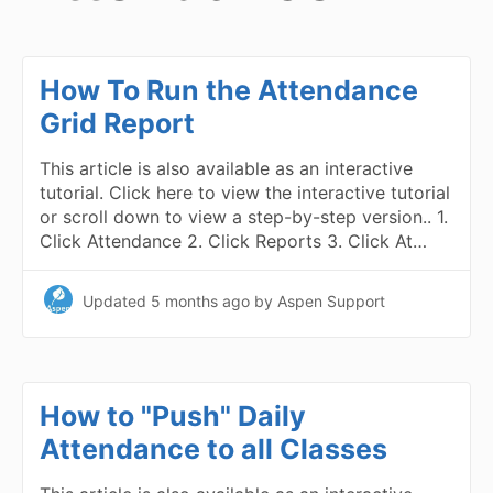
How To Run the Attendance
Grid Report
This article is also available as an interactive
tutorial. Click here to view the interactive tutorial
or scroll down to view a step-by-step version.. 1.
Click Attendance 2. Click Reports 3. Click At…
Updated
5 months ago
by Aspen Support
How to "Push" Daily
Attendance to all Classes