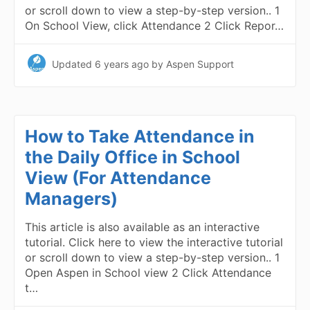
or scroll down to view a step-by-step version.. 1
On School View, click Attendance 2 Click Repor…
Updated
6 years ago
by Aspen Support
How to Take Attendance in
the Daily Office in School
View (For Attendance
Managers)
This article is also available as an interactive
tutorial. Click here to view the interactive tutorial
or scroll down to view a step-by-step version.. 1
Open Aspen in School view 2 Click Attendance
t…