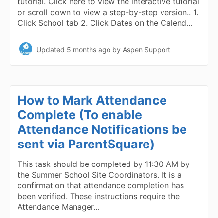
tutorial. Click here to view the interactive tutorial
or scroll down to view a step-by-step version.. 1.
Click School tab 2. Click Dates on the Calend…
Updated
5 months ago
by Aspen Support
How to Mark Attendance
Complete (To enable
Attendance Notifications be
sent via ParentSquare)
This task should be completed by 11:30 AM by
the Summer School Site Coordinators. It is a
confirmation that attendance completion has
been verified. These instructions require the
Attendance Manager…