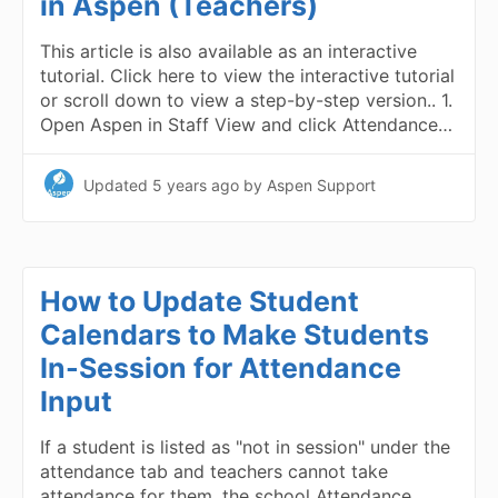
in Aspen (Teachers)
This article is also available as an interactive
tutorial. Click here to view the interactive tutorial
or scroll down to view a step-by-step version.. 1.
Open Aspen in Staff View and click Attendance…
Updated
5 years ago
by Aspen Support
How to Update Student
Calendars to Make Students
In-Session for Attendance
Input
If a student is listed as "not in session" under the
attendance tab and teachers cannot take
attendance for them, the school Attendance