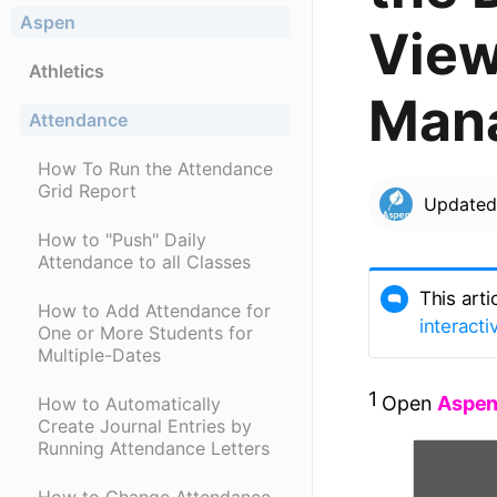
Aspen
View
Athletics
Man
Attendance
How To Run the Attendance
Grid Report
Update
How to "Push" Daily
Attendance to all Classes
This arti
How to Add Attendance for
interacti
One or More Students for
Multiple-Dates
1
Open
Aspe
How to Automatically
Create Journal Entries by
Running Attendance Letters