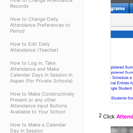
How to Change Attendance
Records
How to Change Daily
Attendance Preferences to
Period
How to Edit Daily
Attendance (Teacher)
How to Log in, Take
Attendance and Make
Calendar Days in Session in
Aspen (For Private Schools)
How to Make Constructively
Present or any other
Attendance Input Buttons
Available to Your School
2
Click
Atten
How to Make a Calendar
Day in Session