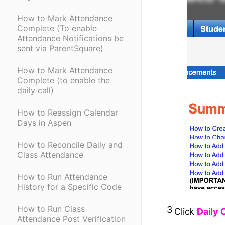
How to Mark Attendance
Complete (To enable
Attendance Notifications be
sent via ParentSquare)
How to Mark Attendance
Complete (to enable the
daily call)
How to Reassign Calendar
Days in Aspen
How to Reconcile Daily and
Class Attendance
How to Run Attendance
History for a Specific Code
How to Run Class
3
Click
Daily 
Attendance Post Verification