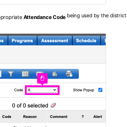
being used by the district
ppropriate
Attendance Code