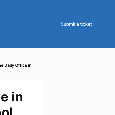
Submit a ticket
 Daily Office in
e in
ool