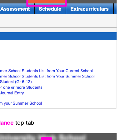
dance
top tab