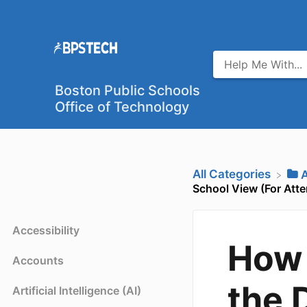
Boston Public Schools
Office of Technology
All Categories
​
School View (For Att
Accessibility
How 
Accounts
the 
Artificial Intelligence (AI)