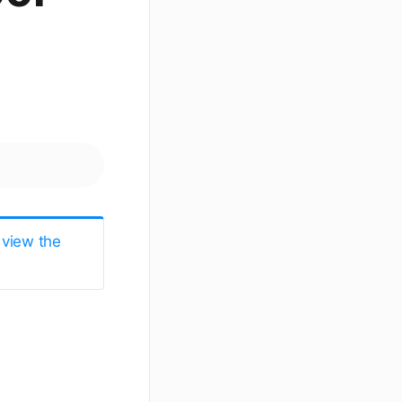
 view the