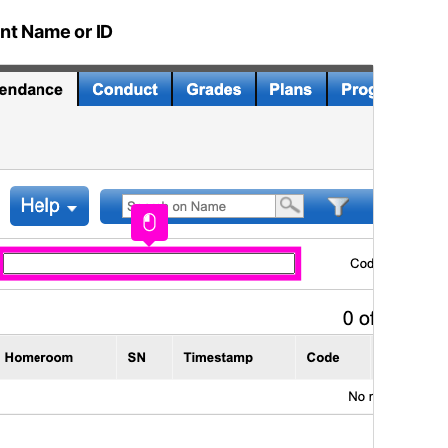
nt Name or ID