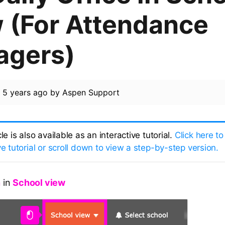
 (For Attendance
agers)
d
5 years ago
by
Aspen Support
cle is also available as an interactive tutorial.
Click here to
ve tutorial or scroll down to view a step-by-step version.
n
in
School view