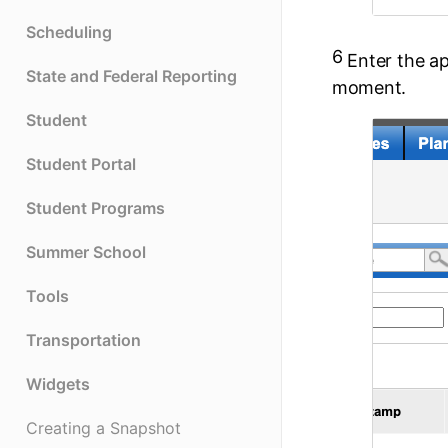
Scheduling
6
Enter the a
State and Federal Reporting
moment.
Student
Student Portal
Student Programs
Summer School
Tools
Transportation
Widgets
Creating a Snapshot