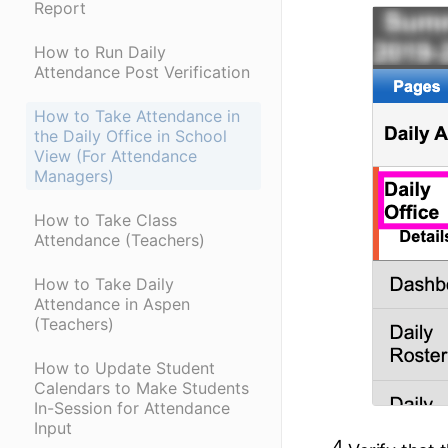
Report
How to Run Daily
Attendance Post Verification
How to Take Attendance in
the Daily Office in School
View (For Attendance
Managers)
How to Take Class
Attendance (Teachers)
How to Take Daily
Attendance in Aspen
(Teachers)
How to Update Student
Calendars to Make Students
In-Session for Attendance
Input
4