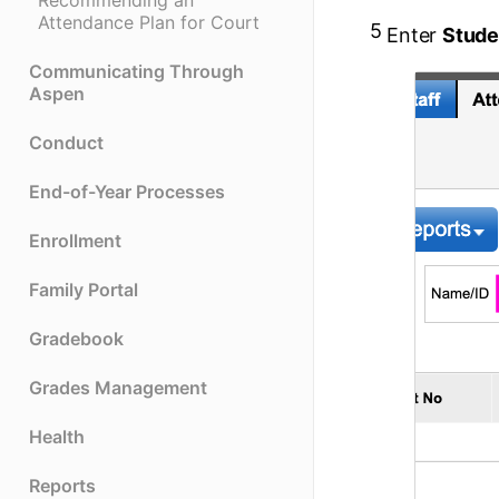
Recommending an
Attendance Plan for Court
5
Enter
Stude
Communicating Through
Aspen
Conduct
End-of-Year Processes
Enrollment
Family Portal
Gradebook
Grades Management
Health
Reports