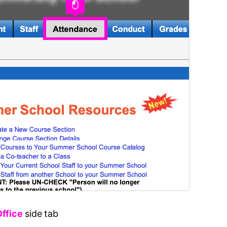
Office
side tab