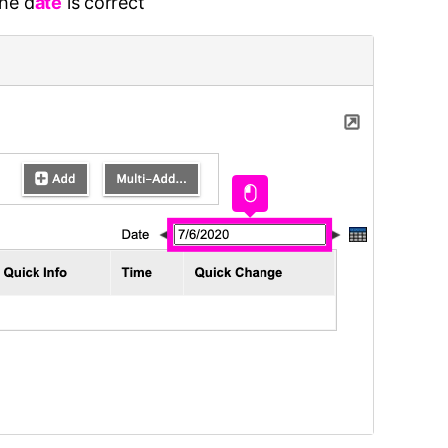
the d
ate
is correct