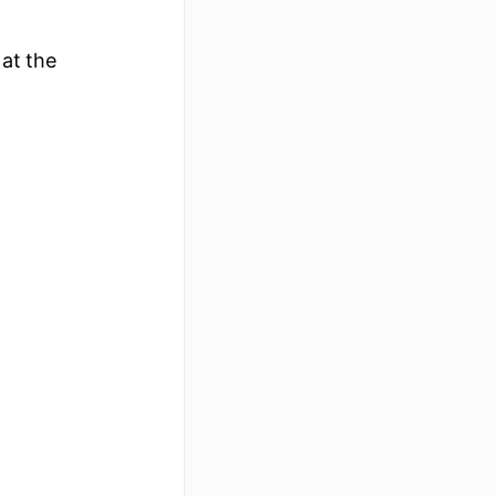
 at the