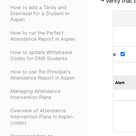
Verify that 
How to add a Tardy and
Dismissal for a Student in
Aspen
How to run the Perfect
Attendance Report in Aspen
How to update Withdrawal
Codes for DNR Students
How to use the Principal's
Attendance Report in Aspen
Managing Attendance
Intervention Plans
Overview of Attendance
Intervention Plans in Aspen
(video)