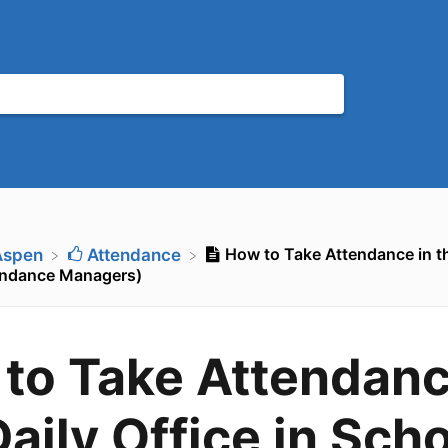
How to Take Attendance in the
Aspen
​Attendance
endance Managers)
to Take Attendanc
Daily Office in Sch