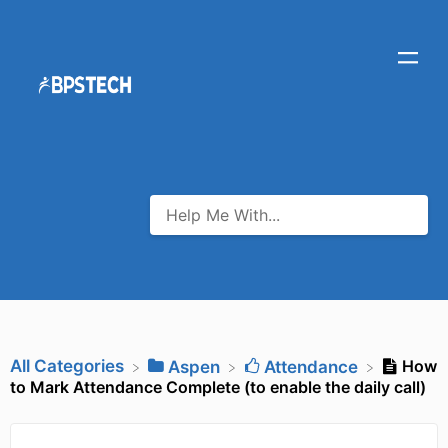
All Categories
How
​Aspen
​Attendance
to Mark Attendance Complete (to enable the daily call)