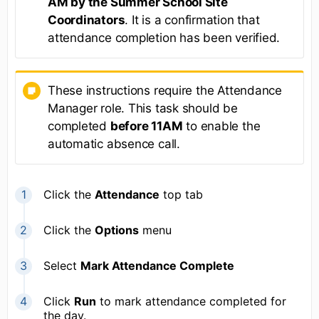
AM by the Summer School Site
Coordinators
. It is a confirmation that
attendance completion has been verified.
These instructions require the Attendance
Manager role. This task should be
completed
before 11AM
to enable the
automatic absence call.
Click the
Attendance
top tab
Click the
Options
menu
Select
Mark Attendance Complete
Click
Run
to mark attendance completed for
the day.