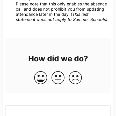
Please note that this only enables the absence
call and does not prohibit you from updating
attendance later in the day.
(This last
statement does not apply to Summer Schools).
How did we do?