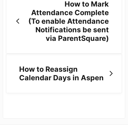
How to Mark
Attendance Complete
(To enable Attendance
Notifications be sent
via ParentSquare)
How to Reassign
Calendar Days in Aspen