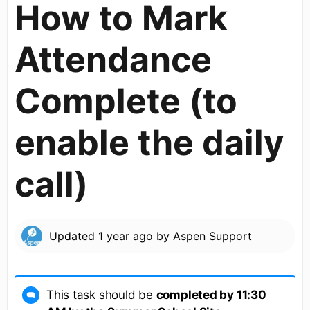
How to Mark
Attendance
Complete (to
enable the daily
call)
Updated
1 year ago
by
Aspen Support
This task should be
completed by 11:30