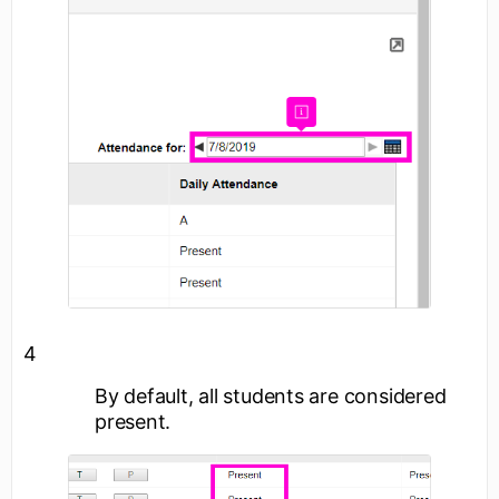
4
By default, all students are considered
present.