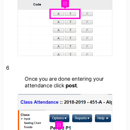
6
Once you are done entering your
attendance click
post
.