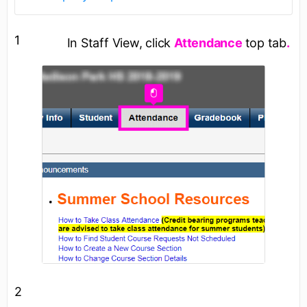
1
In Staff View, click
Attendance
top tab
.
2