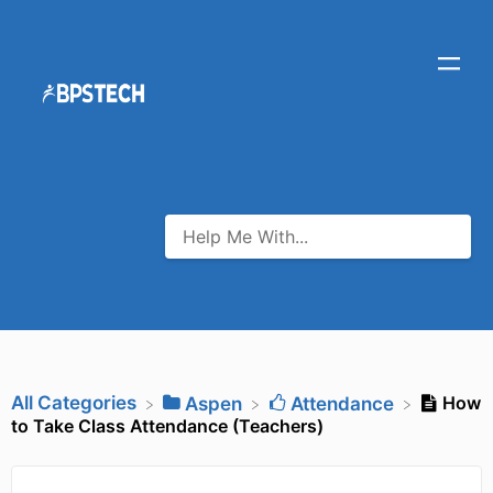
All Categories
How
​Aspen
​Attendance
to Take Class Attendance (Teachers)