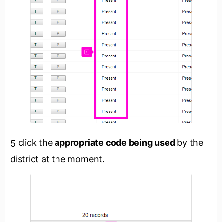
click the
appropriate code being used
by the
5
district at the moment.