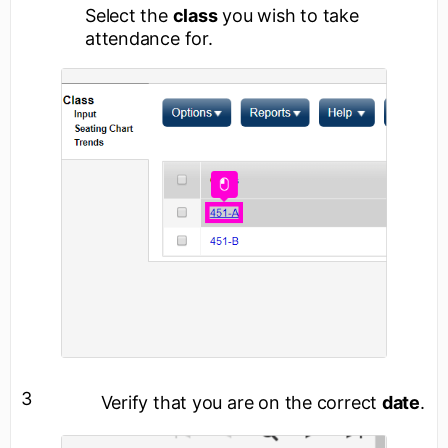
Select the
class
you wish to take
attendance for.
3
Verify that you are on the correct
date
.