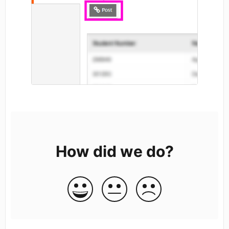
How did we do?