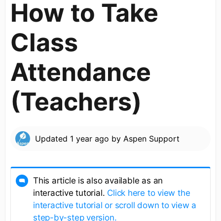
How to Take
Class
Attendance
(Teachers)
Updated
1 year ago
by
Aspen Support
This article is also available as an
interactive tutorial.
Click here to view the
interactive tutorial or scroll down to view a
step-by-step version.