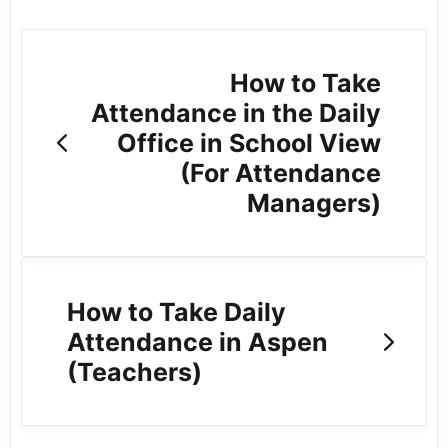
How to Take
Attendance in the Daily
Office in School View
(For Attendance
Managers)
How to Take Daily
Attendance in Aspen
(Teachers)