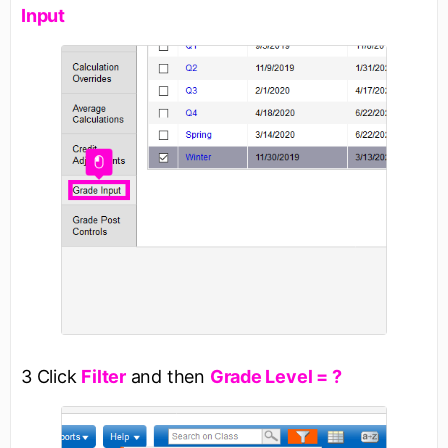
Input
3 Click
Filter
and then
Grade Level = ?