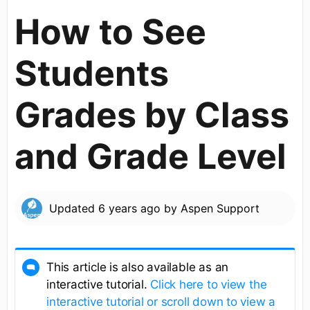
How to See
Students
Grades by Class
and Grade Level
Updated
6 years ago
by
Aspen Support
This article is also available as an
interactive tutorial.
Click here to view the
interactive tutorial or scroll down to view a