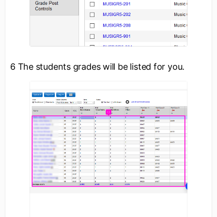
6 The students grades will be listed for you.