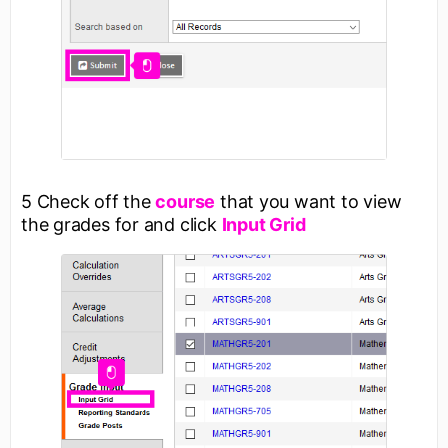
5 Check off the
course
that you want to view
the grades for and click
Input Grid