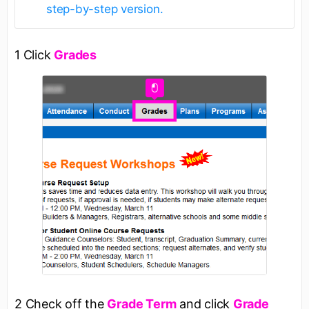
step-by-step version.
1 Click
Grades
2 Check off the
Grade Term
and click
Grade