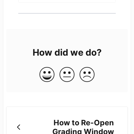
How did we do?
How to Re-Open
Grading Window