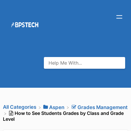
All Categories
​Aspen
​Grades Management
How to See Students Grades by Class and Grade
Level