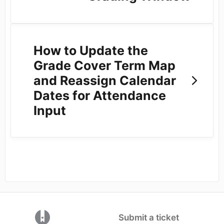
How to Update the
Grade Cover Term Map
and Reassign Calendar
Dates for Attendance
Input
(opens in a new tab)
Submit a ticket