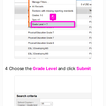
4 Choose the
Grade Level
and click
Submit