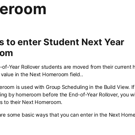
eroom
 to enter Student Next Year
oom
-of-Year Rollover students are moved from their current
value in the Next Homeroom field..
oom is used with Group Scheduling in the Build View. If
ng by homeroom before the End-of-Year Rollover, you wi
s to their Next Homeroom.
are some basic ways that you can enter in the Next Hom