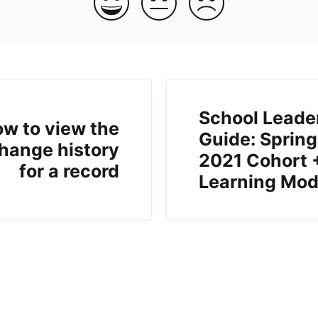
School Leade
w to view the
Guide: Spring
hange history
2021 Cohort 
for a record
Learning Mod