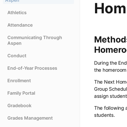
Aspen
Hom
Athletics
Attendance
Methods
Communicating Through
Aspen
Homer
Conduct
During the End
End-of-Year Processes
the homeroom 
Enrollment
The Next Homer
Group Scheduli
Family Portal
assign student
Gradebook
The following 
students.
Grades Management