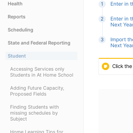
Health
Enter in 
Reports
Enter in 
Next Year
Scheduling
Import t
State and Federal Reporting
Next Year
Student
Click the
Accessing Services only
Students in At Home School
Adding Future Capacity,
Proposed Fields
Finding Students with
missing schedules by
Subject
Home Learning Tips for