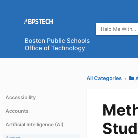
Boston Public Schools
Office of Technology
All Categories
​
Accessibility
Meth
Accounts
Stud
Artificial Intelligence (AI)