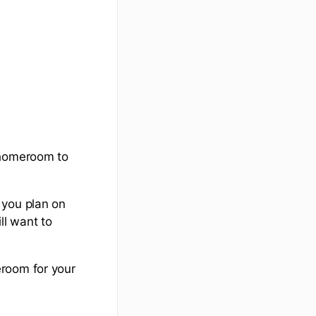
 homeroom to
 you plan on
ll want to
eroom for your