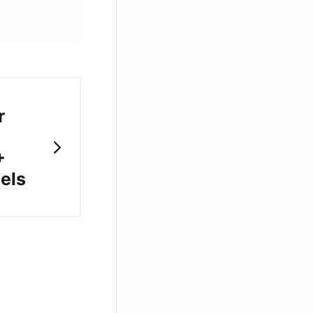
r
+
els