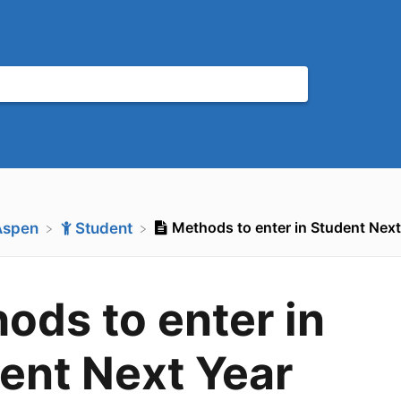
Methods to enter in Student Ne
Aspen
​Student
ods to enter in
ent Next Year