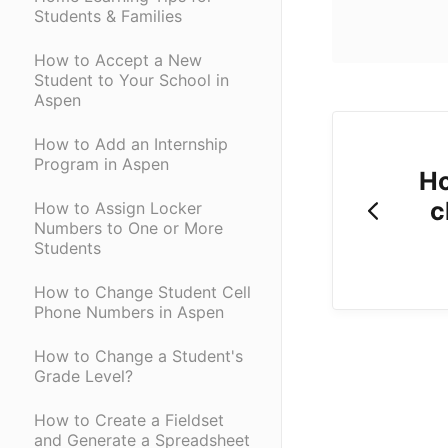
Students & Families
How to Accept a New
Student to Your School in
Aspen
How to Add an Internship
Program in Aspen
Ho
c
How to Assign Locker
Numbers to One or More
Students
How to Change Student Cell
Phone Numbers in Aspen
How to Change a Student's
Grade Level?
How to Create a Fieldset
and Generate a Spreadsheet