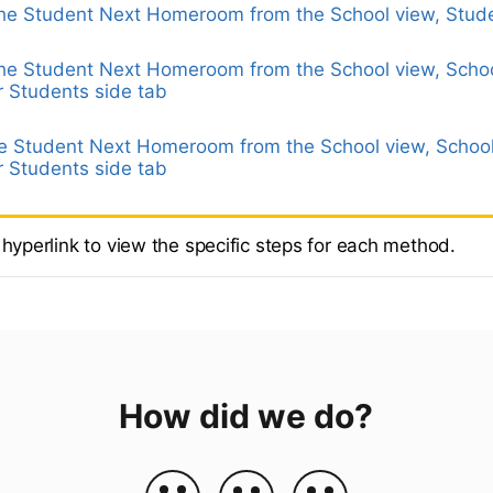
the Student Next Homeroom from the School view, Stude
the Student Next Homeroom from the School view, Schoo
 Students side tab
he Student Next Homeroom from the School view, School
 Students side tab
 hyperlink to view the specific steps for each method.
How did we do?