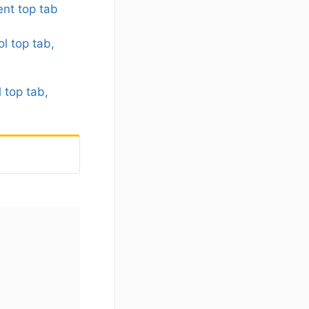
nt top tab
l top tab,
 top tab,