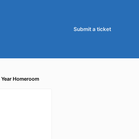
Submit a ticket
xt Year Homeroom