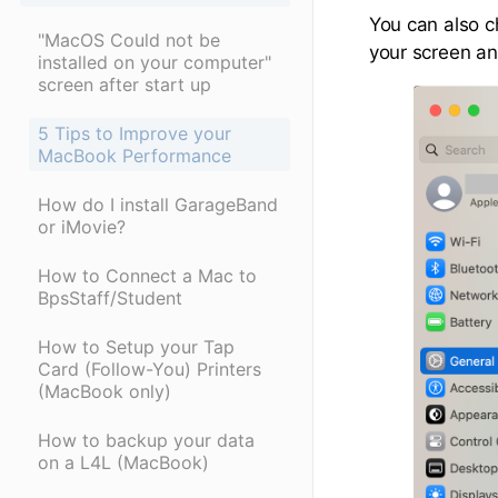
You can also ch
"MacOS Could not be
your screen an
installed on your computer"
screen after start up
5 Tips to Improve your
MacBook Performance
How do I install GarageBand
or iMovie?
How to Connect a Mac to
BpsStaff/Student
How to Setup your Tap
Card (Follow-You) Printers
(MacBook only)
How to backup your data
on a L4L (MacBook)