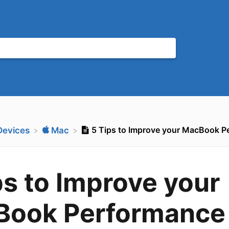
5 Tips to Improve your MacBook P
​Devices
​Mac
ps to Improve your
Book Performance