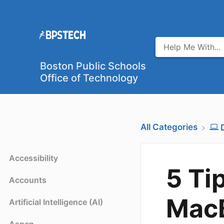
Boston Public Schools
Office of Technology
All Categories
Accessibility
5 Ti
Accounts
Mac
Artificial Intelligence (AI)