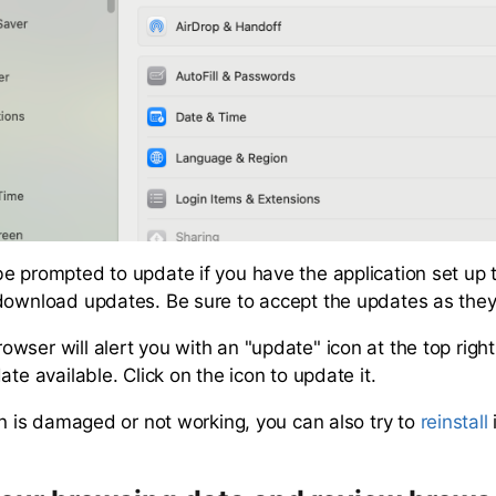
e prompted to update if you have the application set up 
download updates. Be sure to accept the updates as the
wser will alert you with an "update" icon at the top righ
ate available. Click on the icon to update it.
on is damaged or not working, you can also try to
reinstall
i