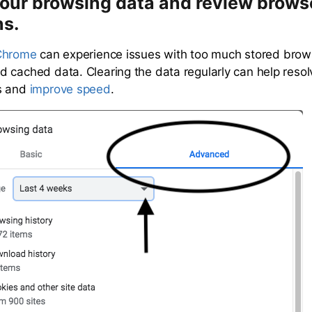
your browsing data and review brows
ns.
Chrome
can experience issues with too much stored brows
 cached data. Clearing the data regularly can help res
s and
improve speed
.