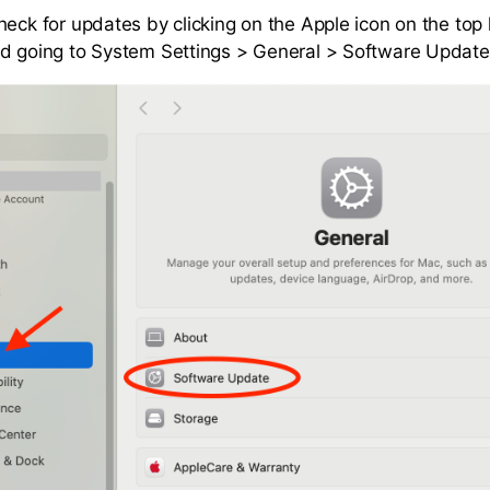
eck for updates by clicking on the Apple icon on the top l
d going to System Settings > General > Software Update