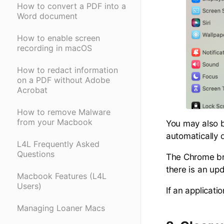
How to convert a PDF into a
Word document
How to enable screen
recording in macOS
How to redact information
on a PDF without Adobe
Acrobat
How to remove Malware
from your Macbook
You may also b
automatically 
L4L Frequently Asked
Questions
The Chrome bro
there is an upd
Macbook Features (L4L
Users)
If an applicati
Managing Loaner Macs