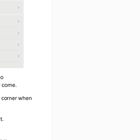
to
y come.
t corner when
t.