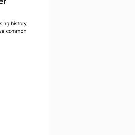
er
ing history,
olve common