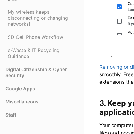
My wireless keeps
disconnecting or changing
networks!
SD Cell Phone Workflow
e-Waste & IT Recycling
Guidance
Removing or d
Digital Citizenship & Cyber
smoothly. Free
Security
extensions tha
Google Apps
3.
Keep yo
Miscellaneous
applicati
Staff
Your computer 
files and appl