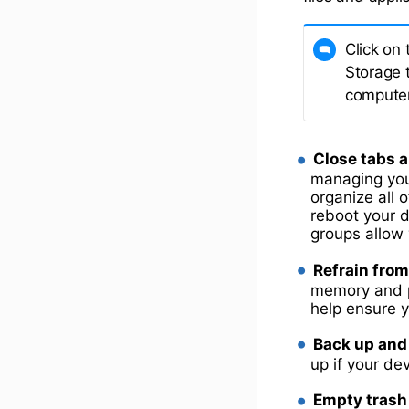
Click on 
Storage 
computer
Close tabs a
managing you
organize all o
reboot your 
groups allow 
Refrain from
memory and pr
help ensure 
Back up and 
up if your de
Empty trash 