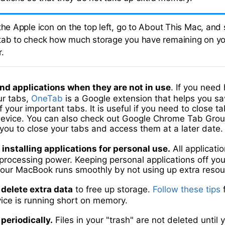
the Apple icon on the top left, go to About This Mac, and 
tab to check how much storage you have remaining on y
.
nd applications when they are not in use
. If you need
r tabs,
OneTab
is a Google extension that helps you s
f your important tabs. It is useful if you need to close t
device. You can also check out Google Chrome Tab Grou
you to close your tabs and access them at a later date.
 installing applications for personal use.
All applicati
ocessing power. Keeping personal applications off your
your MacBook runs smoothly by not using up extra resou
delete extra data
to free up storage.
Follow these tips
f
vice is running short on memory.
periodically.
Files in your "trash" are not deleted until