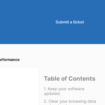
Submit a ticket
erformance
Table of Contents
1. Keep your software
updated.
2. Clear your browsing data