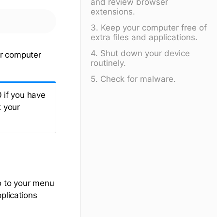
and review browser
extensions.
3. Keep your computer free of
extra files and applications.
4. Shut down your device
ur computer
routinely.
5. Check for malware.
 if you have
t your
o to your menu
plications