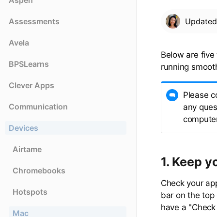
Aspen
Assessments
Update
Avela
Below are fiv
BPSLearns
running smooth
Clever Apps
Please c
Communication
any quest
computer
Devices
Airtame
1. Keep y
Chromebooks
Check your ap
Hotspots
bar on the top
have a "Check f
Mac