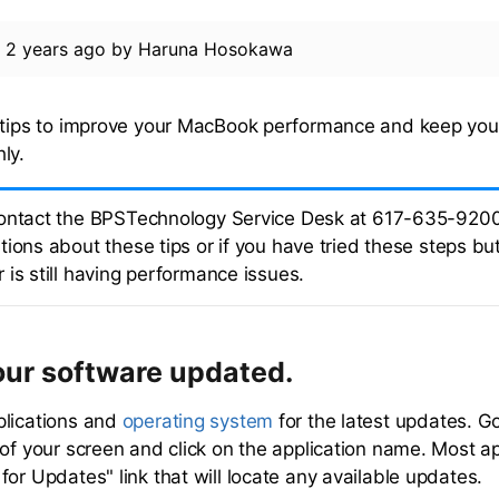
d
2 years ago
by
Haruna Hosokawa
e tips to improve your MacBook performance and keep yo
ly.
ontact the BPSTechnology Service Desk at 617-635-9200
ions about these tips or if you have tried these steps bu
 is still having performance issues.
our software updated.
plications and
operating system
for the latest updates. G
 of your screen and click on the application name. Most ap
or Updates" link that will locate any available updates.