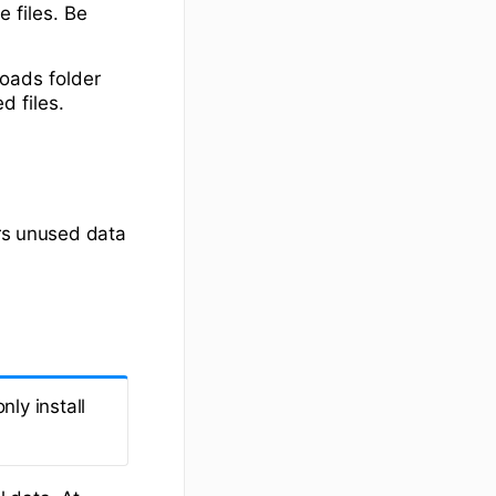
e files. Be
oads folder
d files.
ars unused data
ly install