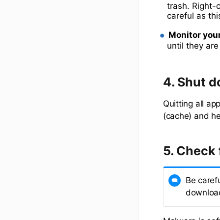
trash. Right-
careful as th
Monitor you
until they ar
4. Shut d
Quitting all a
(cache) and he
5. Check 
Be caref
download