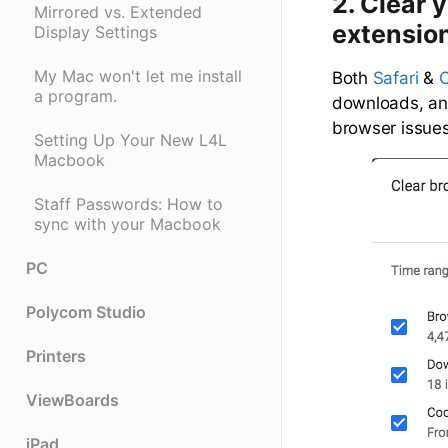
2. Clear 
Mirrored vs. Extended
extensio
Display Settings
My Mac won't let me install
Both
Safari
&
a program.
downloads, and
browser issue
Setting Up Your New L4L
Macbook
Staff Passwords: How to
sync with your Macbook
PC
Polycom Studio
Printers
ViewBoards
iPad