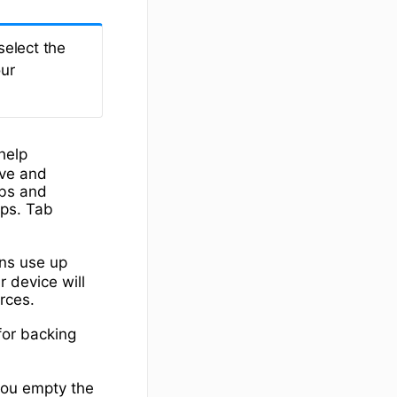
select the
our
 help
ave and
abs and
ps. Tab
ons use up
 device will
rces.
or backing
 you empty the