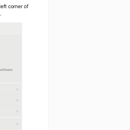
eft corner of
.