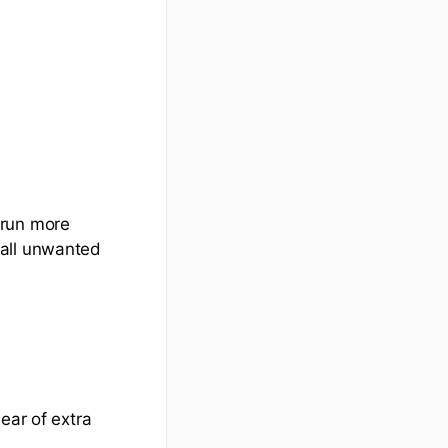
 run more
tall unwanted
ear of extra