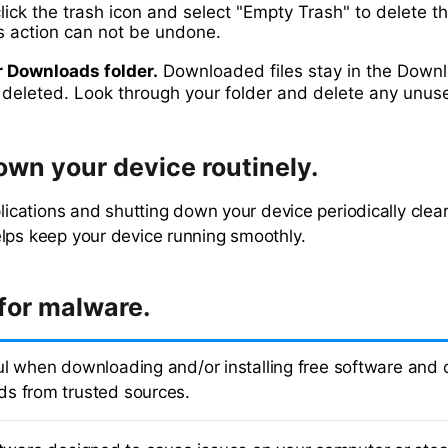
click the trash icon and select "Empty Trash" to delete th
is action can not be undone.
r Downloads folder.
Downloaded files stay in the Downl
e deleted. Look through your folder and delete any unuse
own your device routinely.
pplications and shutting down your device periodically cle
lps keep your device running smoothly.
for malware.
ul when downloading and/or installing free software and on
s from trusted sources.