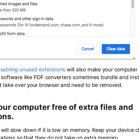
isabling unused extensions
will also make your computer
 software like PDF converters sometimes bundle and ins
t take over your browser and need to be removed.
ur computer free of extra files and
ons.
will slow down if it is low on memory. Keep your device cl
ications so that they do not take up extra memory.