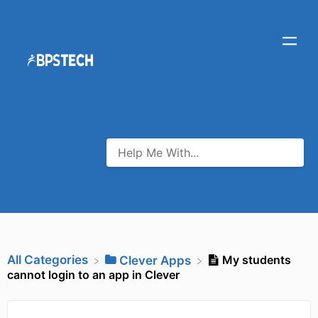
All Categories
My students
​Clever Apps
cannot login to an app in Clever