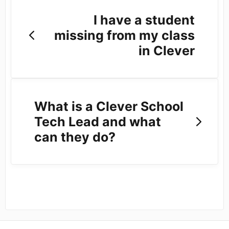
I have a student
missing from my class
in Clever
What is a Clever School
Tech Lead and what
can they do?