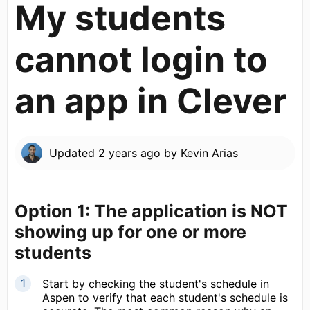
My students
cannot login to
an app in Clever
Updated
2 years ago
by
Kevin Arias
Option 1: The application is NOT
showing up for one or more
students
Start by checking the student's schedule in
Aspen to verify that each student's schedule is