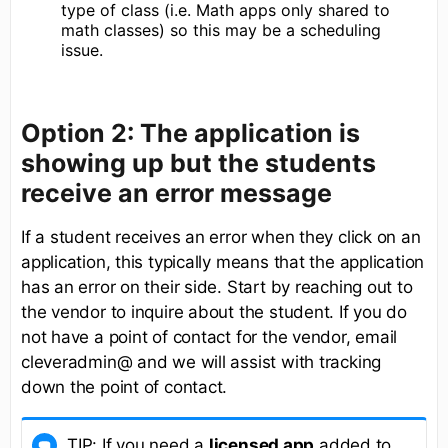
type of class (i.e. Math apps only shared to
math classes) so this may be a scheduling
issue.
Option 2: The application is
showing up but the students
receive an error message
If a student receives an error when they click on an
application, this typically means that the application
has an error on their side. Start by reaching out to
the vendor to inquire about the student. If you do
not have a point of contact for the vendor, email
cleveradmin@ and we will assist with tracking
down the point of contact.
TIP: If you need a
licensed app
added to