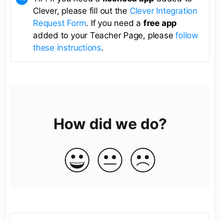
Clever, please fill out the
Clever Integration
Request Form
. If you need a
free app
added to your Teacher Page, please
follow
these instructions
.
How did we do?