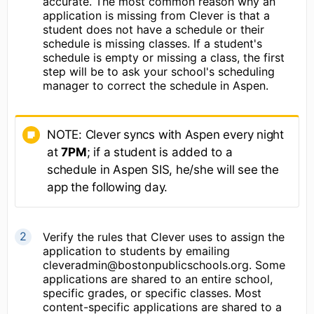
accurate. The most common reason why an
application is missing from Clever is that a
student does not have a schedule or their
schedule is missing classes. If a student's
schedule is empty or missing a class, the first
step will be to ask your school's scheduling
manager to correct the schedule in Aspen.
NOTE: Clever syncs with Aspen every night
at
7PM
; if a student is added to a
schedule in Aspen SIS, he/she will see the
app the following day.
Verify the rules that Clever uses to assign the
application to students by emailing
cleveradmin@bostonpublicschools.org. Some
applications are shared to an entire school,
specific grades, or specific classes. Most
content-specific applications are shared to a