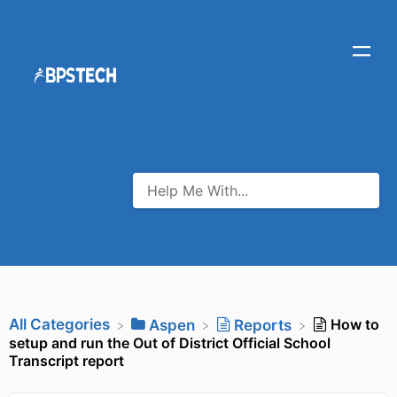
All Categories
How to
​Aspen
​Reports
setup and run the Out of District Official School
Transcript report