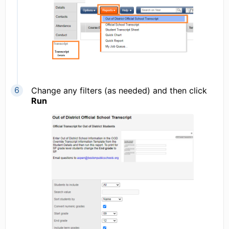
Change any filters (as needed) and then click
Run