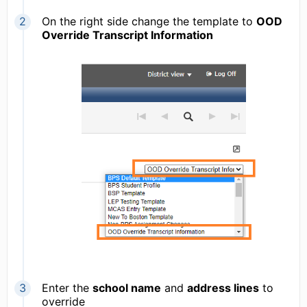
On the right side change the template to
OOD
Override Transcript Information
Enter the
school name
and
address lines
to
override