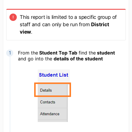
This report is limited to a specific group of
staff and can only be run from
District
view
.
From the
Student Top Tab
find the
student
and go into the
details of the student