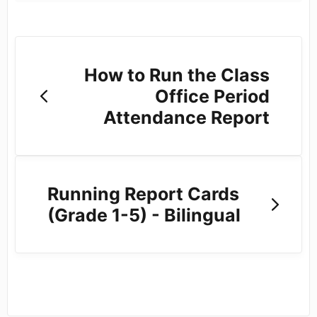
How to Run the Class
Office Period
Attendance Report
Running Report Cards
(Grade 1-5) - Bilingual