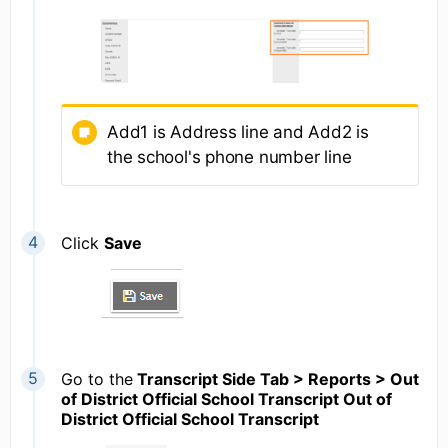
Add1 is Address line and Add2 is
the school's phone number line
Click
Save
Go to the
Transcript Side Tab > Reports > Out
of District Official School Transcript Out of
District Official School Transcript