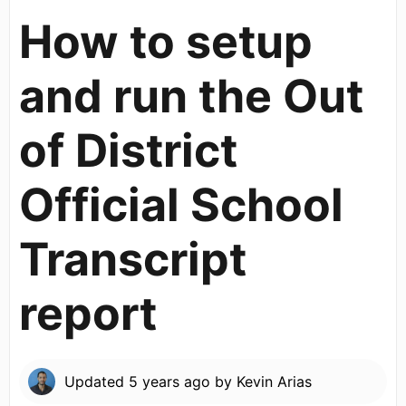
How to setup
and run the Out
of District
Official School
Transcript
report
Updated
5 years ago
by
Kevin Arias