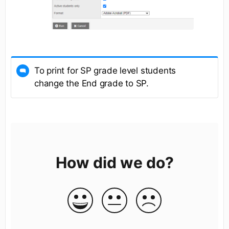
To print for SP grade level students
change the End grade to SP.
How did we do?