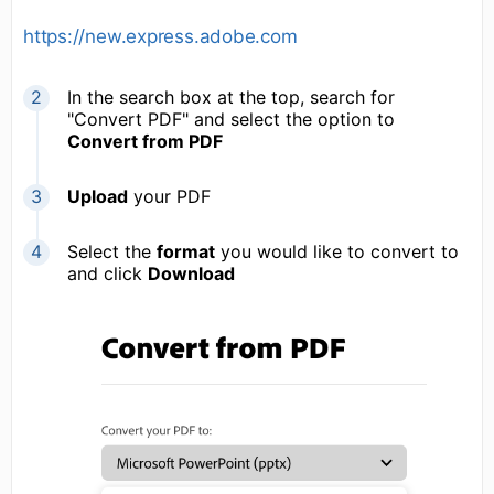
https://new.express.adobe.com
In the search box at the top, search for
"Convert PDF" and select the option to
Convert from PDF
Upload
your PDF
Select the
format
you would like to convert to
and click
Download