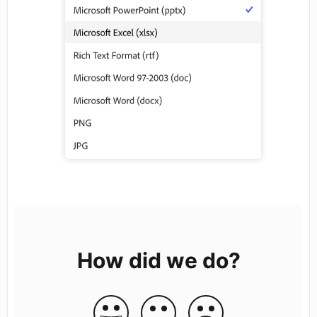
How did we do?