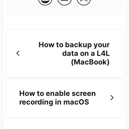
How to backup your
data on a L4L
(MacBook)
How to enable screen
recording in macOS