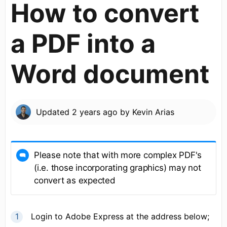
How to convert
a PDF into a
Word document
Updated
2 years ago
by
Kevin Arias
Please note that with more complex PDF's
(i.e. those incorporating graphics) may not
convert as expected
Login to Adobe Express at the address below;