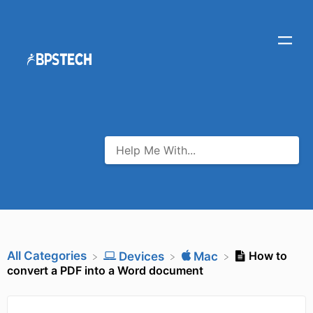
All Categories
How to
​Devices
​Mac
convert a PDF into a Word document