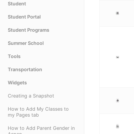
Student
Student Portal
Student Programs
Summer School
Tools
Transportation
Widgets
Creating a Snapshot
How to Add My Classes to
my Pages tab
How to Add Parent Gender in