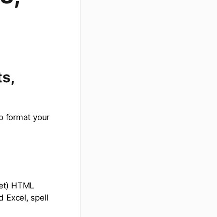
s,
to format your
get) HTML
 Excel, spell