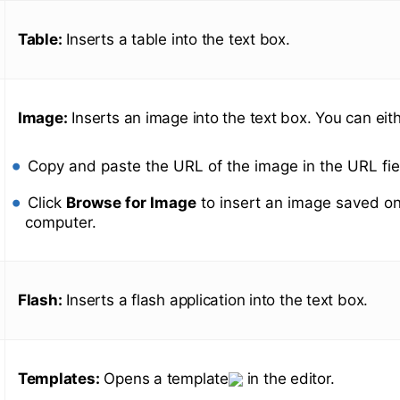
Table:
Inserts a table into the text box.
Image:
Inserts an image into the text box. You can eith
Copy and paste the URL of the image in the URL fie
Click
Browse for Image
to insert an image saved on
computer.
Flash:
Inserts a flash application into the text box.
Templates:
Opens a template
in the editor.