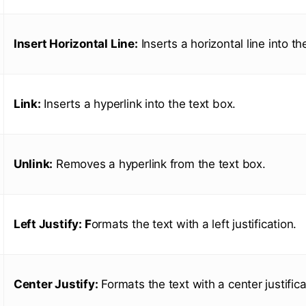
Insert Horizontal Line:
Inserts a horizontal line into th
Link:
Inserts a hyperlink into the text box.
Unlink:
Removes a hyperlink from the text box.
Left Justify: F
ormats the text with a left justification.
Center Justify:
Formats the text with a center justifica