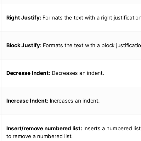
Right Justify:
Formats the text with a right justification
Block Justify:
Formats the text with a block justificatio
Decrease Indent:
Decreases an indent.
Increase Indent:
Increases an indent.
Insert/remove numbered list:
Inserts a numbered list.
to remove a numbered list.