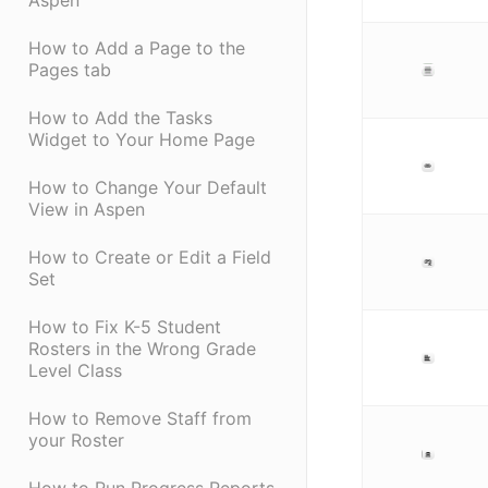
Aspen
How to Add a Page to the
Pages tab
How to Add the Tasks
Widget to Your Home Page
How to Change Your Default
View in Aspen
How to Create or Edit a Field
Set
How to Fix K-5 Student
Rosters in the Wrong Grade
Level Class
How to Remove Staff from
your Roster