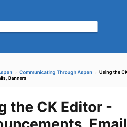
Using the CK
Aspen
​Communicating Through Aspen
ls, Banners
g the CK Editor -
uncements, Email