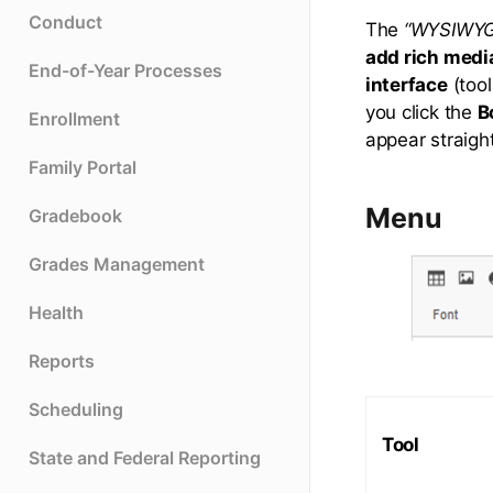
Conduct
The
“WYSIWYG
add rich medi
End-of-Year Processes
interface
(tool
you click the
B
Enrollment
appear straigh
Family Portal
Menu
Gradebook
Grades Management
Health
Reports
Scheduling
Tool
State and Federal Reporting