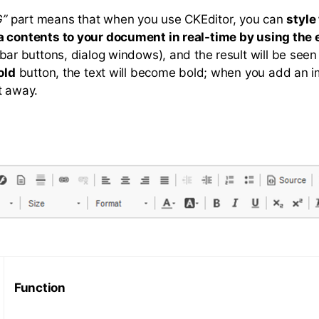
”
part means that when you use CKEditor, you can
style
a contents to your document in real-time by using the 
bar buttons, dialog windows), and the result will be seen 
old
button, the text will become bold; when you add an ima
t away.
Function