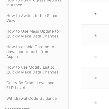
How to Run Progress Reports
in Aspen
How to Switch to the School
View
How to Use Mass Update to
Quickly Make Data Changes
How to enable Chrome to
download reports from
Aspen
How to use Modify List to
Quickly Make Data Changes
Query By Grade Level and
ELD Level
Withdrawal Code Guidance