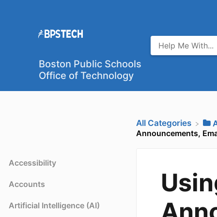
Boston Public Schools
Office of Technology
All Categories
​
Announcements, Emai
Accessibility
Usin
Accounts
Anno
Artificial Intelligence (AI)