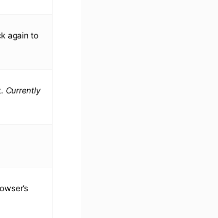
ick again to
t.
Currently
rowser’s