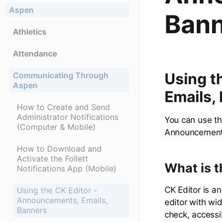
Aspen
Bann
Athletics
Attendance
Using t
Communicating Through
Aspen
Emails,
How to Create and Send
Administrator Notifications
You can use th
(Computer & Mobile)
Announcements
How to Download and
Activate the Follett
What is t
Notifications App (Mobile)
CK Editor is 
Using the CK Editor -
Announcements, Emails,
editor with wi
Banners
check, accessib