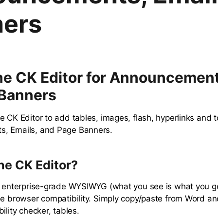
ers
he CK Editor for Announcement
 Banners
e CK Editor to add tables, images, flash, hyperlinks and 
, Emails, and Page Banners.
he CK Editor?
an enterprise-grade WYSIWYG (what you see is what you 
de browser compatibility. Simply copy/paste from Word and
ility checker, tables.