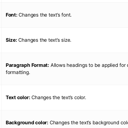
Font:
Changes the text’s font.
Size:
Changes the text’s size.
Paragraph Format:
Allows headings to be applied for 
formatting.
Text color:
Changes the text’s color.
Background color:
Changes the text’s background colo