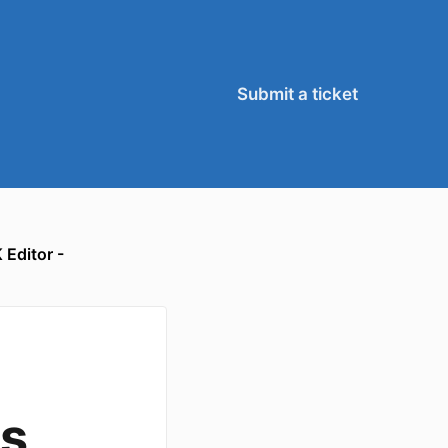
Submit a ticket
 Editor -
s,