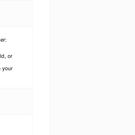
er:
ld, or
 your