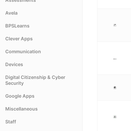
Assessments
Avela
BPSLearns
Clever Apps
Communication
Devices
Digital Citizenship & Cyber
Security
Google Apps
Miscellaneous
Staff