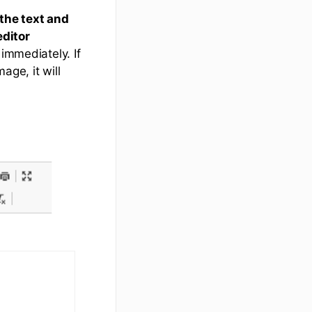
 the text and
editor
immediately. If
ge, it will