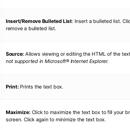
Insert/Remove Bulleted List
: Insert a bulleted list. Cl
remove a bulleted list.
Source:
Allows viewing or editing the HTML of the tex
not supported in Microsoft® Internet Explorer.
Print:
Prints the text box.
Maximize:
Click to maximize the text box to fill your b
screen. Click again to minimize the text box.