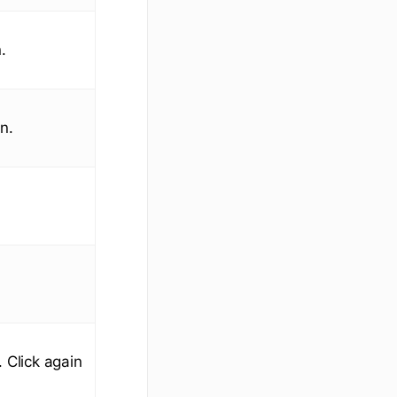
.
n.
 Click again