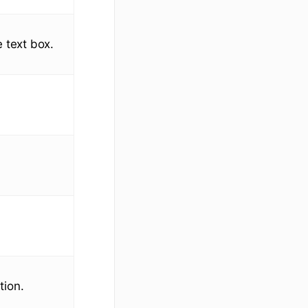
e text box.
tion.