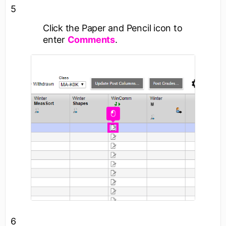
5
Click the
Paper and Pencil
icon to
enter
Comments
.
6