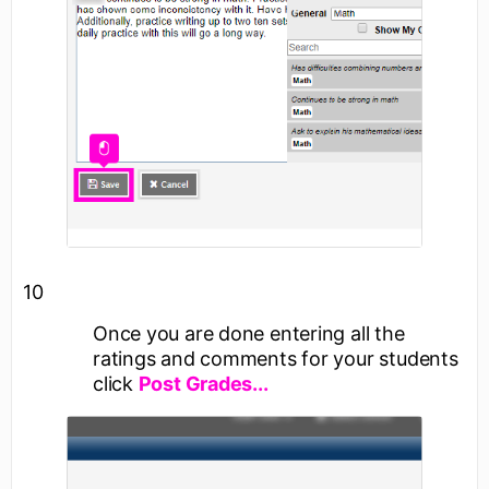
10
Once you are done entering all the
ratings and comments for your students
click
Post Grades...