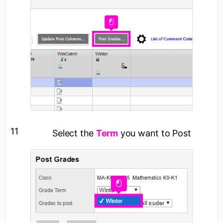
11
Select the
Term
you want to Post