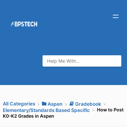
All Categories
​Aspen
​Gradebook
How to Post
​Elementary/Standards Based Specific
K0-K2 Grades in Aspen