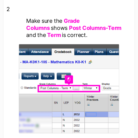
2
Make sure the
Grade
Columns
shows
Post Columns-Term
and the
Term
is correct.