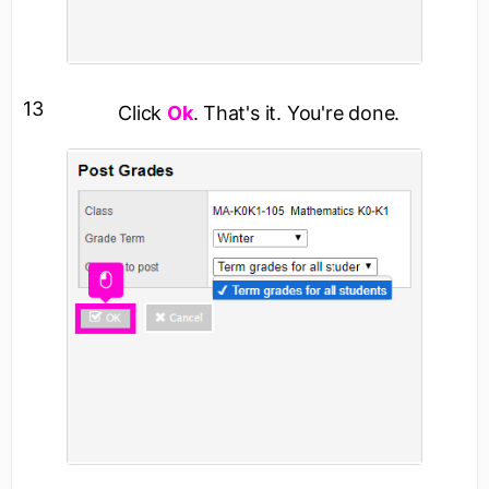
13
Click
Ok
. That's it. You're done.