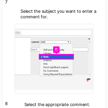
7
Select the subject you want to enter a
comment for.
8
Select the appropriate comment.