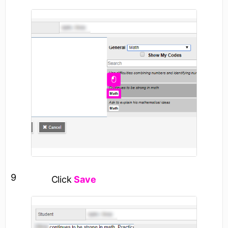
9
Click
Save