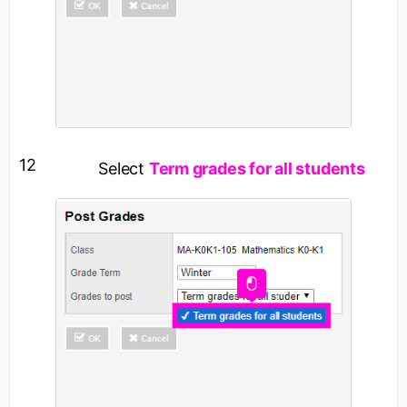
12
Select
Term grades for all students