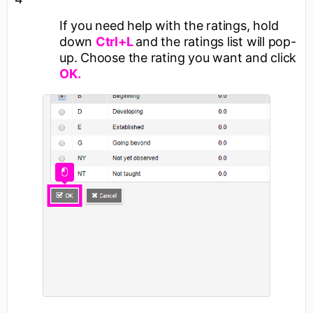
If you need help with the ratings, hold
down
Ctrl+L
and the ratings list will pop-
up. Choose the rating you want and click
OK.