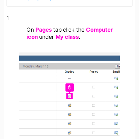
1
On
Pages
tab click the
Computer
icon
under
My class
.