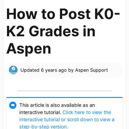
How to Post K0-
K2 Grades in
Aspen
Updated
6 years ago
by
Aspen Support
This article is also available as an
interactive tutorial.
Click here to view the
interactive tutorial or scroll down to view a
step-by-step version.