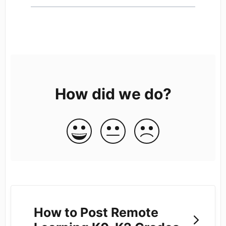
How did we do?
How to Post Remote