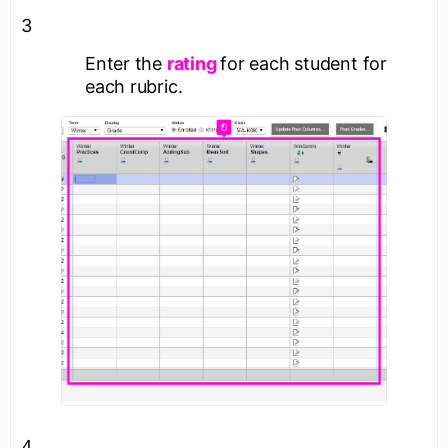
3
Enter the
rating
for each student for
each rubric.
4