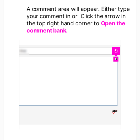
A comment area will appear. Either type
your comment in or Click the arrow in
the top right hand corner to
Open the
comment bank.