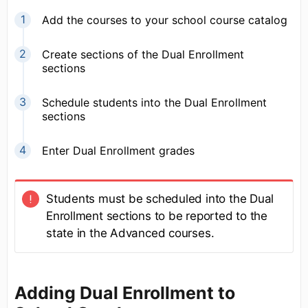
Add the courses to your school course catalog
Create sections of the Dual Enrollment
sections
Schedule students into the Dual Enrollment
sections
Enter Dual Enrollment grades
Students must be scheduled into the Dual
Enrollment sections to be reported to the
state in the Advanced courses.
Adding Dual Enrollment to