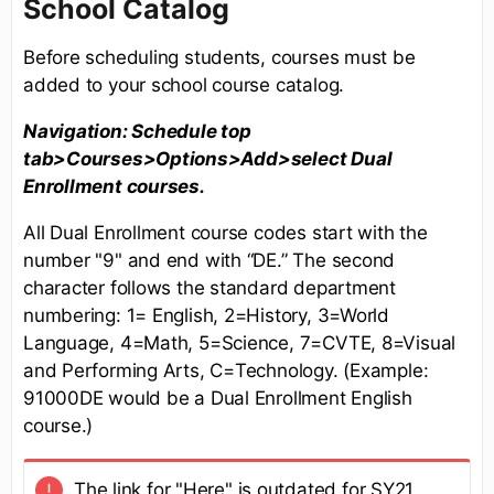
School Catalog
Before scheduling students, courses must be
added to your school course catalog.
Navigation: Schedule top
tab>Courses>Options>Add>select Dual
Enrollment courses.
All Dual Enrollment course codes start with the
number "9" and end with “DE.” The second
character follows the standard department
numbering: 1= English, 2=History, 3=World
Language, 4=Math, 5=Science, 7=CVTE, 8=Visual
and Performing Arts, C=Technology. (Example:
91000DE would be a Dual Enrollment English
course.)
The link for "Here" is outdated for SY21