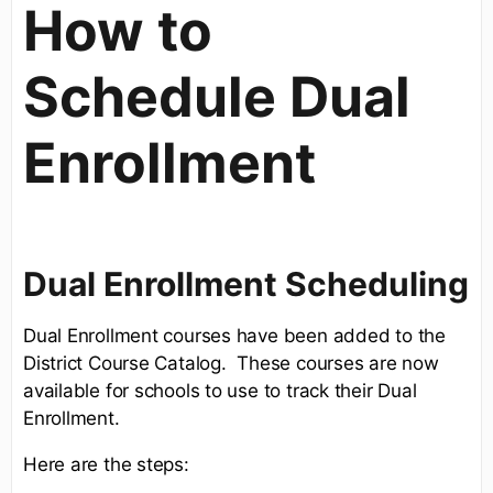
How to
Schedule Dual
Enrollment
Dual Enrollment Scheduling
Dual Enrollment courses have been added to the
District Course Catalog. These courses are now
available for schools to use to track their Dual
Enrollment.
Here are the steps: