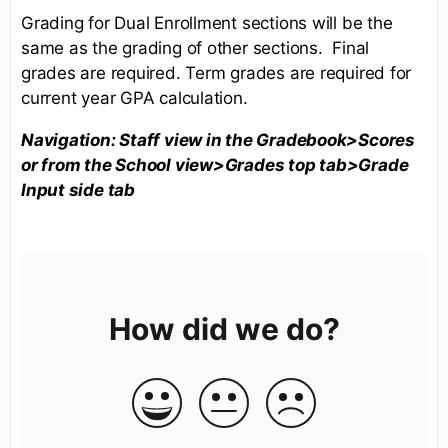
Grading for Dual Enrollment sections will be the
same as the grading of other sections. Final
grades are required. Term grades are required for
current year GPA calculation.
Navigation: Staff view in the Gradebook>Scores
or from the School view>Grades top tab>Grade
Input side tab
How did we do?