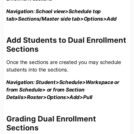
Navigation: School view>Schedule top
tab>Sections/Master side tab>Options>Add
Add Students to Dual Enrollment
Sections
Once the sections are created you may schedule
students into the sections.
Navigation: Student>Schedule>Workspace or
from Schedule> or from Section
Details>Roster>Options>Add>Pull
Grading Dual Enrollment
Sections