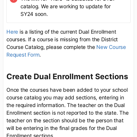
catalog. We are working to update for
SY24 soon.
Here
is a listing of the current Dual Enrollment
courses. If a course is missing from the District
Course Catalog, please complete the
New Course
Request Form
.
Create Dual Enrollment Sections
Once the courses have been added to your school
course catalog you may add sections, entering in
the required information. The teacher on the Dual
Enrollment section is not reported to the state. The
teacher on the section should be the person that
will be entering in the final grades for the Dual
Enrollment sections