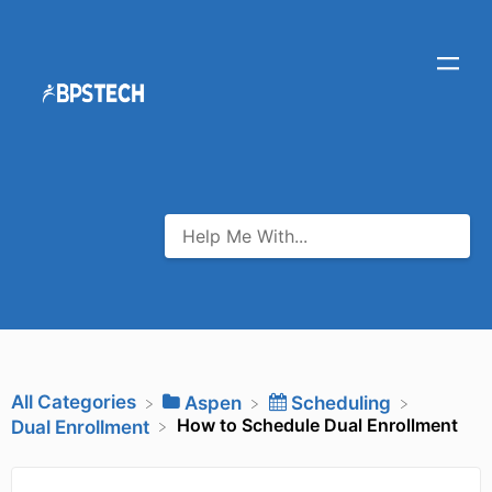
All Categories
​Aspen
​Scheduling
How to Schedule Dual Enrollment
​Dual Enrollment