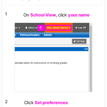
1
On
School View
, click
your name
2
Click
Set preferences