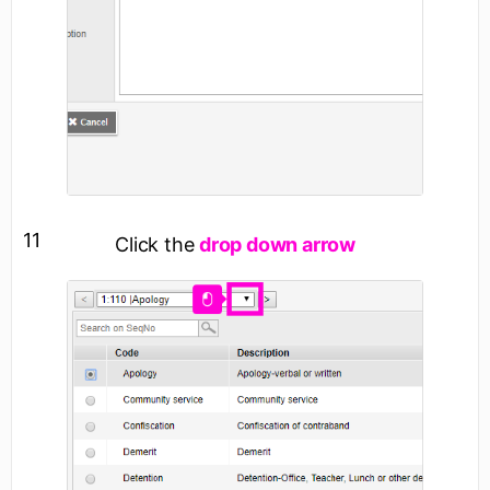
11
Click the
drop down arrow