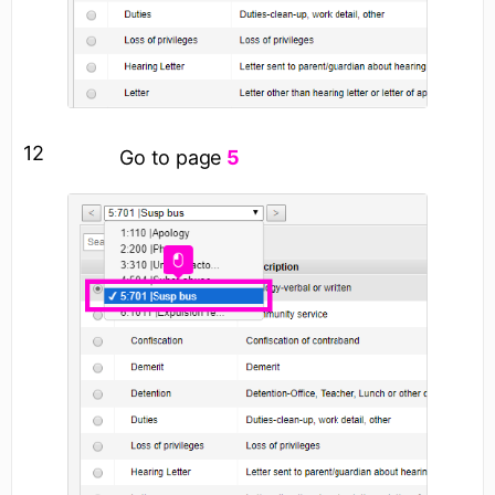
12
Go to page
5