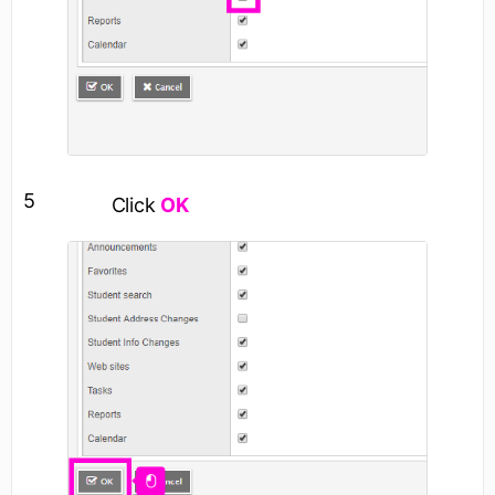
5
Click
OK