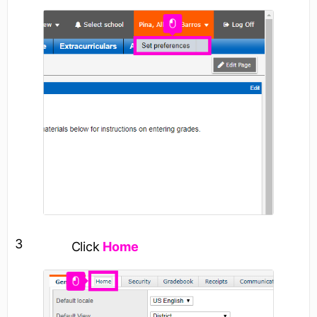
3
Click
Home