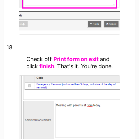
18
Check off
Print form on exit
and
click
finish
. That's it. You're done.