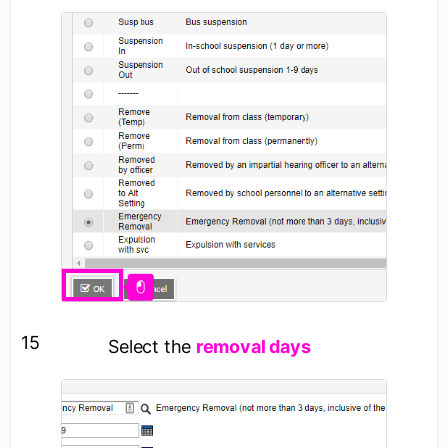
15
Select the
removal days