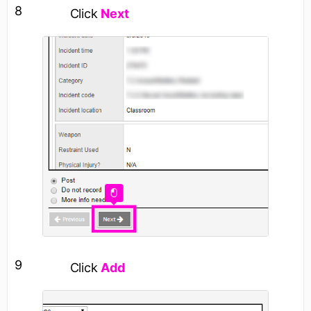
8
Click
Next
9
Click
Add