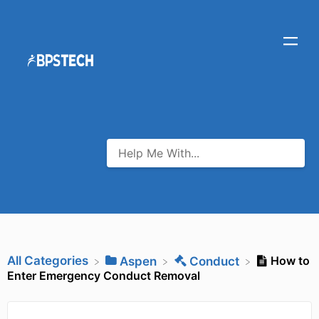
All Categories
How to
​Aspen
​Conduct
Enter Emergency Conduct Removal