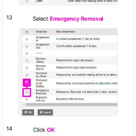
13
Select
Emergency Removal
14
Click
OK