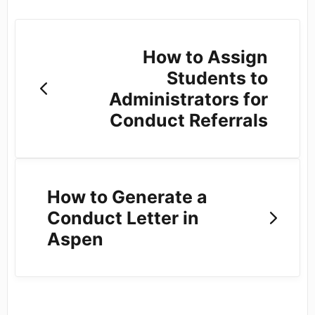
How to Assign
Students to
Administrators for
Conduct Referrals
How to Generate a
Conduct Letter in
Aspen