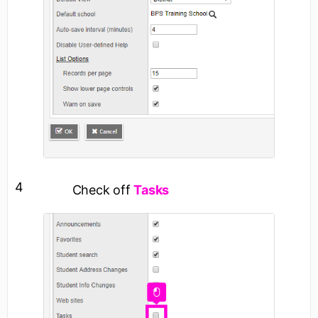
4
Check off
Tasks