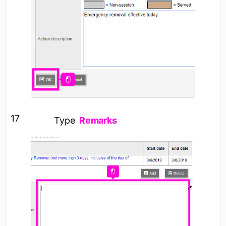
17
Type
Remarks