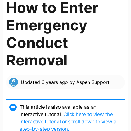
How to Enter
Emergency
Conduct
Removal
Updated
6 years ago
by
Aspen Support
This article is also available as an
interactive tutorial.
Click here to view the
interactive tutorial or scroll down to view a
step-by-step version.