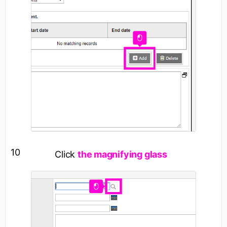
10
Click
the magnifying glass