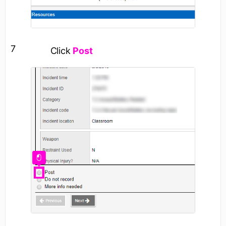
7
Click
Post