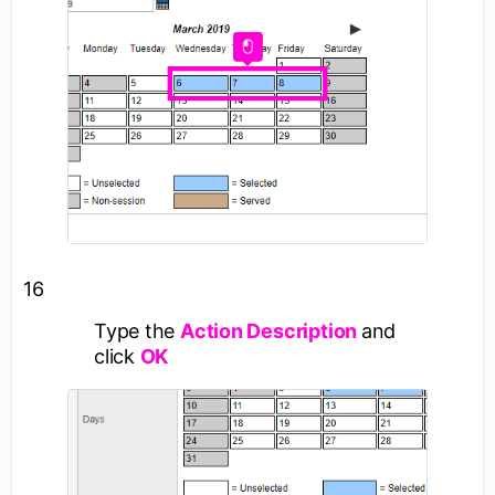
16
Type the
Action Description
and
click
OK