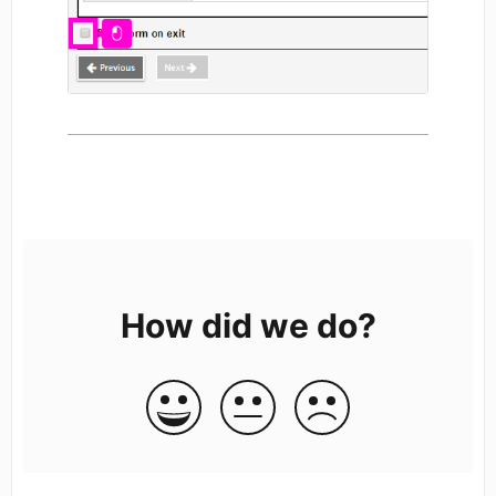
How did we do?