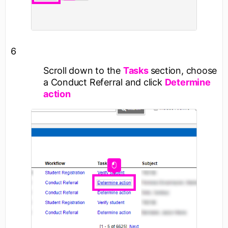
6
Scroll down to the
Tasks
section, choose
a Conduct Referral and click
Determine
action