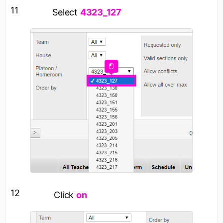
11
Select
4323_127
12
Click
on