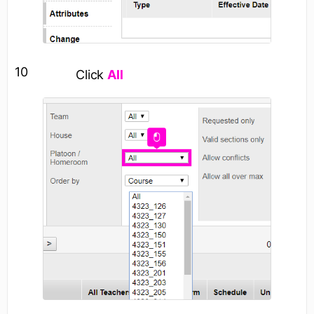
10
Click
All