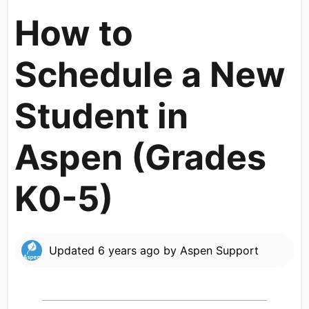
How to
Schedule a New
Student in
Aspen (Grades
K0-5)
Updated
6 years ago
by
Aspen Support