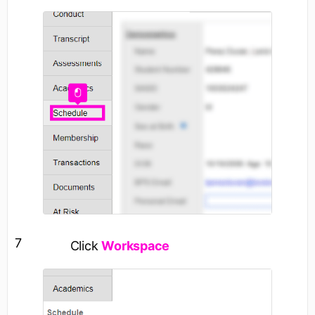
7
Click
Workspace