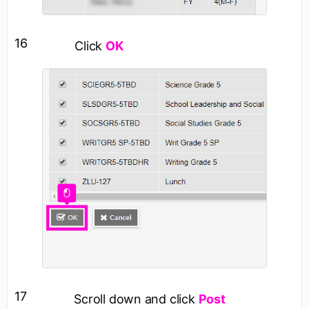
16
Click
OK
17
Scroll down and click
Post