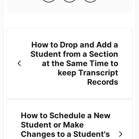
How to Drop and Add a
Student from a Section
at the Same Time to
keep Transcript
Records
How to Schedule a New
Student or Make
Changes to a Student's