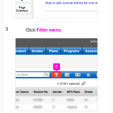
3
Click
Filter menu