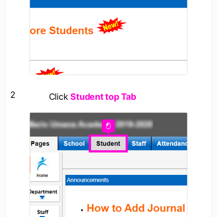
2
Click
Student top Tab