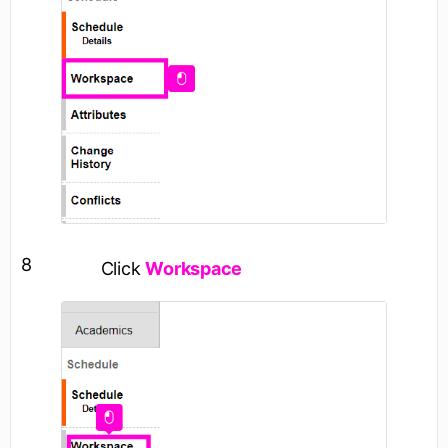
8
Click
Workspace