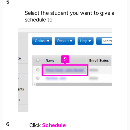
5
Select the student you want to give a
schedule to
6
Click
Schedule