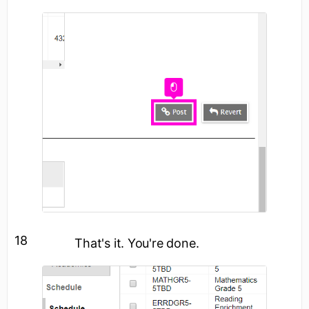
18
That's it. You're done.