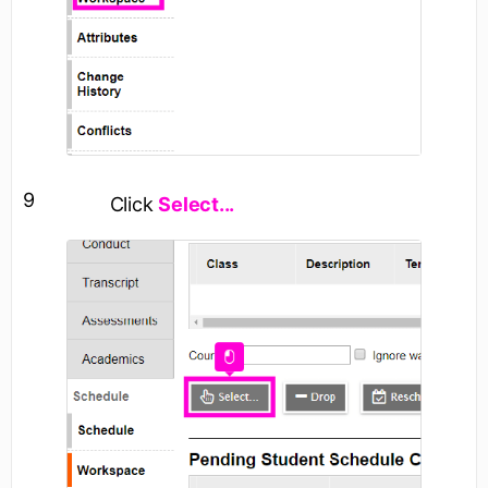
9
Click
Select...