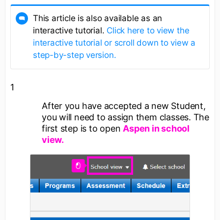
This article is also available as an
interactive tutorial.
Click here to view the
interactive tutorial or scroll down to view a
step-by-step version.
1
After you have accepted a new Student,
you will need to assign them classes. The
first step is to open
Aspen in school
view.