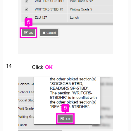
14
Click
OK