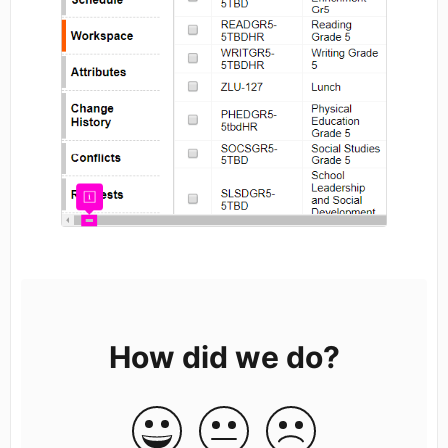
How did we do?