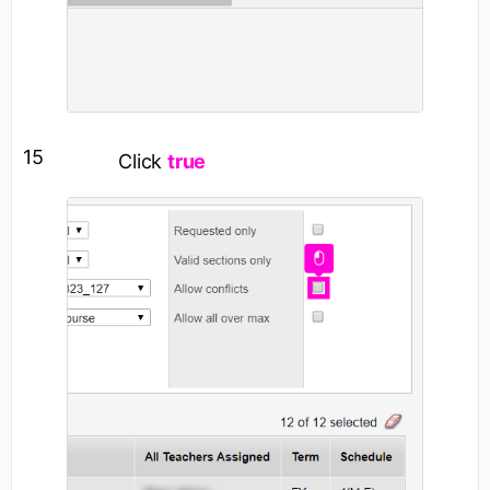
15
Click
true