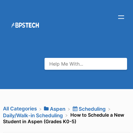
All Categories
​Aspen
​Scheduling
How to Schedule a New
​Daily/Walk-in Scheduling
Student in Aspen (Grades K0-5)