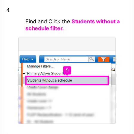
4
Find and Click the
Students without a
schedule filter.