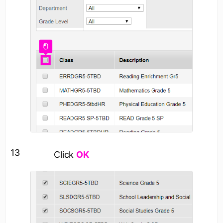
13
Click
OK