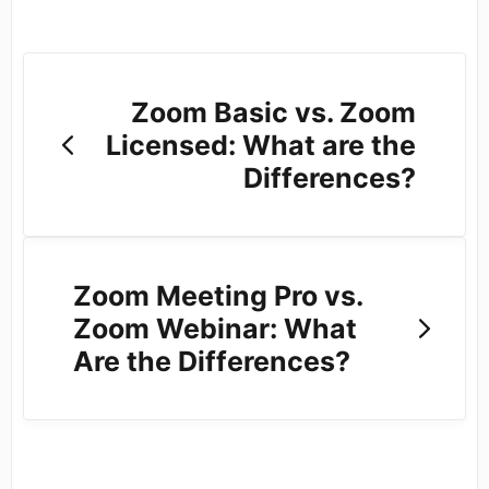
Zoom Basic vs. Zoom
Licensed: What are the
Differences?
Zoom Meeting Pro vs.
Zoom Webinar: What
Are the Differences?