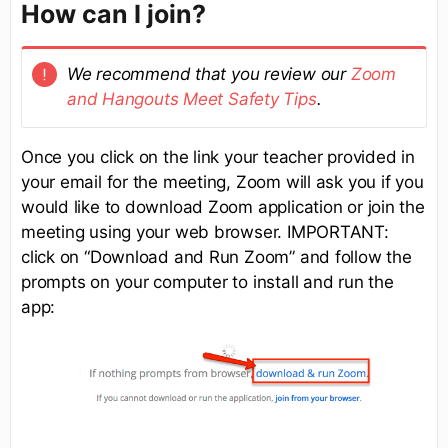
How can I join?
We recommend that you review our
Zoom
and Hangouts Meet Safety Tips
.
Once you click on the link your teacher provided in
your email for the meeting, Zoom will ask you if you
would like to download Zoom application or join the
meeting using your web browser. IMPORTANT:
click on “Download and Run Zoom” and follow the
prompts on your computer to install and run the
app: