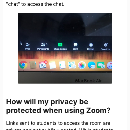
"chat" to access the chat.
How will my privacy be
protected when using Zoom?
Links sent to students to access the room are