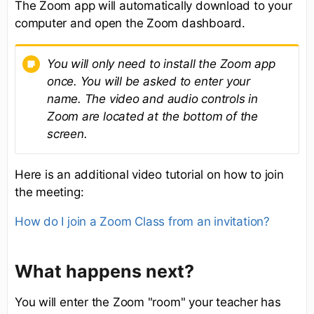
The Zoom app will automatically download to your
computer and open the Zoom dashboard.
You will only need to install the Zoom app
once. You will be asked to enter your
name. The video and audio controls in
Zoom are located at the bottom of the
screen.
Here is an additional video tutorial on how to join
the meeting:
How do I join a Zoom Class from an invitation?
What happens next?
You will enter the Zoom "room" your teacher has