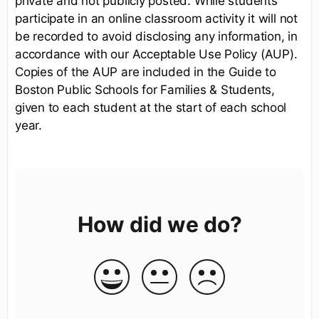
private and not publicly posted. While students
participate in an online classroom activity it will not
be recorded to avoid disclosing any information, in
accordance with our Acceptable Use Policy (AUP).
Copies of the AUP are included in the Guide to
Boston Public Schools for Families & Students,
given to each student at the start of each school
year.
How did we do?