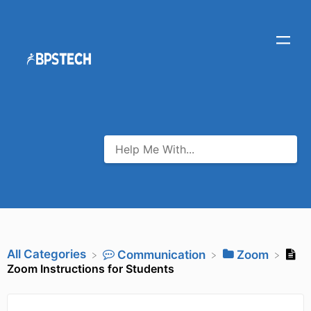
All Categories
​Communication
​Zoom
Zoom Instructions for Students