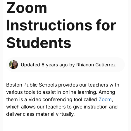
Zoom
Instructions for
Students
Updated
6 years ago
by
Rhianon Gutierrez
Boston Public Schools provides our teachers with
various tools to assist in online learning. Among
them is a video conferencing tool called
Zoom
,
which allows our teachers to give instruction and
deliver class material virtually.