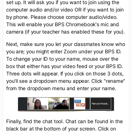
set up. It will ask you if you want to join using the
computer audio and/or video OR if you want to join
by phone. Please choose computer audio/video.
This will enable your BPS Chromebook's mic and
camera (if your teacher has enabled these for you).
Next, make sure you let your classmates know who
you are; you might enter Zoom under your BPS ID.
To change your ID to your name, mouse over the
box that either has your video feed or your BPS ID.
Three dots will appear. If you click on those 3 dots,
you'll see a dropdown menu appear. Click "rename"
from the dropdown menu and enter your name.
Finally, find the chat tool. Chat can be found in the
black bar at the bottom of your screen. Click on