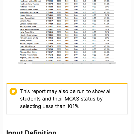
This report may also be run to show all
students and their MCAS status by
selecting Less than 101%
Input Definition