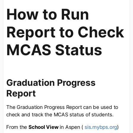
How to Run
Report to Check
MCAS Status
Graduation Progress
Report
The Graduation Progress Report can be used to
check and track the MCAS status of students.
From the
School View
in Aspen (
sis.mybps.org
)