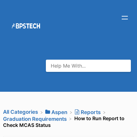
All Categories
​Aspen
​Reports
How to Run Report to
​Graduation Requirements
Check MCAS Status