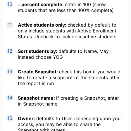
...
percent complete:
enter in 100 (show
students that are less than 100% complete)
Active students only:
checked by default to
only include students with Active Enrollment
Status. Uncheck to include inactive students
Sort students by:
defaults to Name. May
instead choose YOG
Create Snapshot:
check this box if you would
like to create a snapshot of the students after
the report is run
Snapshot name:
if creating a Snapshot, enter
in Snapshot name
Owner:
defaults to User. Depending upon your
access, you may be able to share the
Snapshot with others.