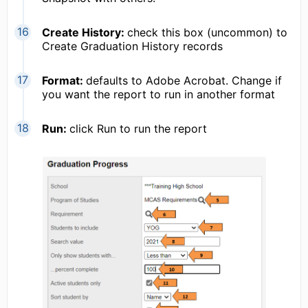
Create History:
check this box (uncommon) to
Create Graduation History records
Format:
defaults to Adobe Acrobat. Change if
you want the report to run in another format
Run:
click Run to run the report