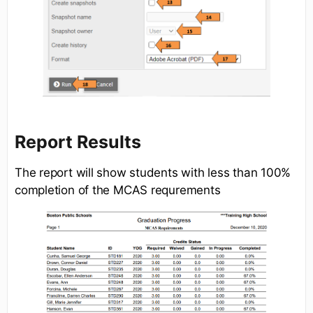
Report Results
The report will show students with less than 100%
completion of the MCAS requrements