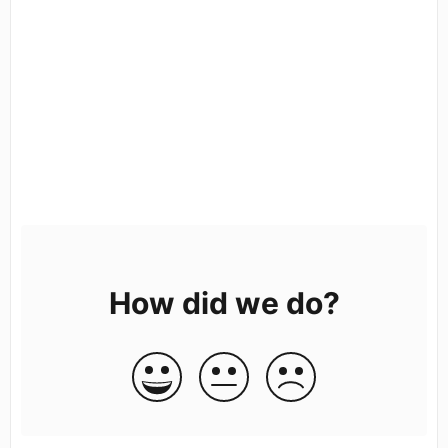
How did we do?