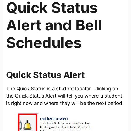
Quick Status
Alert and Bell
Schedules
Quick Status Alert
The Quick Status is a student locator. Clicking on
the Quick Status Alert will tell you where a student
is right now and where they will be the next period.