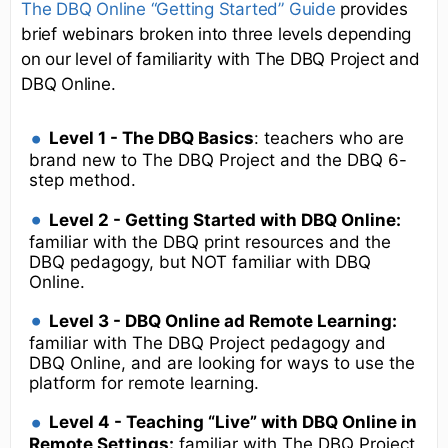
The DBQ Online “Getting Started” Guide
provides
brief webinars broken into three levels depending
on our level of familiarity with The DBQ Project and
DBQ Online.
Level 1 - The DBQ Basics
: teachers who are
brand new to The DBQ Project and the DBQ 6-
step method.
Level 2 - Getting Started with DBQ Online:
familiar with the DBQ print resources and the
DBQ pedagogy, but NOT familiar with DBQ
Online.
Level 3 - DBQ Online ad Remote Learning:
familiar with The DBQ Project pedagogy and
DBQ Online, and are looking for ways to use the
platform for remote learning.
Level 4 - Teaching “Live” with DBQ Online in
Remote Settings:
familiar with The DBQ Project