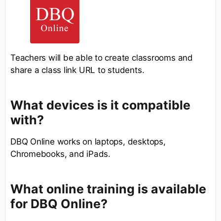
Teachers will be able to create classrooms and
share a class link URL to students.
What devices is it compatible
with?
DBQ Online works on laptops, desktops,
Chromebooks, and iPads.
What online training is available
for DBQ Online?