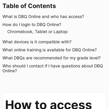
Table of Contents
What is DBQ Online and who has access?
How do I login to DBQ Online?
Chromebook, Tablet or Laptop:
What devices is it compatible with?
What online training is available for DBQ Online?
What DBQs are recommended for my grade level?
Who should I contact if I have questions about DBQ
Online?
How to access