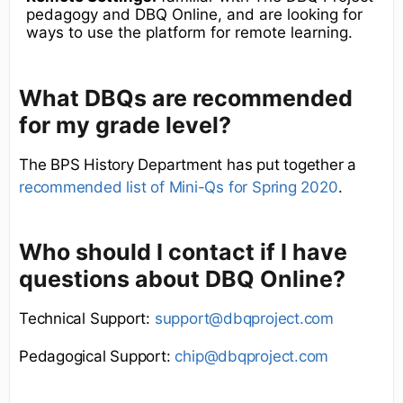
pedagogy and DBQ Online, and are looking for
ways to use the platform for remote learning.
What DBQs are recommended
for my grade level?
The BPS History Department has put together a
recommended list of Mini-Qs for Spring 2020
.
Who should I contact if I have
questions about DBQ Online?
Technical Support:
support@dbqproject.com
Pedagogical Support:
chip@dbqproject.com