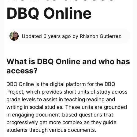
DBQ Online
Updated
6 years ago
by
Rhianon Gutierrez
What is DBQ Online and who has
access?
DBQ Online is the digital platform for the DBQ
Project, which provides short units of study across
grade levels to assist in teaching reading and
writing in social studies. These units are grounded
in engaging document-based questions that
progressively get more complex as they guide
students through various documents.