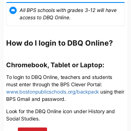
All BPS schools with grades 3-12 will have
access to DBQ Online.
How do I login to DBQ Online?
Chromebook, Tablet or Laptop:
To login to DBQ Online, teachers and students
must enter through the BPS Clever Portal:
www.bostonpublicschools.org/backpack
using their
BPS Gmail and password.
Look for the DBQ Online icon under History and
Social Studies.