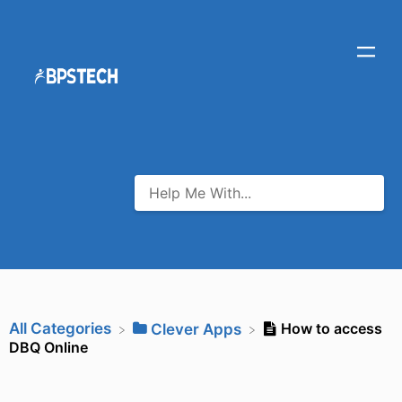
All Categories
How to access
​Clever Apps
DBQ Online