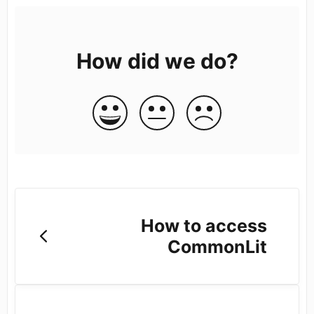
How did we do?
How to access
CommonLit