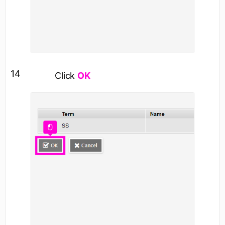
14
Click
OK