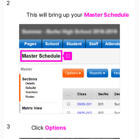
2
This will bring up your
Master Schedule
3
Click
Options