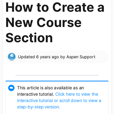
How to Create a
New Course
Section
Updated
6 years ago
by
Aspen Support
This article is also available as an
interactive tutorial.
Click here to view the
interactive tutorial or scroll down to view a
step-by-step version.