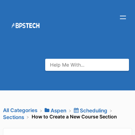
All Categories
​Aspen
​Scheduling
How to Create a New Course Section
​Sections