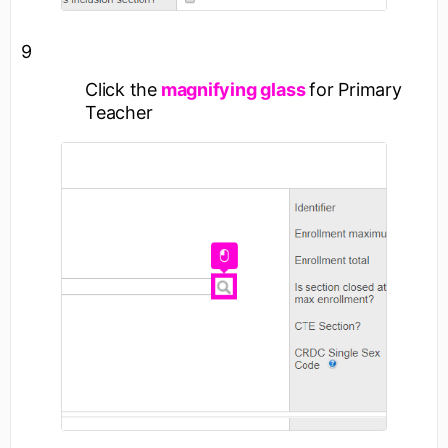
9
Click the
magnifying glass
for Primary
Teacher