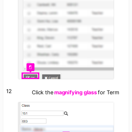
12
Click the
magnifying glass
for Term