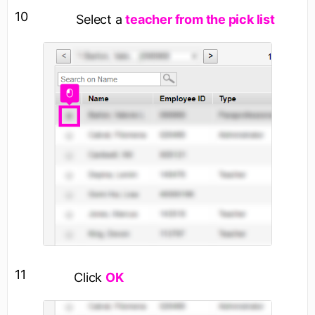
10
Select a
teacher from the pick list
11
Click
OK