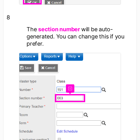
8
The
section number
will be auto-
generated. You can change this if you
prefer.