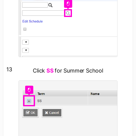
13
Click
SS
for Summer School