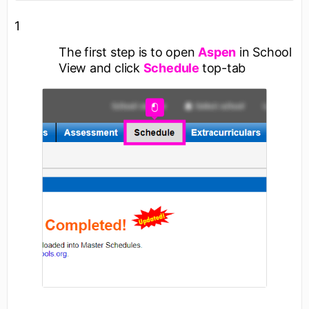
1
The first step is to open
Aspen
in School
View and click
Schedule
top-tab