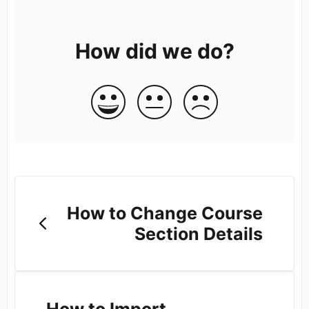
How did we do?
How to Change Course
Section Details
How to Import