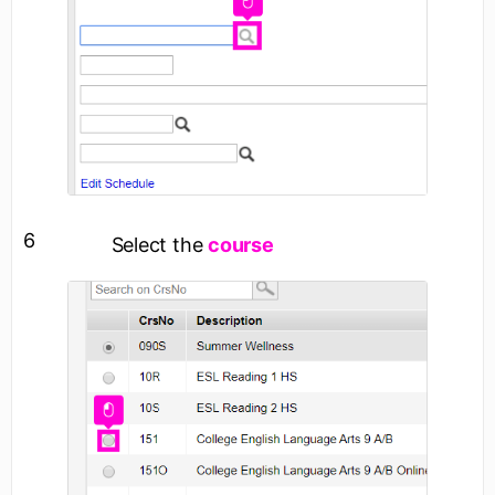
6
Select the
course