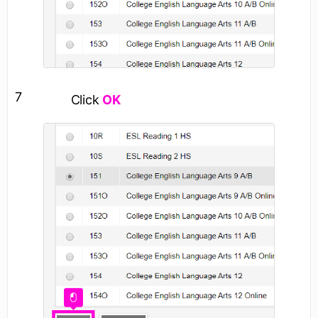
7
Click
OK