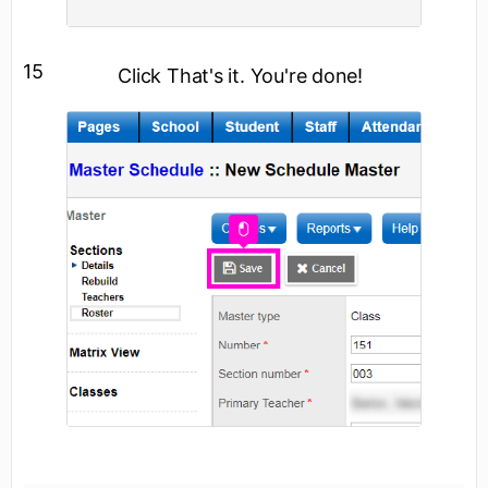
15
Click
That's it. You're done!