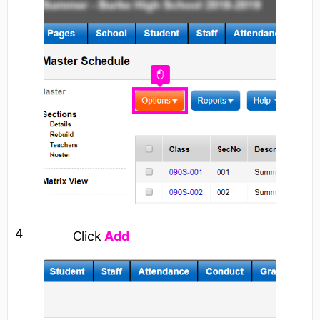
4
Click
Add