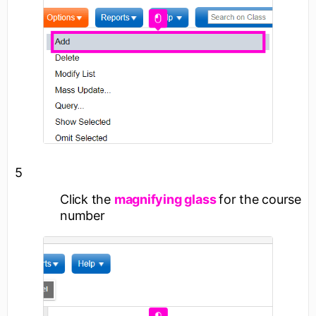
5
Click the
magnifying glass
for the course
number