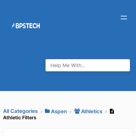
All Categories
​Aspen
​Athletics
Athletic Filters