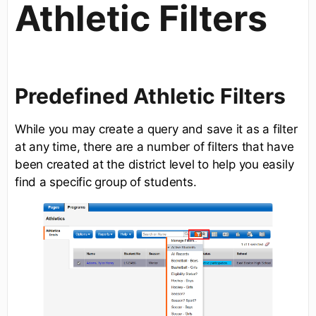
Athletic Filters
Predefined Athletic Filters
While you may create a query and save it as a filter
at any time, there are a number of filters that have
been created at the district level to help you easily
find a specific group of students.