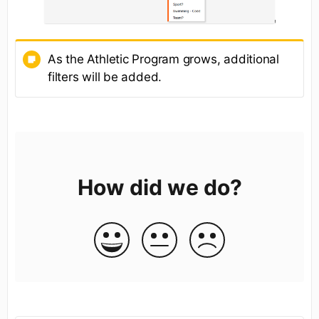
As the Athletic Program grows, additional
filters will be added.
How did we do?