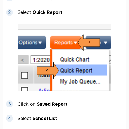
Select
Quick Report
Click on
Saved Report
Select
School List