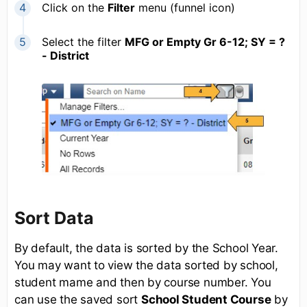
Click on the
Filter
menu (funnel icon)
Select the filter
MFG or Empty Gr 6-12; SY = ?
- District
Sort Data
By default, the data is sorted by the School Year.
You may want to view the data sorted by school,
student mame and then by course number. You
can use the saved sort
School Student Course
by