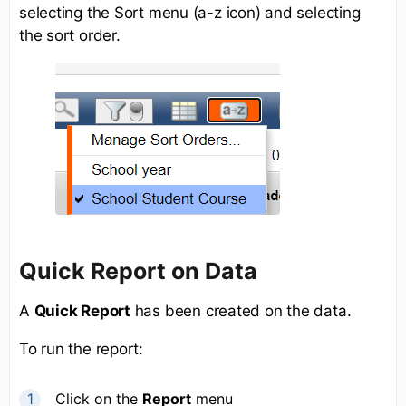
selecting the Sort menu (a-z icon) and selecting
the sort order.
Quick Report on Data
A
Quick Report
has been created on the data.
To run the report:
Click on the
Report
menu