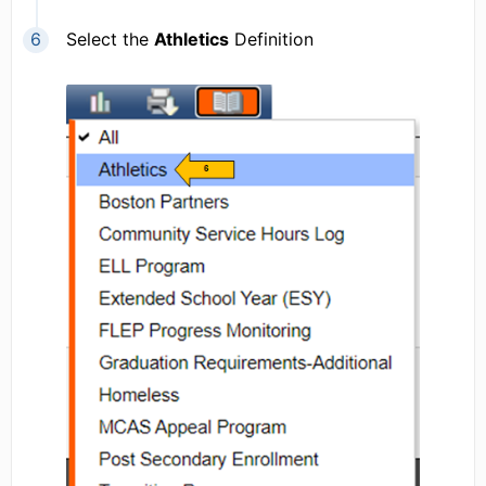
Select the
Athletics
Definition