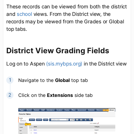
These records can be viewed from both the district
and
school
views. From the District view, the
records may be viewed from the Grades or Global
top tabs.
District View Grading Fields
Log on to Aspen
(sis.mybps.org)
in the District view
Navigate to the
Global
top tab
Click on the
Extensions
side tab