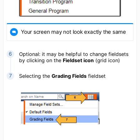
Your screen may not look exactly the same
Optional: it may be helpful to change fieldsets
by clicking on the
Fieldset icon
(grid icon)
Selecting the
Grading Fields
fieldset