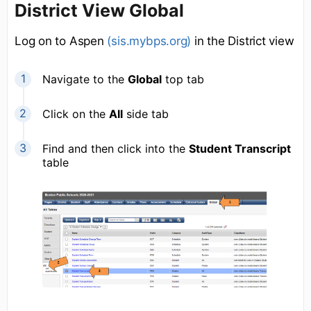
District View Global
Log on to Aspen
(sis.mybps.org)
in the District view
Navigate to the
Global
top tab
Click on the
All
side tab
Find and then click into the
Student Transcript
table