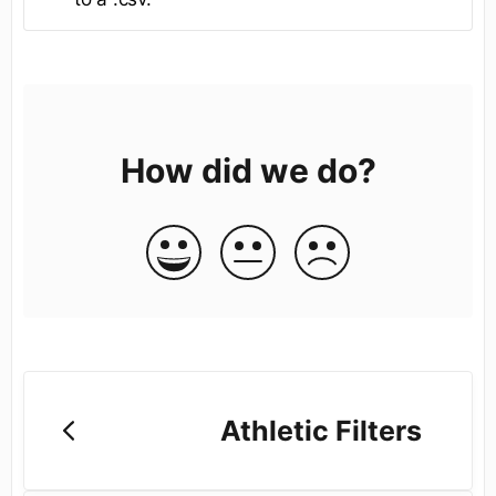
How did we do?
Athletic Filters