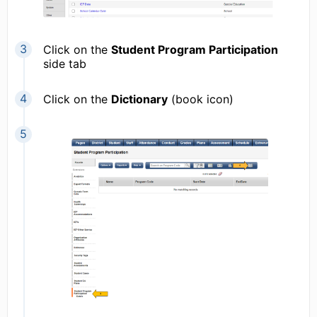
Click on the
Student Program Participation
side tab
Click on the
Dictionary
(book icon)