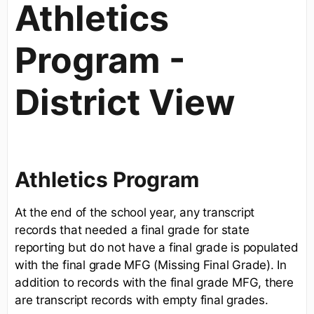
Athletics
Program -
District View
Athletics Program
At the end of the school year, any transcript
records that needed a final grade for state
reporting but do not have a final grade is populated
with the final grade MFG (Missing Final Grade). In
addition to records with the final grade MFG, there
are transcript records with empty final grades.