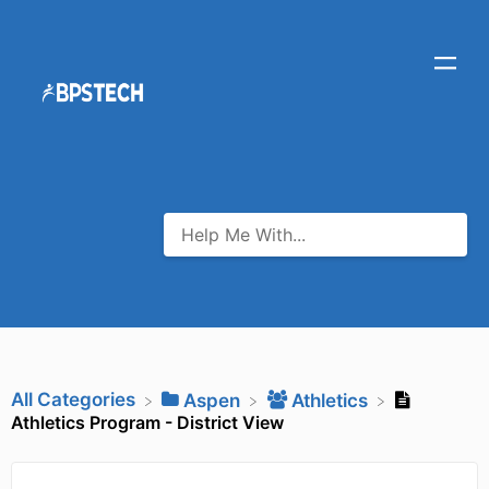
All Categories
​Aspen
​Athletics
Athletics Program - District View