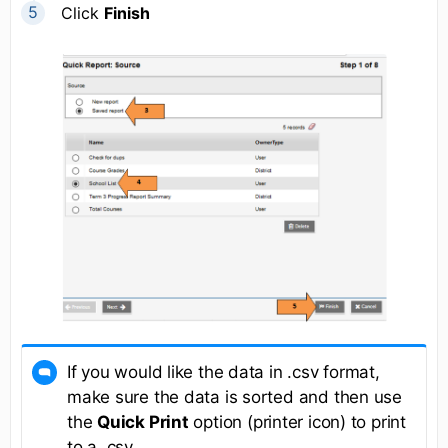
Click
Finish
If you would like the data in .csv format,
make sure the data is sorted and then use
the
Quick Print
option (printer icon) to print
to a .csv.