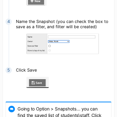
Name the Snapshot (you can check the box to
save as a filter, and filter will be created)
Click Save
Going to Option > Snapshots... you can
find the saved list of students\staff. Click