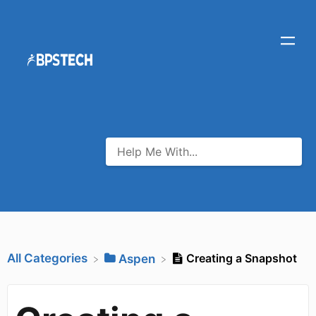
All Categories
Creating a Snapshot
​Aspen