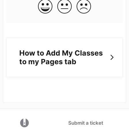
How to Add My Classes
to my Pages tab
(opens in a new tab)
Submit a ticket