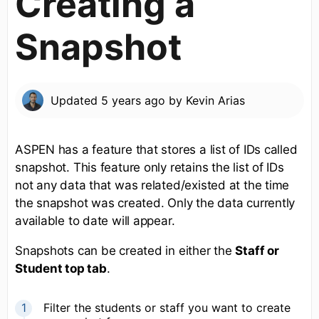
Creating a
Snapshot
Updated
5 years ago
by
Kevin Arias
ASPEN has a feature that stores a list of IDs called
snapshot. This feature only retains the list of IDs
not any data that was related/existed at the time
the snapshot was created. Only the data currently
available to date will appear.
Snapshots can be created in either the
Staff or
Student top tab
.
Filter the students or staff you want to create