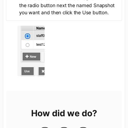
the radio button next the named Snapshot
you want and then click the Use button.
How did we do?