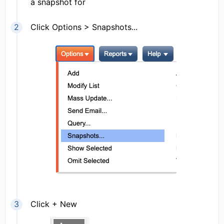
a snapshot for
Click Options > Snapshots...
Click + New