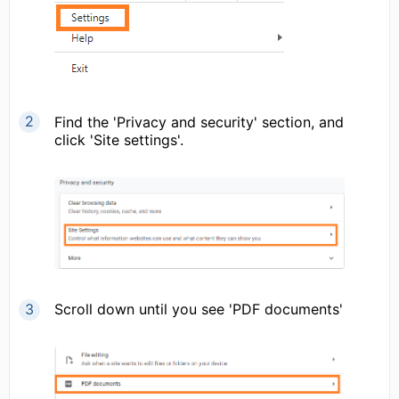
Find the 'Privacy and security' section, and
click 'Site settings'.
Scroll down until you see 'PDF documents'