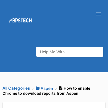
All Categories
How to enable
​Aspen
Chrome to download reports from Aspen