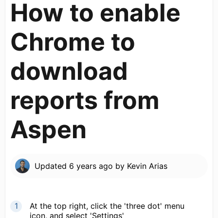
How to enable
Chrome to
download
reports from
Aspen
Updated
6 years ago
by
Kevin Arias
At the top right, click the 'three dot' menu
icon, and select 'Settings'