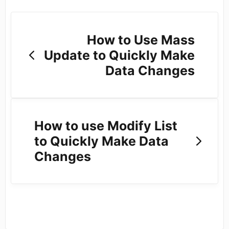
How to Use Mass
Update to Quickly Make
Data Changes
How to use Modify List
to Quickly Make Data
Changes