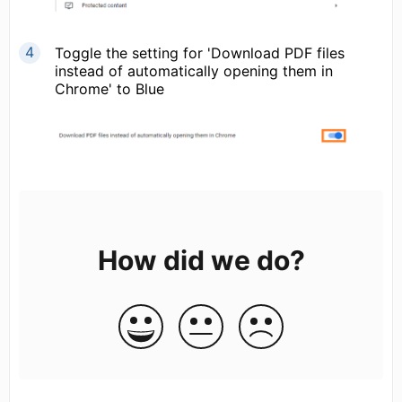
Toggle the setting for 'Download PDF files
instead of automatically opening them in
Chrome' to Blue
How did we do?