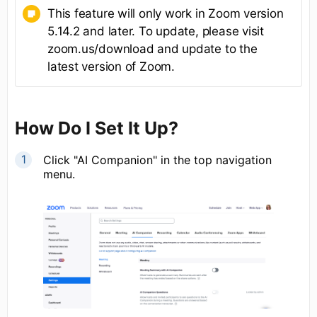
This feature will only work in Zoom version
5.14.2 and later. To update, please visit
zoom.us/download and update to the
latest version of Zoom.
How Do I Set It Up?
Click "AI Companion" in the top navigation
menu.