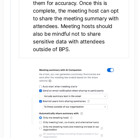
them for accuracy. Once this is
complete, the meeting host can opt
to share the meeting summary with
attendees. Meeting hosts should
also be mindful not to share
sensitive data with attendees
outside of BPS.