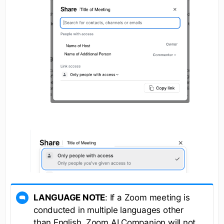
LANGUAGE NOTE
: If a Zoom meeting is
conducted in multiple languages other
than English, Zoom AI Companion will not