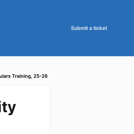
Submit a ticket
ulars Training, 25-26
ity