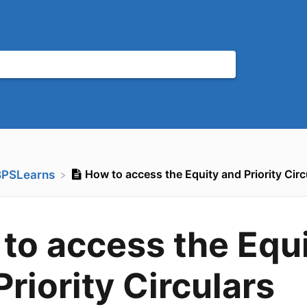
How to access the Equity and Priority Circ
BPSLearns
to access the Equ
Priority Circulars