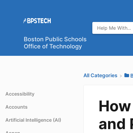
Boston Public Schools
Office of Technology
All Categories
​
Accessibility
How 
Accounts
and 
Artificial Intelligence (AI)