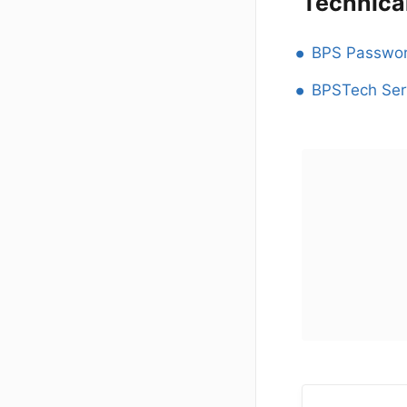
Technica
BPS Passwor
BPSTech Ser