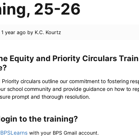
ning, 25-26
d
1 year ago
by
K.C. Kourtz
he Equity and Priority Circulars Train
e?
 Priority circulars outline our commitment to fostering re
 our school community and provide guidance on how to re
nsure prompt and thorough resolution.
login to the training?
o
BPSLearns
with your BPS Gmail account.