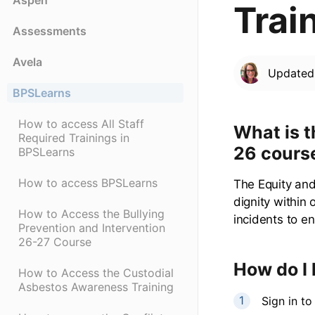
Aspen
Trai
Assessments
Avela
Update
BPSLearns
How to access All Staff
What is t
Required Trainings in
26 cours
BPSLearns
How to access BPSLearns
The Equity and
dignity within
How to Access the Bullying
incidents to e
Prevention and Intervention
26-27 Course
How do I 
How to Access the Custodial
Asbestos Awareness Training
Sign in t