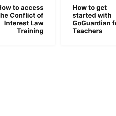
How to access
How to get
the Conflict of
started with
Interest Law
GoGuardian f
Training
Teachers