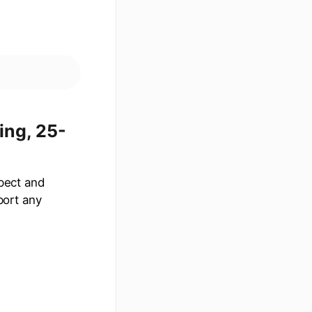
ing, 25-
spect and
port any