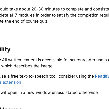
hould take about 20-30 minutes to complete and consists
ete all 7 modules in order to satisfy the completion requ
te the end of course quiz.
lity
:
All written content is accessible for screenreader users
xt which describes the image.
 use a free text-to-speech tool, consider using the
Read&W
 extension
.
s will open in a new window unless stated otherwise.