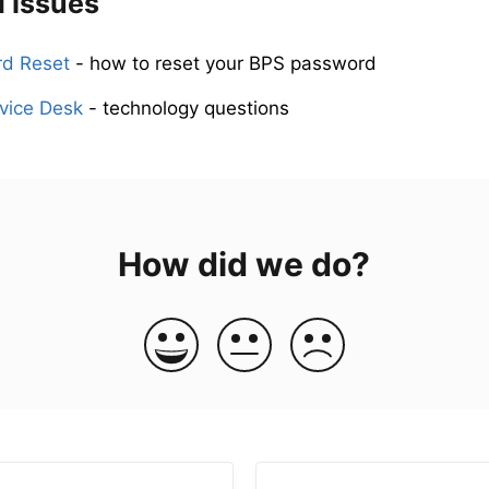
l Issues
d Reset
- how to reset your BPS password
vice Desk
- technology questions
How did we do?