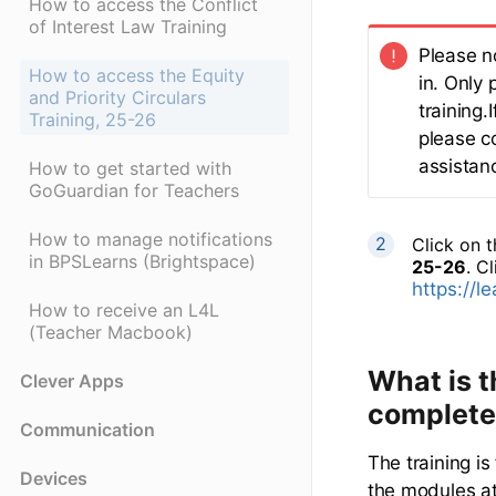
How to access the Conflict
of Interest Law Training
Please n
How to access the Equity
in. Only 
and Priority Circulars
training
Training, 25-26
please c
assistanc
How to get started with
GoGuardian for Teachers
How to manage notifications
Click on 
in BPSLearns (Brightspace)
25-26
. Cl
https://l
How to receive an L4L
(Teacher Macbook)
What is t
Clever Apps
complete
Communication
The training i
Devices
the modules at