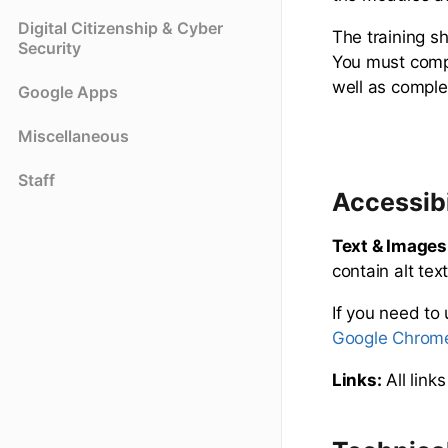
Digital Citizenship & Cyber
The training s
Security
You must compl
well as comple
Google Apps
Miscellaneous
Staff
Accessibi
Text & Images
contain alt te
If you need to
Google Chrome
Links:
All link