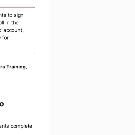
ts to sign
ll in the
d account,
 for
rs Training,
to
pants complete