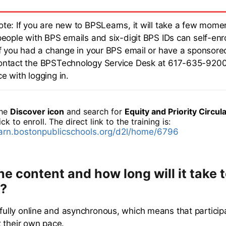
ote: If you are new to BPSLearns, it will take a few momen
people with BPS emails and six-digit BPS IDs can self-enro
.If you had a change in your BPS email or have a sponsore
ontact the BPSTechnology Service Desk at 617-635-9200
e with logging in.
the
Discover icon
and search for
Equity and Priority Circula
ick to enroll. The direct link to the training is:
earn.bostonpublicschools.org/d2l/home/6796
he content and how long will it take 
?
s fully online and asynchronous, which means that partici
 their own pace.