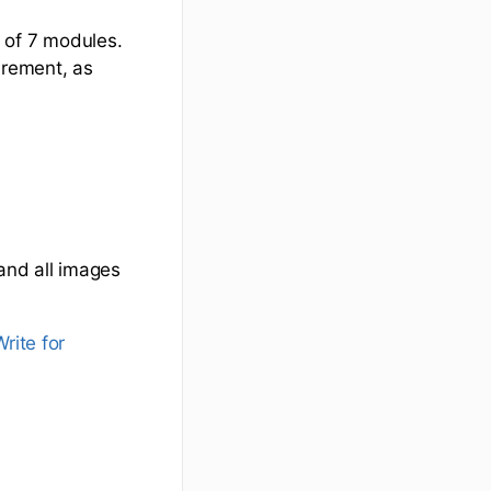
 of 7 modules.
irement, as
 and all images
rite for