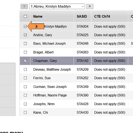
ions menu