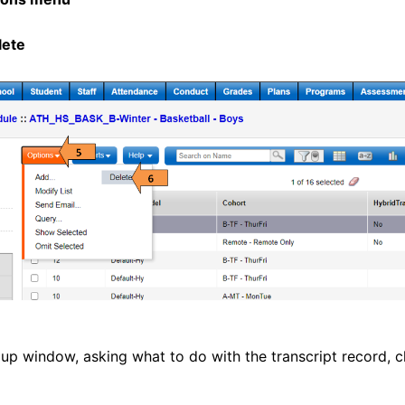
lete
pup window, asking what to do with the transcript record, c