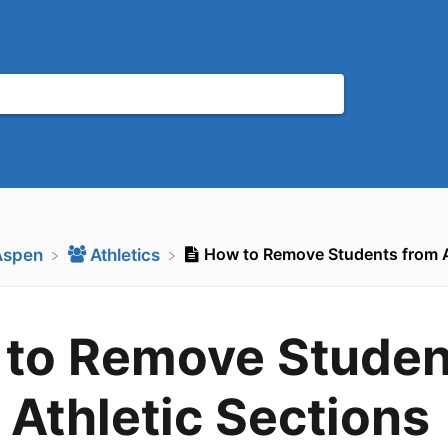
How to Remove Students from A
Aspen
​Athletics
to Remove Studen
 Athletic Sections