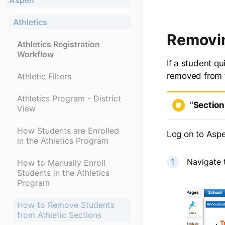
Aspen
Athletics
Removin
Athletics Registration
Workflow
If a student qu
removed from t
Athletic Filters
Athletics Program - District
"
Section
View
How Students are Enrolled
Log on to Asp
in the Athletics Program
Navigate 
How to Manually Enroll
Students in the Athletics
Program
How to Remove Students
from Athletic Sections