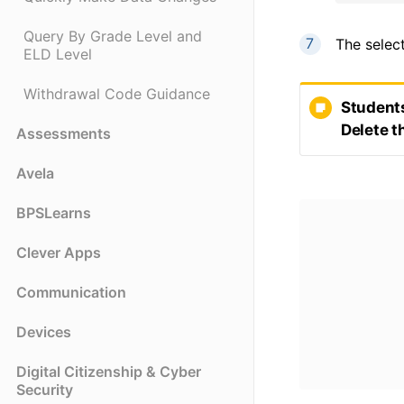
Query By Grade Level and
The selec
ELD Level
Withdrawal Code Guidance
Students
Delete t
Assessments
Avela
BPSLearns
Clever Apps
Communication
Devices
Digital Citizenship & Cyber
Security