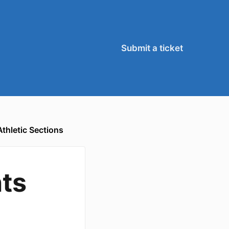
Submit a ticket
thletic Sections
ts