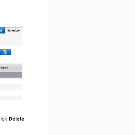
lick
Delete