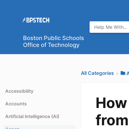
Boston Public Schools
Office of Technology
All Categories
​
Accessibility
How 
Accounts
from
Artificial Intelligence (AI)