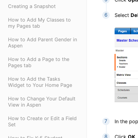
Creating a Snapshot
Select
De
How to Add My Classes to
my Pages tab
How to Add Parent Gender in
Aspen
How to Add a Page to the
Pages tab
How to Add the Tasks
Widget to Your Home Page
How to Change Your Default
View in Aspen
How to Create or Edit a Field
In the po
Set
Click
OK