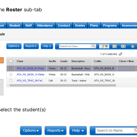
the
Roster
sub-tab
elect the student(s)