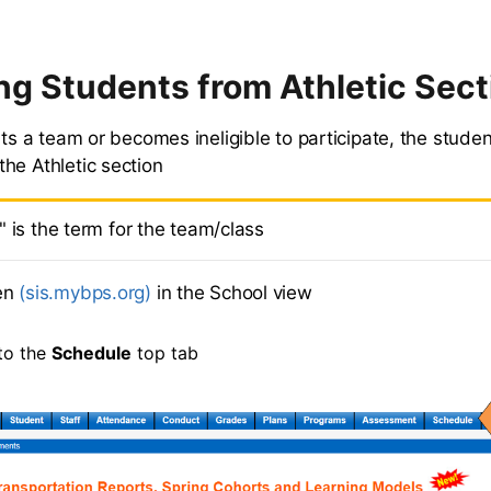
g Students from Athletic Sect
its a team or becomes ineligible to participate, the stude
he Athletic section
" is the term for the team/class
en
(sis.mybps.org)
in the School view
to the
Schedule
top tab