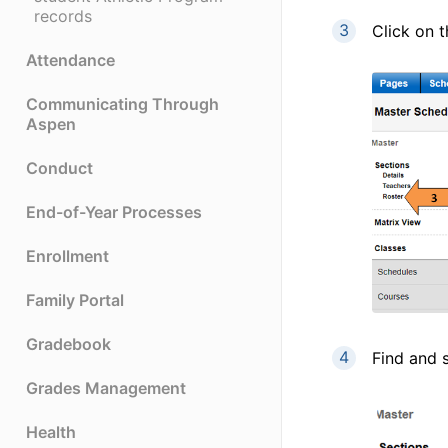
records
Click on 
Attendance
Communicating Through
Aspen
Conduct
End-of-Year Processes
Enrollment
Family Portal
Gradebook
Find and s
Grades Management
Health