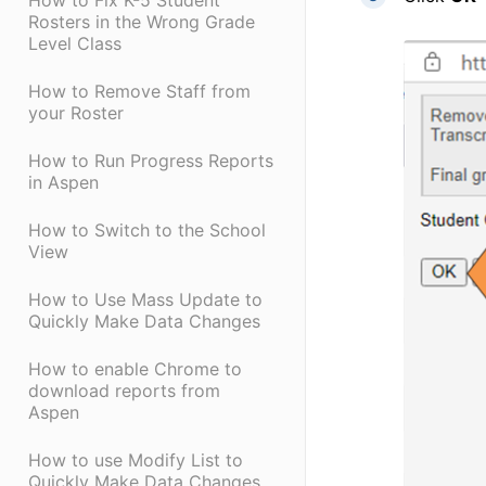
How to Fix K-5 Student
Rosters in the Wrong Grade
Level Class
How to Remove Staff from
your Roster
How to Run Progress Reports
in Aspen
How to Switch to the School
View
How to Use Mass Update to
Quickly Make Data Changes
How to enable Chrome to
download reports from
Aspen
How to use Modify List to
Quickly Make Data Changes