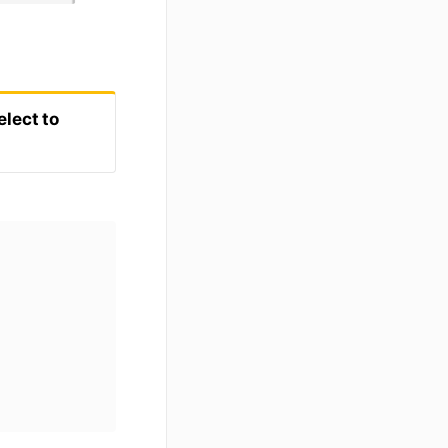
elect to