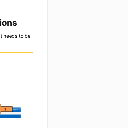
ions
nt needs to be