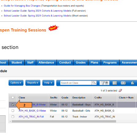
 section