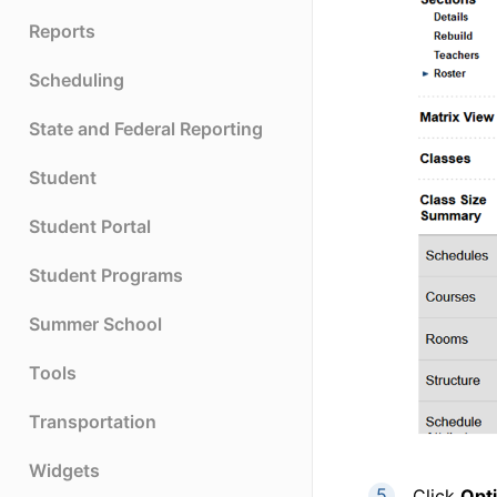
Reports
Scheduling
State and Federal Reporting
Student
Student Portal
Student Programs
Summer School
Tools
Transportation
Widgets
Click
Opt