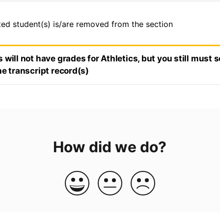
ted student(s) is/are removed from the section
 will not have grades for Athletics, but you still must s
he transcript record(s)
How did we do?