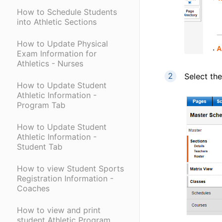
How to Schedule Students
into Athletic Sections
How to Update Physical
Exam Information for
Athletics - Nurses
Select the
How to Update Student
Athletic Information -
Program Tab
How to Update Student
Athletic Information -
Student Tab
How to view Student Sports
Registration Information -
Coaches
How to view and print
student Athletic Program