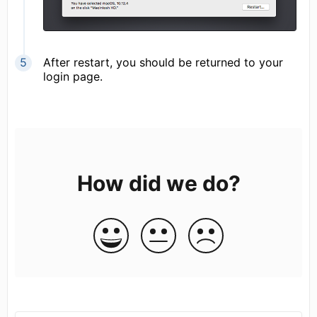
After restart, you should be returned to your
login page.
How did we do?