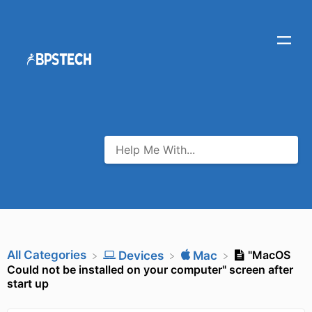
All Categories
"MacOS
​Devices
​Mac
Could not be installed on your computer" screen after
start up