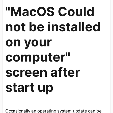
"MacOS Could
not be installed
on your
computer"
screen after
start up
Occasionally an operating system update can be