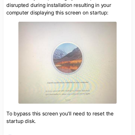
disrupted during installation resulting in your
computer displaying this screen on startup:
To bypass this screen you'll need to reset the
startup disk.