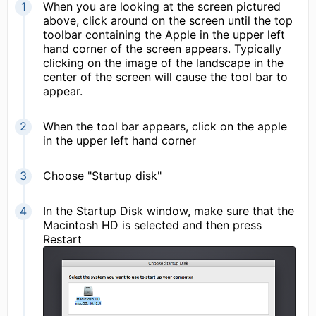
When you are looking at the screen pictured
above, click around on the screen until the top
toolbar containing the Apple in the upper left
hand corner of the screen appears. Typically
clicking on the image of the landscape in the
center of the screen will cause the tool bar to
appear.
When the tool bar appears, click on the apple
in the upper left hand corner
Choose "Startup disk"
In the Startup Disk window, make sure that the
Macintosh HD is selected and then press
Restart