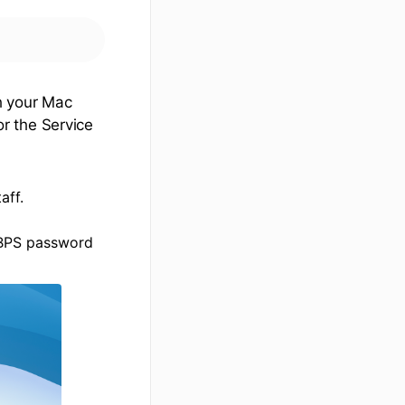
h your Mac
r the Service
aff.
d BPS password