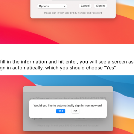
fill in the information and hit enter, you will see a screen as
ign in automatically, which you should choose "Yes".