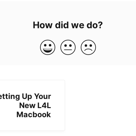
How did we do?
etting Up Your
New L4L
Macbook