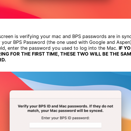
creen is verifying your mac and BPS passwords are in sync. 
er your BPS Password (the one used with Google and Aspen).
eld, enter the password you used to log into the Mac.
IF Y
ING FOR THE FIRST TIME, THESE TWO WILL BE THE SA
D.