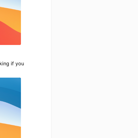
king if you