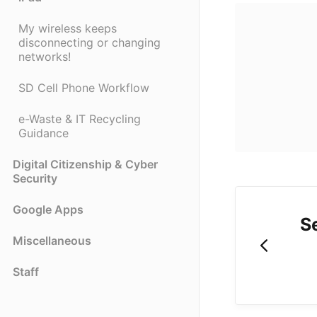
My wireless keeps
disconnecting or changing
networks!
SD Cell Phone Workflow
e-Waste & IT Recycling
Guidance
Digital Citizenship & Cyber
Security
Google Apps
S
Miscellaneous
Staff