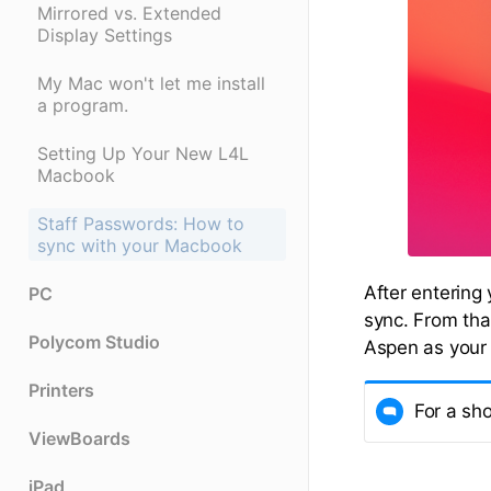
Mirrored vs. Extended
Display Settings
My Mac won't let me install
a program.
Setting Up Your New L4L
Macbook
Staff Passwords: How to
sync with your Macbook
After entering
PC
sync. From tha
Polycom Studio
Aspen as your
Printers
For a sh
ViewBoards
iPad