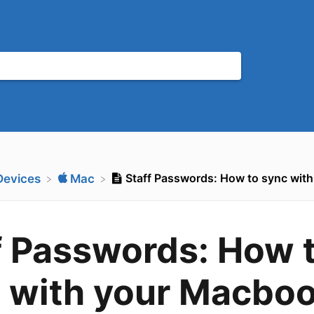
Staff Passwords: How to sync wit
​Devices
​Mac
f Passwords: How 
 with your Macbo