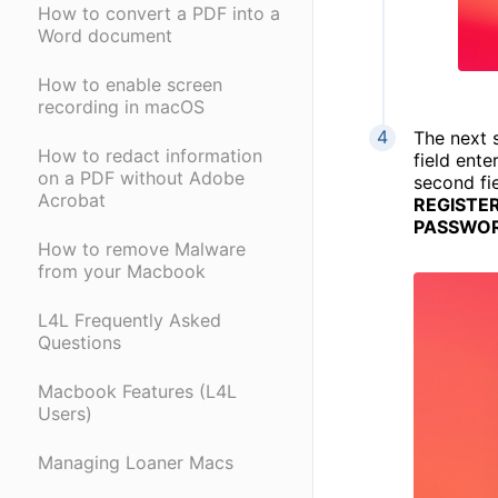
How to convert a PDF into a
Word document
How to enable screen
recording in macOS
The next s
How to redact information
field ent
on a PDF without Adobe
second fi
Acrobat
REGISTER
PASSWOR
How to remove Malware
from your Macbook
L4L Frequently Asked
Questions
Macbook Features (L4L
Users)
Managing Loaner Macs