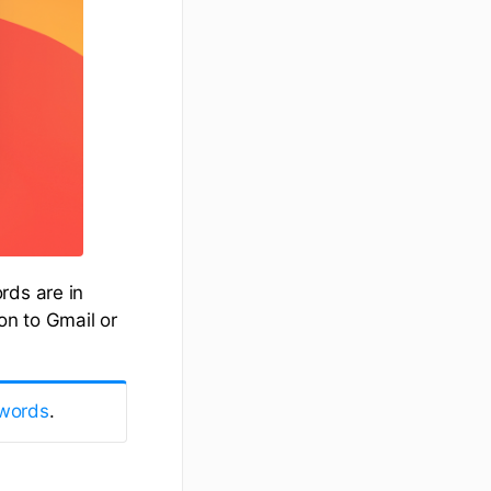
rds are in
on to Gmail or
words
.