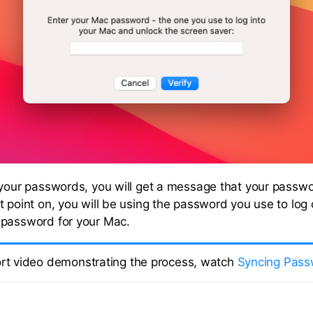
 your passwords, you will get a message that your passwo
t point on, you will be using the password you use to log 
 password for your Mac.
ort video demonstrating the process, watch
Syncing Pass