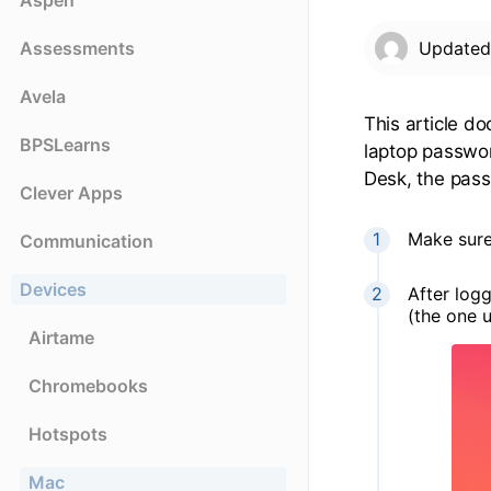
Aspen
Assessments
Update
Avela
This article d
BPSLearns
laptop passwor
Desk, the pass
Clever Apps
Make sure
Communication
Devices
After log
(the one 
Airtame
Chromebooks
Hotspots
Mac