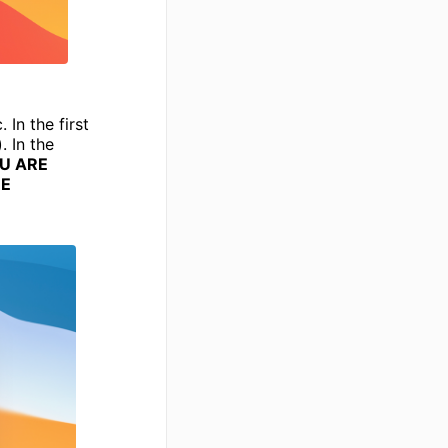
In the first
 In the
OU ARE
ME