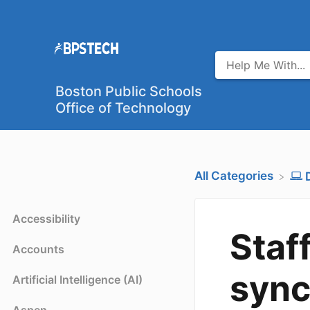
Boston Public Schools
Office of Technology
All Categories
Accessibility
Staf
Accounts
sync
Artificial Intelligence (AI)