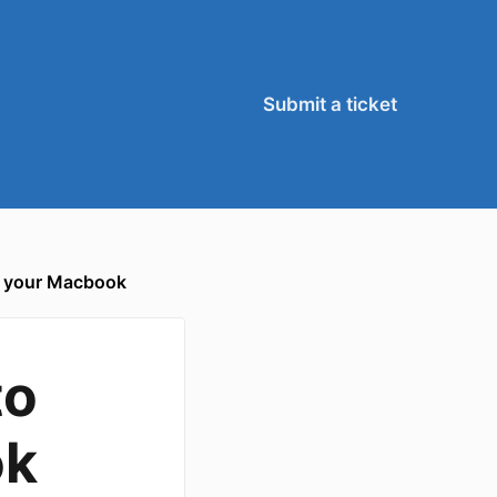
Submit a ticket
h your Macbook
to
ok