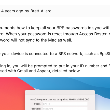
d
4 years ago
by
Brett Allard
ocuments how to keep all your BPS passwords in sync wit
d. When your password is reset through Access Boston o
word will not sync to the Mac as well.
 your device is connected to a BPS network, such as BpsSt
ging in, you will be prompted to put in your ID number an
used with Gmail and Aspen), detailed below.