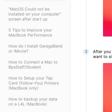
"MacOS Could not be
installed on your computer"
screen after start up
5 Tips to Improve your
MacBook Performance
How do I install GarageBand
or iMovie?
After you 
want to s
How to Connect a Mac to
BpsStaff/Student
How to Setup your Tap
Card (Follow-You) Printers
(MacBook only)
How to backup your data
on a L4L (MacBook)