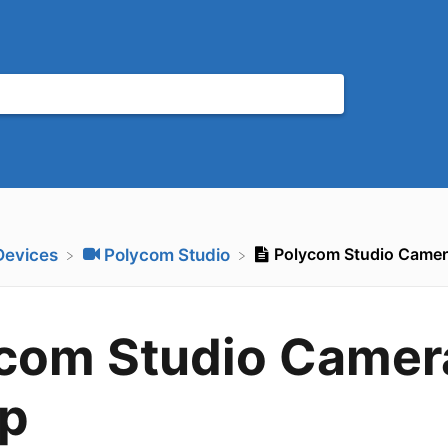
Polycom Studio Camer
​Devices
​Polycom Studio
com Studio Camer
p