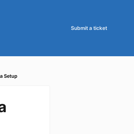
Submit a ticket
a Setup
a