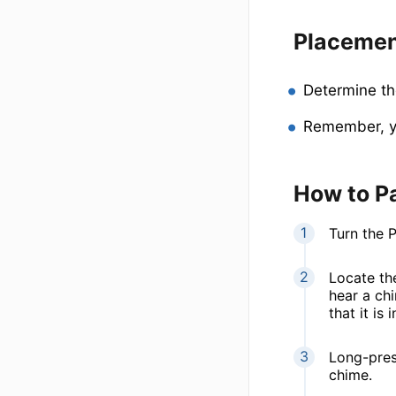
Placeme
Determine th
Remember, yo
How to P
Turn the 
Locate the
hear a chi
that it is
Long-pres
chime.