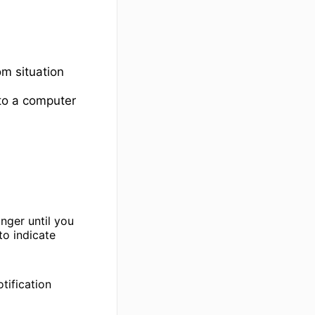
om situation
to a computer
nger until you
to indicate
tification