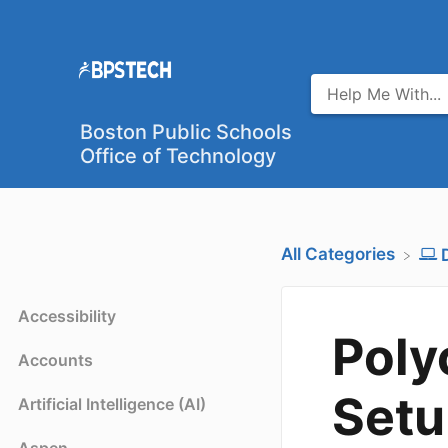
Boston Public Schools
Office of Technology
All Categories
Accessibility
Poly
Accounts
Setu
Artificial Intelligence (AI)