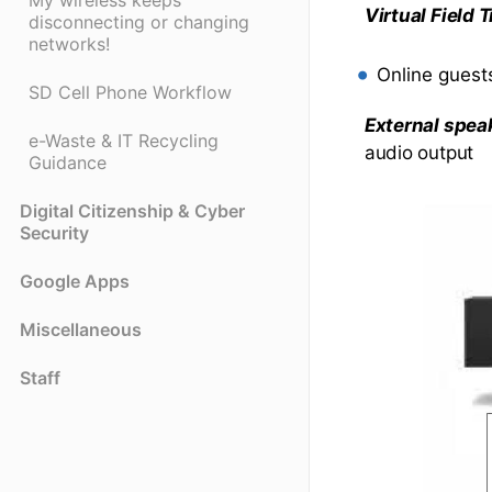
My wireless keeps
Virtual Field
disconnecting or changing
networks!
Online guests
SD Cell Phone Workflow
External spea
e-Waste & IT Recycling
audio output
Guidance
Digital Citizenship & Cyber
Security
Google Apps
Miscellaneous
Staff