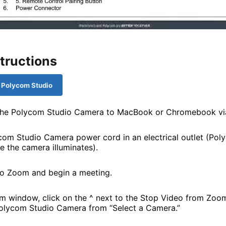
tructions
: Polycom Studio
the Polycom Studio Camera to MacBook or Chromebook vi
com Studio Camera power cord in an electrical outlet (Po
e the camera illuminates).
o Zoom and begin a meeting.
 window, click on the ^ next to the Stop Video from Zoom
lycom Studio Camera from “Select a Camera.”