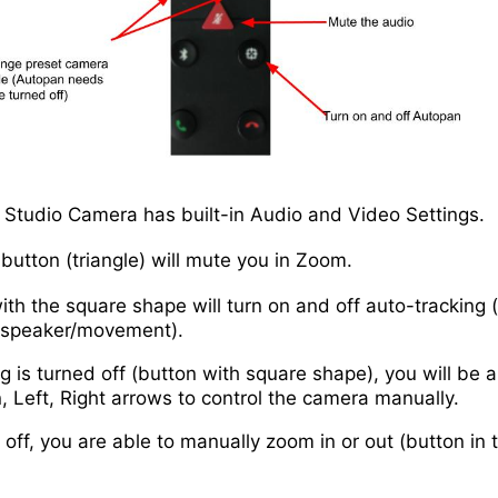
Studio Camera has built-in Audio and Video Settings.
button (triangle) will mute you in Zoom.
ith the square shape will turn on and off auto-tracking
e speaker/movement).
 is turned off (button with square shape), you will be a
 Left, Right arrows to control the camera manually.
 off, you are able to manually zoom in or out (button in