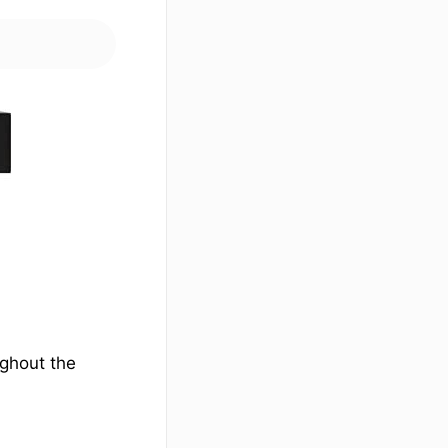
ughout the