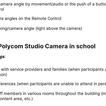
amera angle by movement/audio or the push of a butto
ol
a angles on the Remote Control
king/camera angle (light above the camera)
 Polycom Studio Camera in school
ngs
:
 with service providers and families (when participants 
son)
erences (when participants are unable to attend in per
aff members in various rooms throughout the building (
ontent area, etc.)