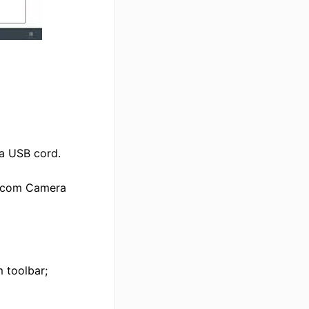
a USB cord.
lycom Camera
 toolbar;