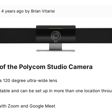
d
4 years ago
by
Brian Vitarisi
 of the Polycom Studio Camera
 120 degree ultra-wide lens
rtable and can be set up in more than one location thro
with Zoom and Google Meet