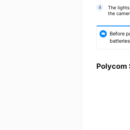
The lights
the camer
Before p
batterie
Polycom 