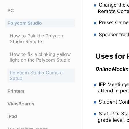
Change the c
PC
Remote Contr
Preset Camer
Polycom Studio
Speaker trac
How to Pair the Polycom
Studio Remote
How to fix a blinking yellow
Uses for
light on the Polycom Studio
Online Meeti
Polycom Studio Camera
Setup
IEP Meetings
attend in per
Printers
Student Conf
ViewBoards
Staff PD: St
iPad
grade level, c