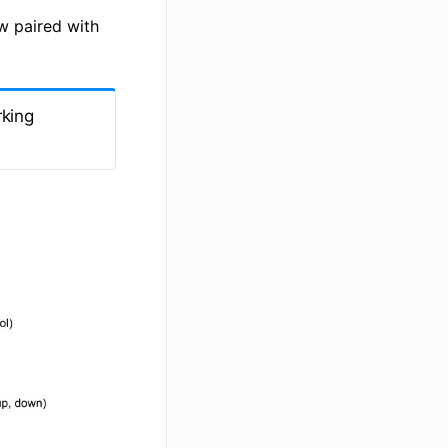
ow paired with
rking