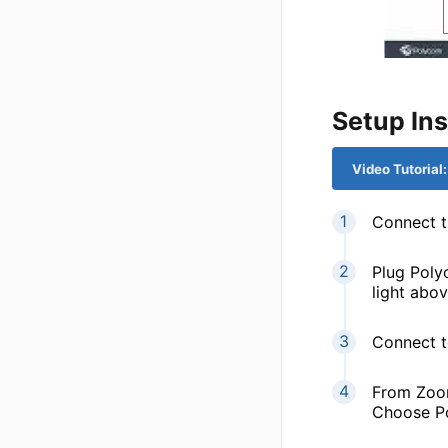
Setup Ins
Video Tutorial
Connect 
Plug Poly
light abov
Connect t
From Zoom
Choose Po