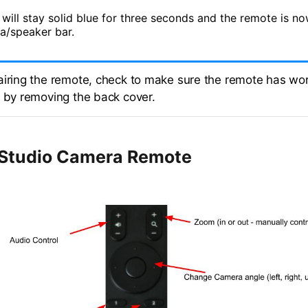
 will stay solid blue for three seconds and the remote is n
a/speaker bar.
airing the remote, check to make sure the remote has wo
s by removing the back cover.
Studio Camera Remote