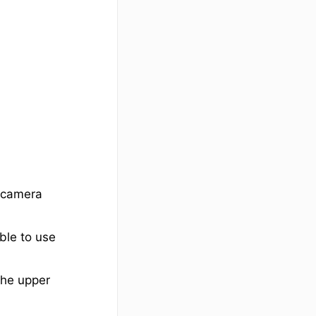
 (camera
ble to use
 the upper