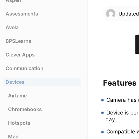
Aspen
Assessments
Update
Avela
BPSLearns
Clever Apps
Communication
Features
Devices
Airtame
Camera has a
Chromebooks
Device is po
day
Hotspots
Compatible 
Mac