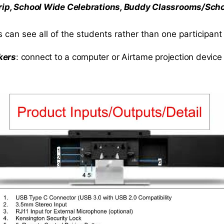
 Trip, School Wide Celebrations, Buddy Classrooms/Sch
 can see all of the students rather than one participant
kers
: connect to a computer or Airtame projection device 