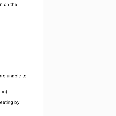
n on the
are unable to
son)
meeting by