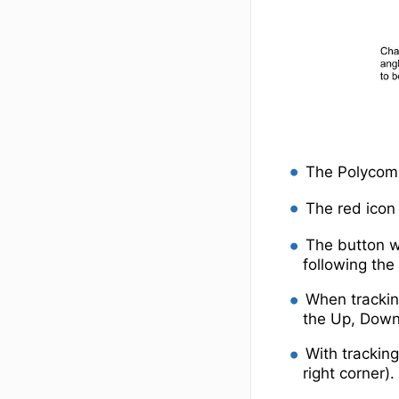
The Polycom 
The red icon 
The button w
following th
When tracking
the Up, Down,
With tracking
right corner).