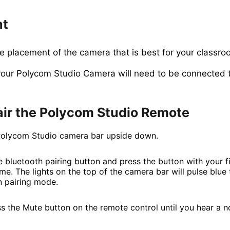
nt
e placement of the camera that is best for your classro
ur Polycom Studio Camera will need to be connected 
air the Polycom Studio Remote
Polycom Studio camera bar upside down.
 bluetooth pairing button and press the button with your fi
me. The lights on the top of the camera bar will pulse blue 
 in pairing mode.
s the Mute button on the remote control until you hear a no