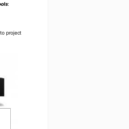
ools
:
to project