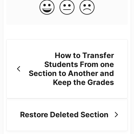
How to Transfer
Students From one
Section to Another and
Keep the Grades
Restore Deleted Section