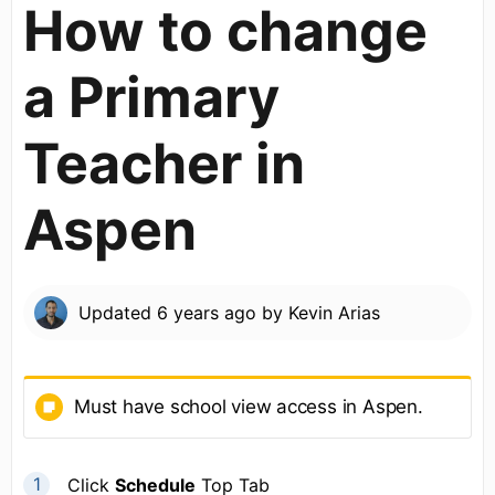
How to change
a Primary
Teacher in
Aspen
Updated
6 years ago
by
Kevin Arias
Must have school view access in Aspen.
Click
Schedule
Top Tab