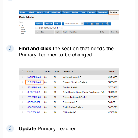
Find and click
the section that needs the
Primary Teacher to be changed
Update
Primary Teacher