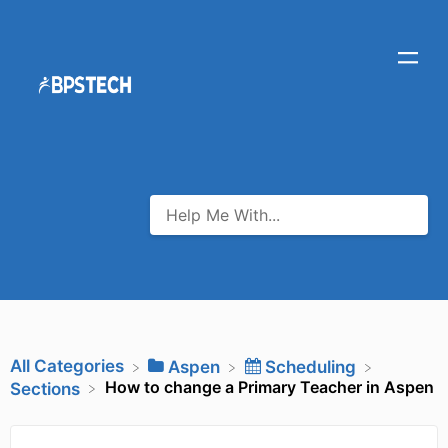
All Categories
​Aspen
​Scheduling
How to change a Primary Teacher in Aspen
​Sections