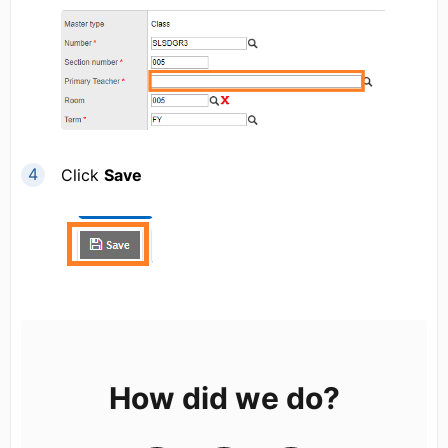
Click
Save
How did we do?