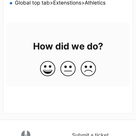
Global top tab>Extenstions>Athletics
How did we do?
(opens in a new tab)
Submit a ticket