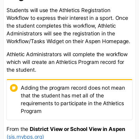
Students will use the Athletics Registration
Workflow to express their interest in a sport. Once
the student completes this workflow, Athletic
Administrators will see the registration in the
Workflow/Tasks Widget on their Aspen Homepage.
Athletic Administrators will complete the workflow
which will create an Athletics Program record for
the student.
Adding the program record does not mean
that the student has met all of the
requirements to participate in the Athletics
Program
From the
District View or School View in Aspen
(sis.mybps.org)