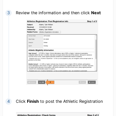
Review the information and then click
Next
Click
Finish
to post the Athletic Registration