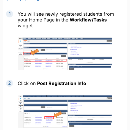
You will see newly registered students from
your Home Page in the
Workflow/Tasks
widget
Click on
Post Registration Info