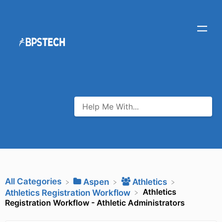
All Categories
​Aspen
​Athletics
Athletics
​Athletics Registration Workflow
Registration Workflow - Athletic Administrators