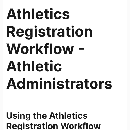
Athletics
Registration
Workflow -
Athletic
Administrators
Using the Athletics
Registration Workflow