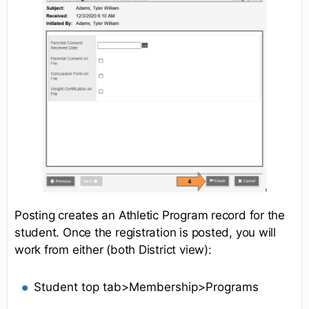
Posting creates an Athletic Program record for the
student. Once the registration is posted, you will
work from either (both District view):
Student top tab>Membership>Programs