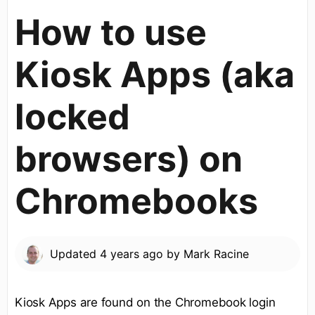
How to use
Kiosk Apps (aka
locked
browsers) on
Chromebooks
Updated
4 years ago
by
Mark Racine
Kiosk Apps are found on the Chromebook login