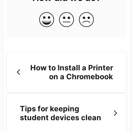
How to Install a Printer
on a Chromebook
Tips for keeping
student devices clean