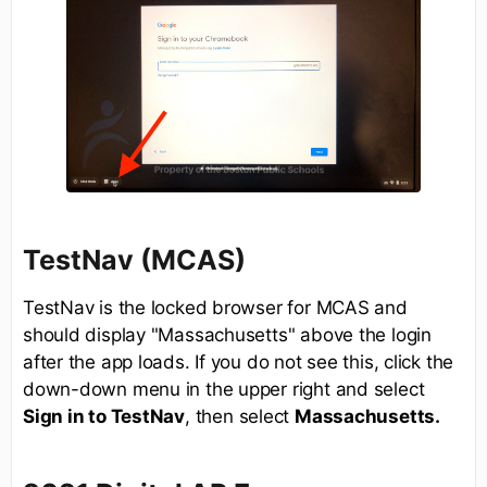
TestNav (MCAS)
TestNav is the locked browser for MCAS and
should display "Massachusetts" above the login
after the app loads. If you do not see this, click the
down-down menu in the upper right and select
Sign in to TestNav
, then select
Massachusetts.