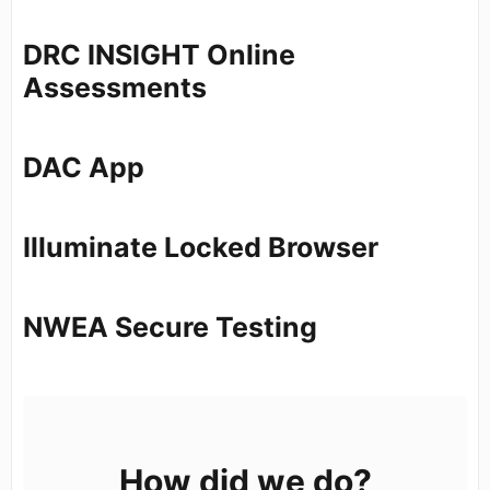
DRC INSIGHT Online
Assessments
DAC App
Illuminate Locked Browser
NWEA Secure Testing
How did we do?