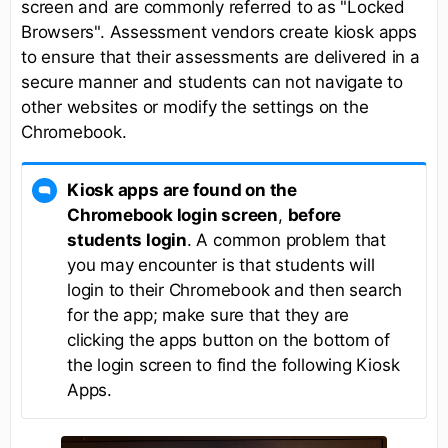
screen and are commonly referred to as "Locked
Browsers". Assessment vendors create kiosk apps
to ensure that their assessments are delivered in a
secure manner and students can not navigate to
other websites or modify the settings on the
Chromebook.
Kiosk apps are found on the
Chromebook login screen
,
before
students login
. A common problem that
you may encounter is that students will
login to their Chromebook and then search
for the app; make sure that they are
clicking the apps button on the bottom of
the login screen to find the following Kiosk
Apps.