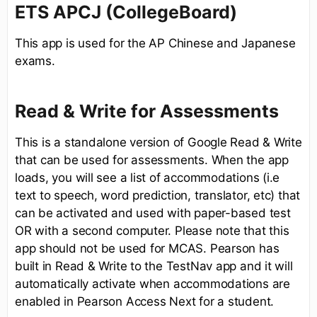
ETS APCJ (CollegeBoard)
This app is used for the AP Chinese and Japanese
exams.
Read & Write for Assessments
This is a standalone version of Google Read & Write
that can be used for assessments. When the app
loads, you will see a list of accommodations (i.e
text to speech, word prediction, translator, etc) that
can be activated and used with paper-based test
OR with a second computer. Please note that this
app should not be used for MCAS. Pearson has
built in Read & Write to the TestNav app and it will
automatically activate when accommodations are
enabled in Pearson Access Next for a student.