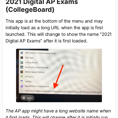
2021 Digital AP Exams
(CollegeBoard)
This app is at the bottom of the menu and may
initially load as a long URL when the app is first
launched. This will change to show the name "2021
Digital AP Exams" after it is first loaded.
The AP app might have a long website name when
it first loads. This will change after it is initially run.