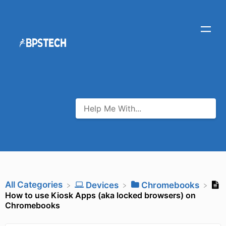
All Categories
​Devices
​Chromebooks
How to use Kiosk Apps (aka locked browsers) on
Chromebooks